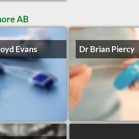
more AB
loyd Evans
Dr Brian Piercy