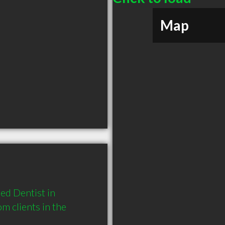
Map
d Dentist in 
clients in the 