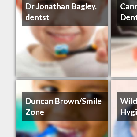
Dr Jonathan Bagley,
Can
dentst
Dent
Duncan Brown/Smile
Wild
Zone
Hygi