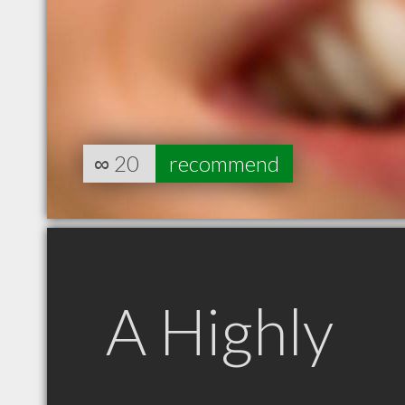
∞
20
recommend
A Highly