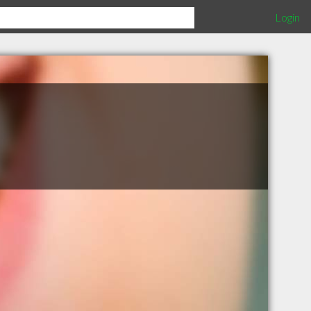
Login