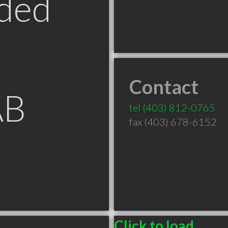
ded
Contact
AB
tel
(403) 812-0765
fax (403) 678-6152
Click to load