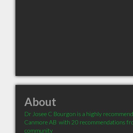
About
Dr Josee C Bourgon is a highly recommende
Canmore AB  with 20 recommendations from 
community