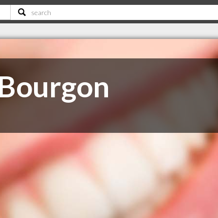
 Bourgon