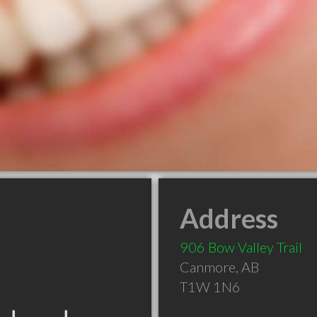
Address
906 Bow Valley Trail
Canmore
,
AB
T1W 1N6