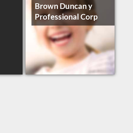
Brown Duncan y
Professional Corp