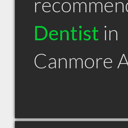
recommen
Dentist
in
Canmore 