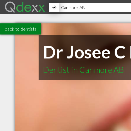
back to dentists
Dr Josee C
Dentist in Canmore AB