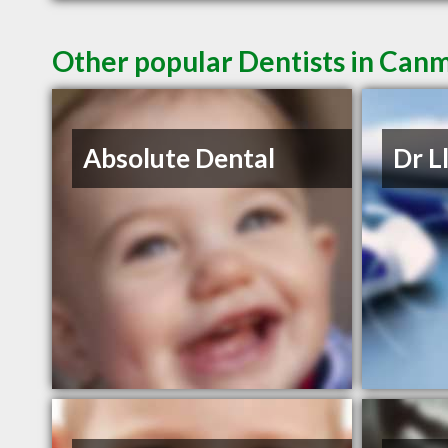
Other popular Dentists in Can
Absolute Dental
Dr L