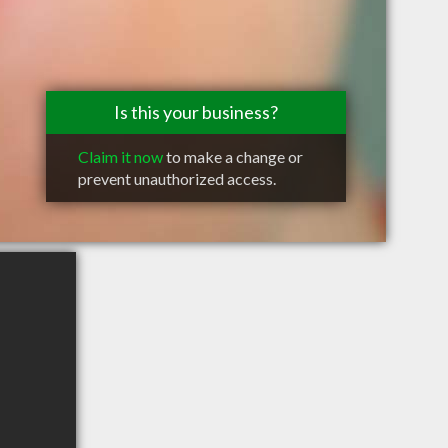
Is this your business?
Claim it now
to make a change or
prevent unauthorized access.