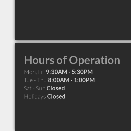
Hours of Operation
Mon, Fri
9:30AM - 5:30PM
Tue - Thu
8:00AM - 1:00PM
Sat - Sun
Closed
Holidays
Closed