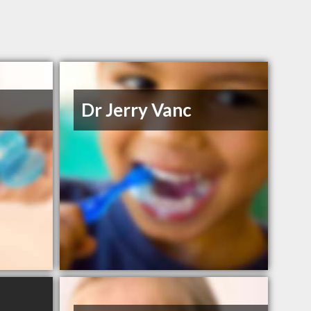
Dr Jerry Vanc