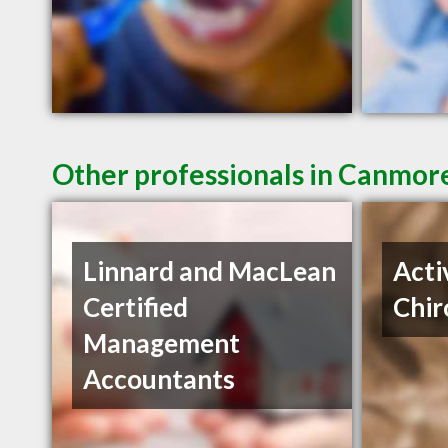
Other professionals in Canmore
Linnard and MacLean
Acti
Certified
Chir
Management
Accountants