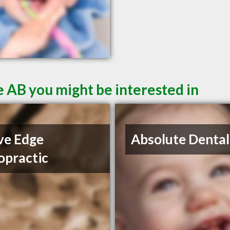
 AB you might be interested in
ve Edge
Absolute Dental
opractic