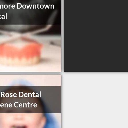
more Downtown
al
Rose Dental
ene Centre