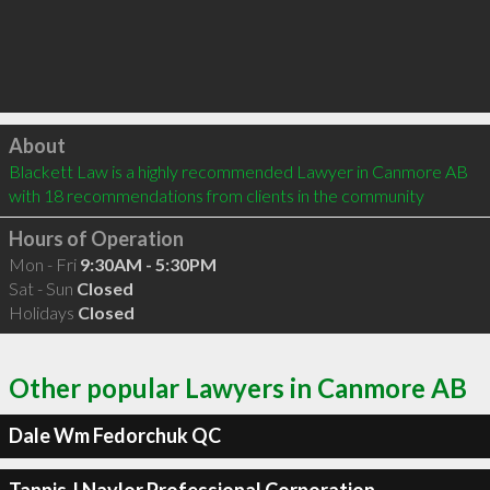
Click to load
About
Blackett Law is a highly recommended Lawyer in Canmore AB  
with 18 recommendations from clients in the community
Hours of Operation
Mon - Fri
9:30AM - 5:30PM
Sat - Sun
Closed
Holidays
Closed
Other popular Lawyers in Canmore AB
Dale Wm Fedorchuk QC