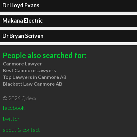
Dr Lloyd Evans
Makana Electric
Dr Bryan Scriven
People also searched for:
Canmore Lawyer
Best Canmore Lawyers
Top Lawyers in Canmore AB
Blackett Law Canmore AB
© 2026 Qdexx
facebook
twitter
about & contact