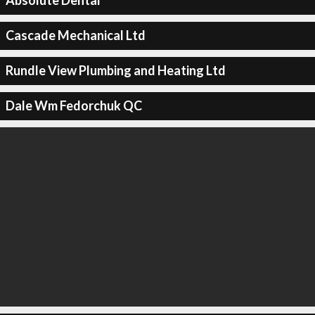
Absolute Dental
Cascade Mechanical Ltd
Rundle View Plumbing and Heating Ltd
Dale Wm Fedorchuk QC