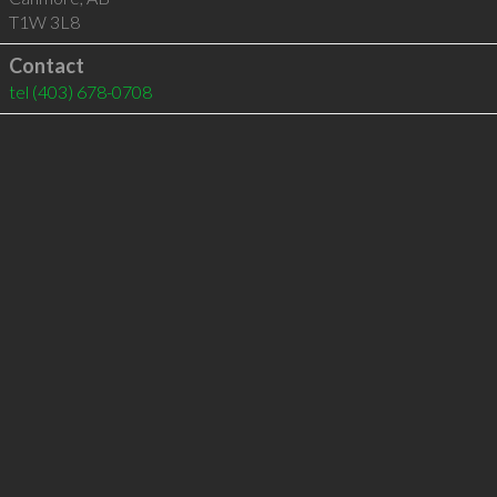
T1W 3L8
Contact
tel
(403) 678-0708