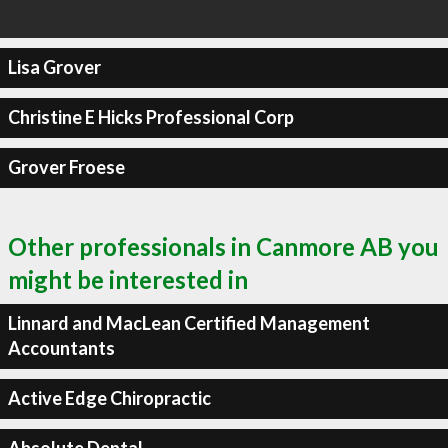
Lisa Grover
Christine E Hicks Professional Corp
Grover Froese
Other professionals in Canmore AB you
might be interested in
Linnard and MacLean Certified Management
Accountants
Active Edge Chiropractic