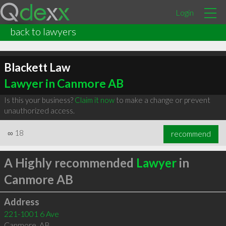
Login
back to lawyers
Blackett Law
Lawyer in Canmore AB
Is this your business?
Claim it now
to make a change or prevent
unauthorized access.
∞
18
recommend
A Highly recommended
Lawyer
in
Canmore AB
Address
221-1001 6 Ave
Canmore
,
AB