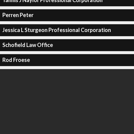
Tannis J Naylor Professional Corporation
Perren Peter
Jessica L Sturgeon Professional Corporation
Schofield Law Office
Rod Froese