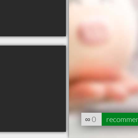
∞
0
recomme