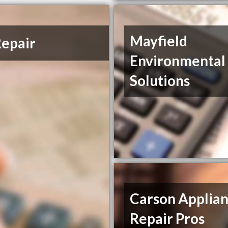
Mayfield
epair
Environmental
Solutions
Carson Applia
Repair Pros