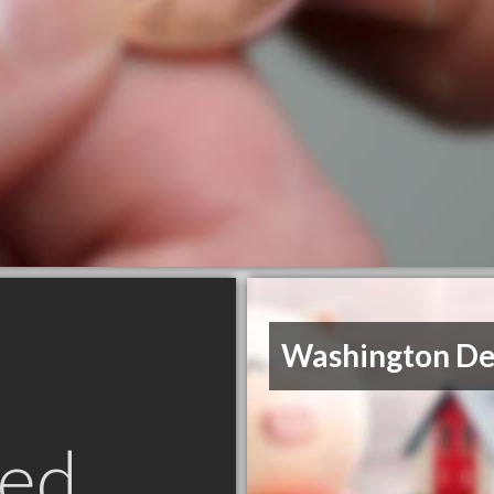
Washington De
ed