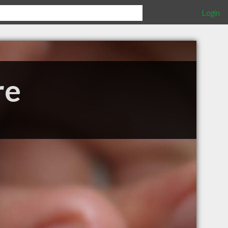
Login
re