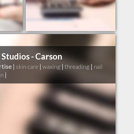
 Studios - Carson
tise |
skin care
|
waxing
|
threading
|
nail
on
|