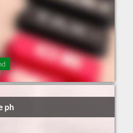
nd
e ph