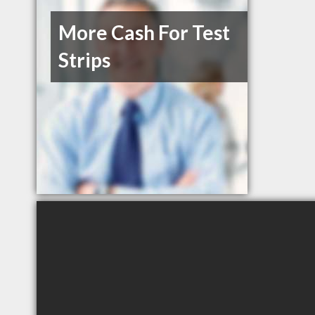
More Cash For Test
Strips