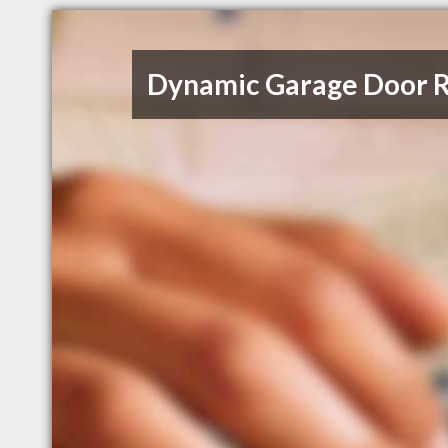
Dynamic Garage Door R