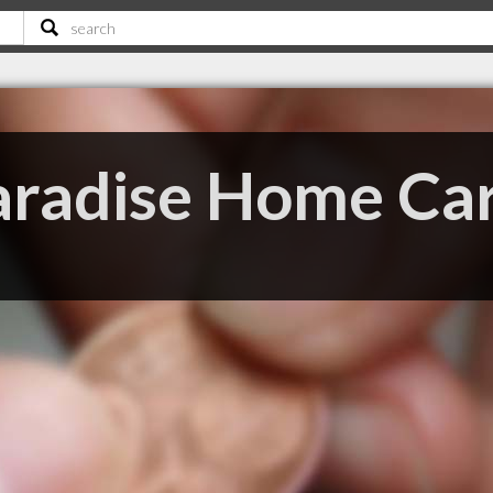
aradise Home Ca