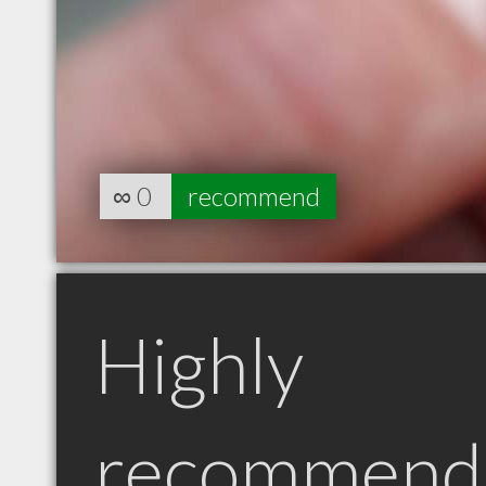
∞
0
recommend
Highly
recommend