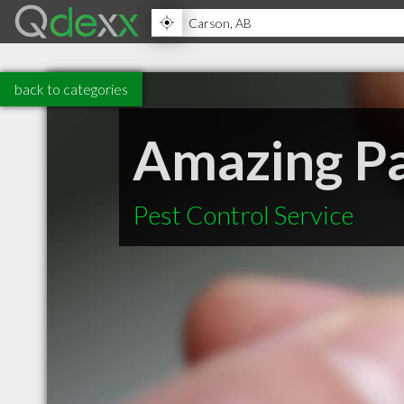
back to categories
Amazing P
Pest Control Service