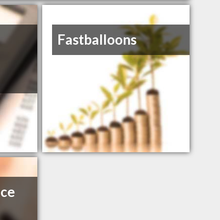
Fastballoons
nce