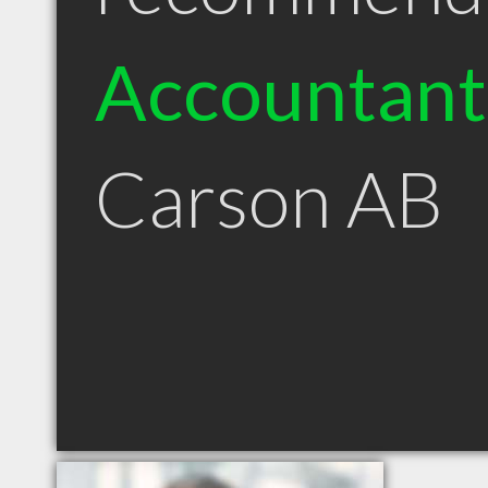
Accountant
Carson AB