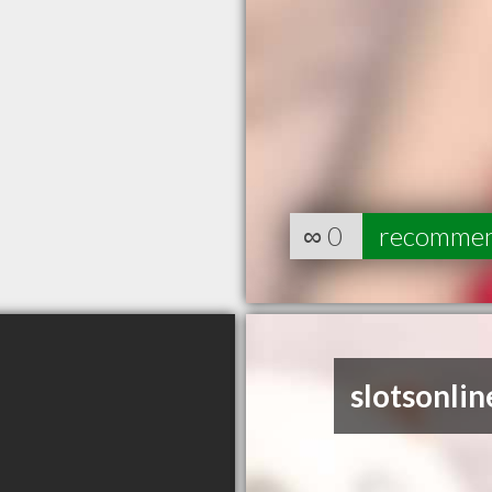
∞
0
recomme
slotsonlin