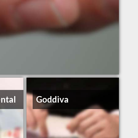
ntal
Goddiva