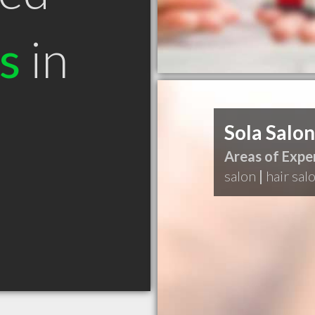
s
in
Sola Salon
Areas of Exper
salon
|
hair sal