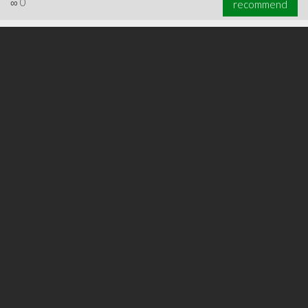
∞
0
recommend
∞
0
recommend