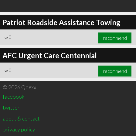
Patriot Roadside Assistance Towing
∞
0
recommend
AFC Urgent Care Centennial
∞
0
recommend
© 2026 Qdexx
facebook
twitter
about & contact
privacy policy