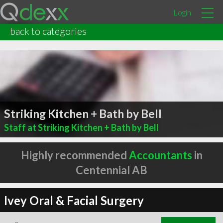
Login
back to categories
Striking Kitchen + Bath by Bell
Staff at Striking Kitchen + Bath by Bell
Highly recommended
Accountants
in
Centennial AB
Ivey Oral & Facial Surgery