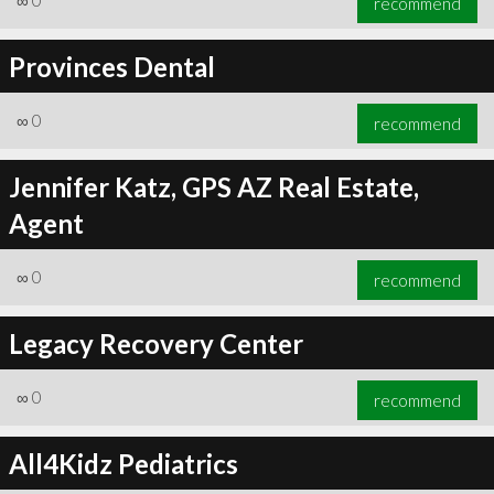
∞
0
recommend
Provinces Dental
∞
0
recommend
Jennifer Katz, GPS AZ Real Estate,
Agent
∞
0
recommend
Legacy Recovery Center
∞
0
recommend
All4Kidz Pediatrics