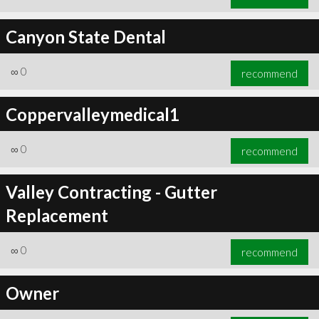
Canyon State Dental
∞
0
recommend
Coppervalleymedical1
∞
0
recommend
Valley Contracting - Gutter
Replacement
∞
0
recommend
Owner