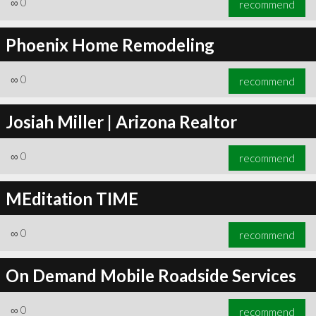
∞
0
recommend
Phoenix Home Remodeling
∞
0
recommend
∞
1
recommend
Josiah Miller | Arizona Realtor
∞
0
recommend
MEditation TIME
∞
0
recommend
On Demand Mobile Roadside Services
∞
0
recommend