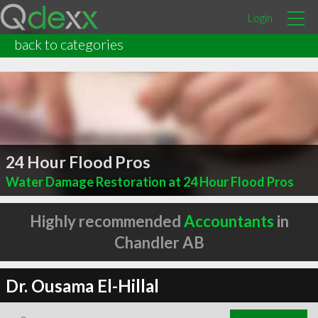
Login
back to categories
24 Hour Flood Pros
Water Damage Restoration at 24 Hour Flood Pros
Highly recommended
Accountants
in
Chandler AB
Dr. Ousama El-Hillal