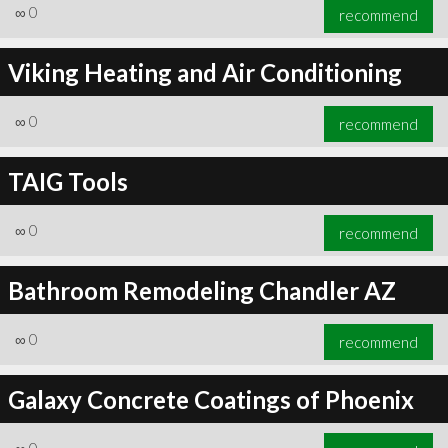
∞
0
recommend
Viking Heating and Air Conditioning
∞
0
recommend
TAIG Tools
∞
0
recommend
Bathroom Remodeling Chandler AZ
∞
0
recommend
Galaxy Concrete Coatings of Phoenix