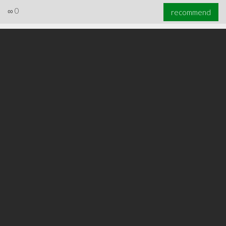
∞
0
recommend