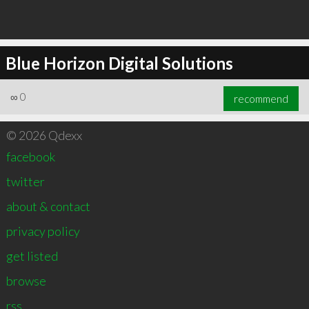
Blue Horizon Digital Solutions
∞
0
recommend
© 2026 Qdexx
facebook
twitter
about & contact
privacy policy
get listed
browse
rss