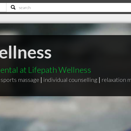
ellness
ntal at Lifepath Wellness
sports massage
|
individual counselling
|
relaxation 