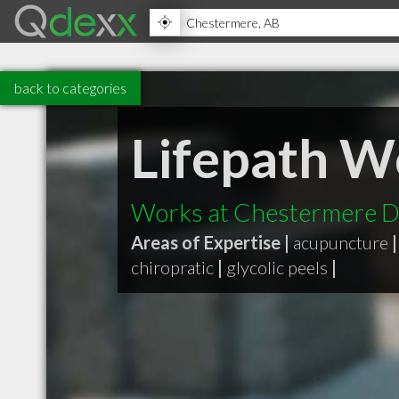
back to categories
Lifepath W
Works at Chestermere De
Areas of Expertise |
acupuncture
|
chiropratic
|
glycolic peels
|