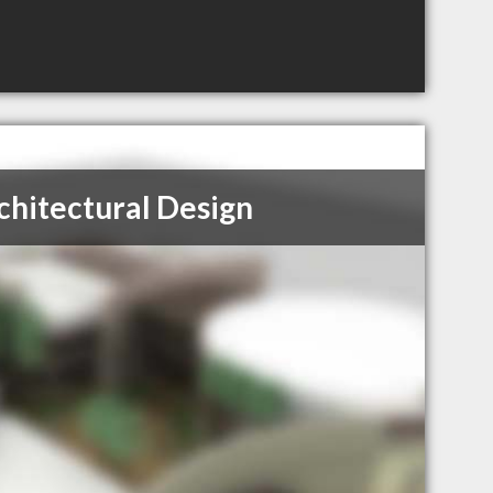
hitectural Design