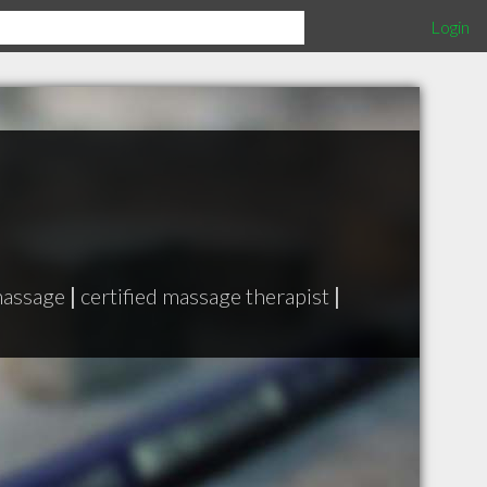
Login
massage
|
certified massage therapist
|