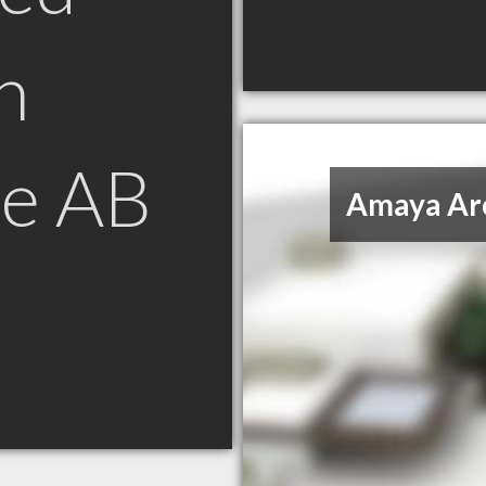
n
e AB
Amaya Arc