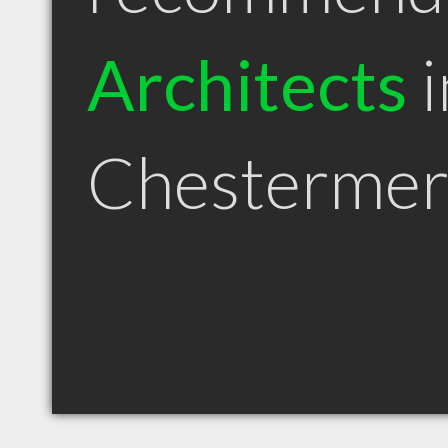
Architects
i
Chestermer