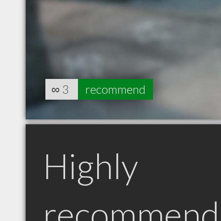
∞
3
recommend
Highly
recommend