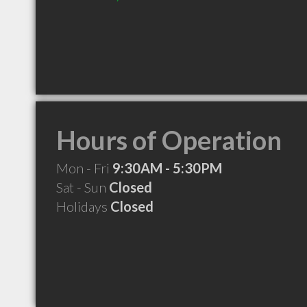
Hours of Operation
Mon - Fri
9:30AM - 5:30PM
Sat - Sun
Closed
Holidays
Closed