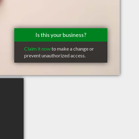
Is this your business?
Claim it now
to make a change or
prevent unauthorized access.