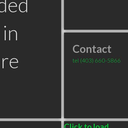
ded
in
Contact
re
tel
(403) 660-5866
Click to load