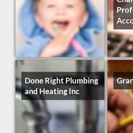
Prof
Acc
Done Right Plumbing
Gran
and Heating Inc