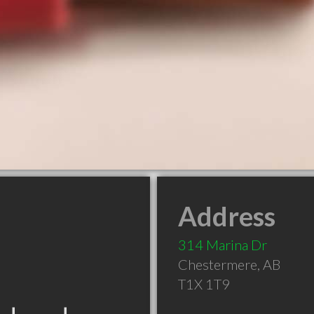
Address
314 Marina Dr
Chestermere
,
AB
T1X 1T9