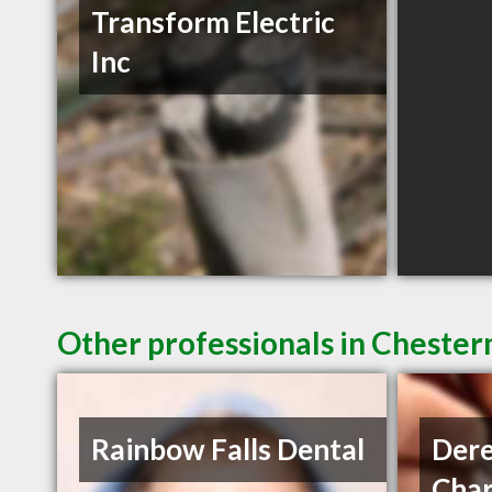
Transform Electric
Inc
Other professionals in Chester
Rainbow Falls Dental
Dere
Char