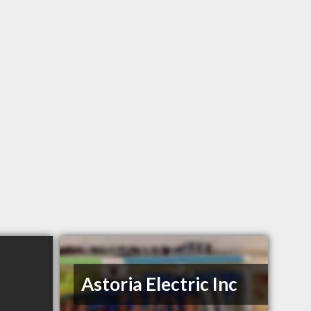
Astoria Electric Inc