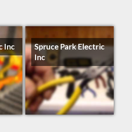
c Inc
Spruce Park Electric
Inc