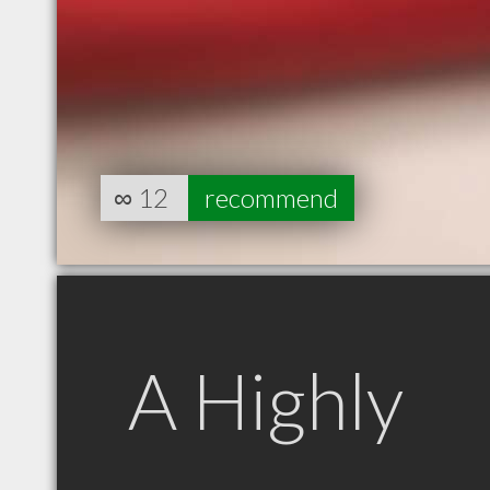
∞
12
recommend
A Highly