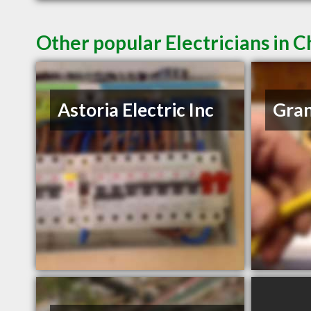
Other popular Electricians in
Astoria Electric Inc
Gran