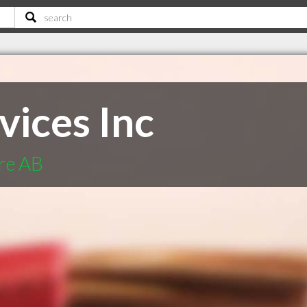
vices Inc
ere AB