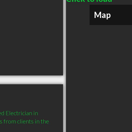
Map
 Electrician in 
rom clients in the 