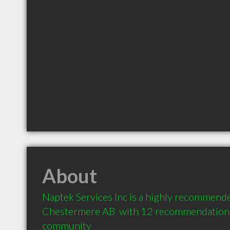
About
Naptek Services Inc is a highly recommended
Chestermere AB  with 12 recommendations f
community