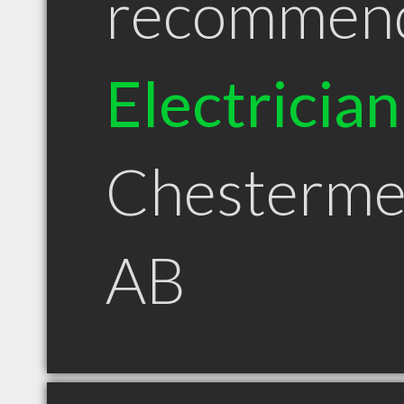
recommen
Electrician
Chesterme
AB