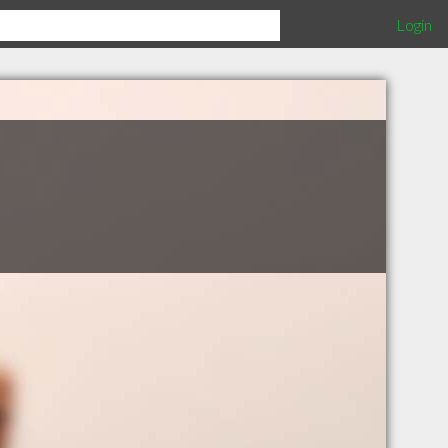
Login