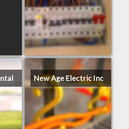
ntal
New Age Electric Inc