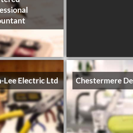
essional
ountant
-Lee Electric Ltd
Chestermere De