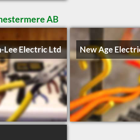
 Chestermere AB
-Lee Electric Ltd
New Age Electri