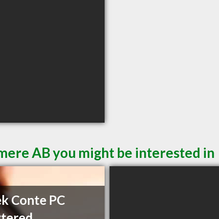
mere AB you might be interested in
k Conte PC
tered