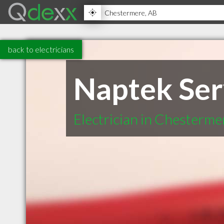
back to electricians
Naptek Ser
Electrician in Chesterm