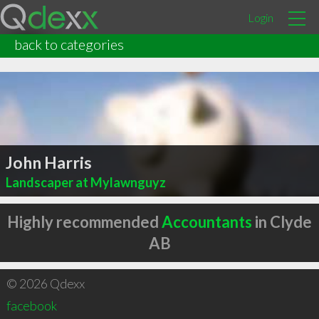
Login
back to categories
John Harris
Landscaper at Mylawnguyz
Highly recommended
Accountants
in Clyde
AB
© 2026 Qdexx
facebook