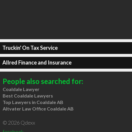
Truckin' On Tax Service
Allred Finance and Insurance
People also searched for:
Coaldale Lawyer
Best Coaldale Lawyers
Top Lawyers in Coaldale AB
Altvater Law Office Coaldale AB
© 2026 Qdexx
facebook