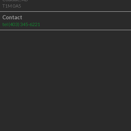
T1M 0A5
Contact
tel
(403) 345-6221