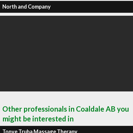
North and Company
Other professionals in Coaldale AB you
might be interested in
Tonye Truba Massage Therapy