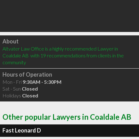
Click to load
About
Altvater Law Office is a highly recommended Lawyer in 
Coaldale AB  with 19 recommendations from clients in the 
community
Hours of Operation
Mon - Fri
9:30AM - 5:30PM
Sat - Sun
Closed
Holidays
Closed
Other popular Lawyers in Coaldale AB
Fast Leonard D