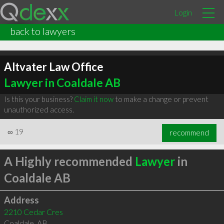
Login
back to lawyers
Altvater Law Office
Lawyer in Coaldale AB
Is this your business?
Claim it now
to make a change or prevent
unauthorized access.
∞
19
recommend
A Highly recommended
Lawyer
in
Coaldale AB
Address
2210 Cedar Cres
Coaldale
,
AB