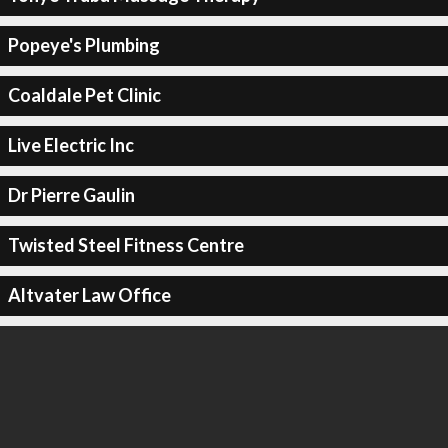
Popeye's Plumbing
Coaldale Pet Clinic
Live Electric Inc
Dr Pierre Gaulin
Twisted Steel Fitness Centre
Altvater Law Office