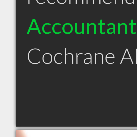
Accountant
Cochrane A