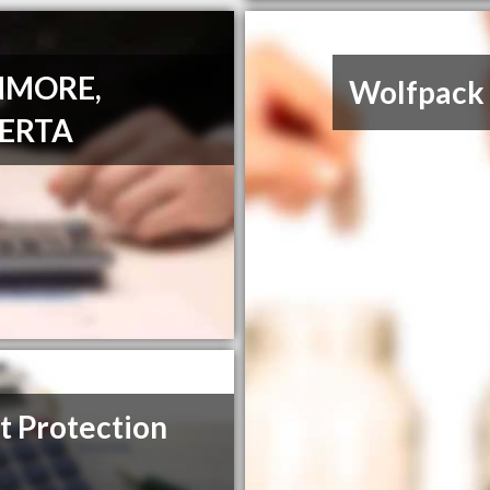
NMORE,
Wolfpack 
ERTA
t Protection
m