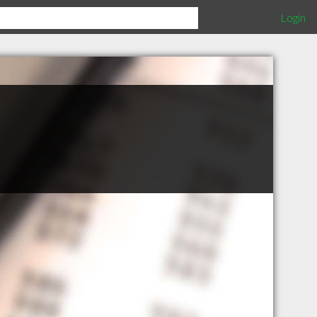
Login