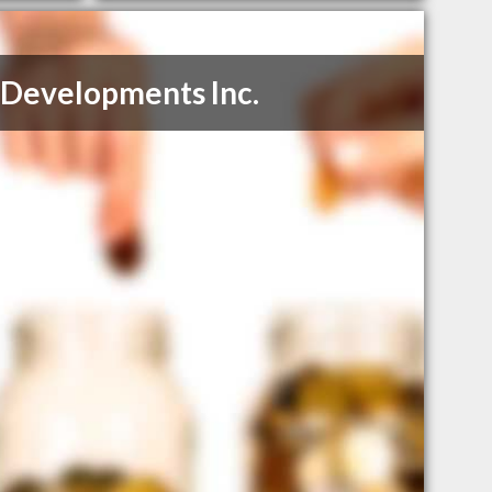
Developments Inc.