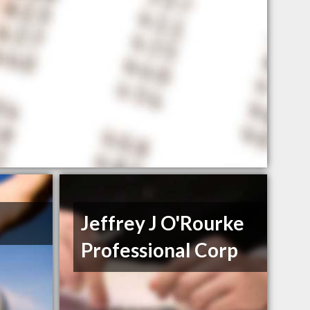
Jeffrey J O'Rourke
Professional Corp