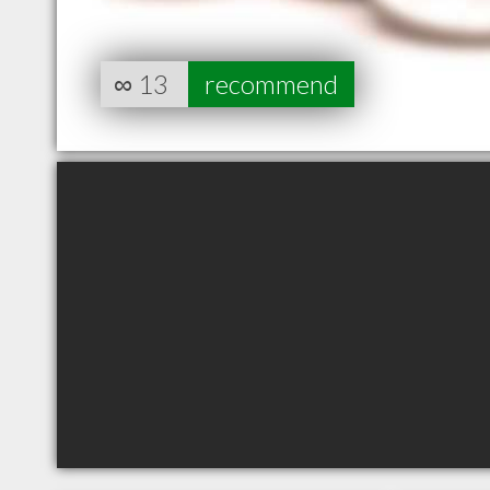
∞
13
recommend