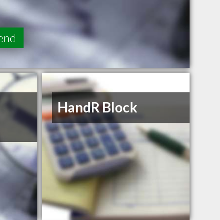
end
HandR Block