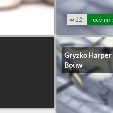
∞
12
recomm
Gryzko Harper
Bouw