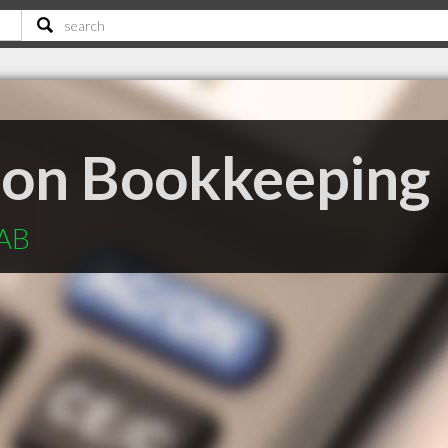
son Bookkeeping
 AB