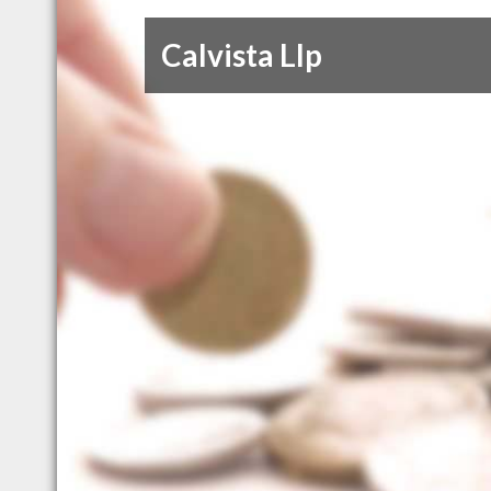
Calvista Llp