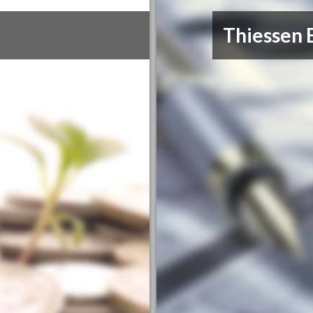
Thiessen 