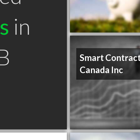
s
in
B
Smart Contrac
Canada Inc