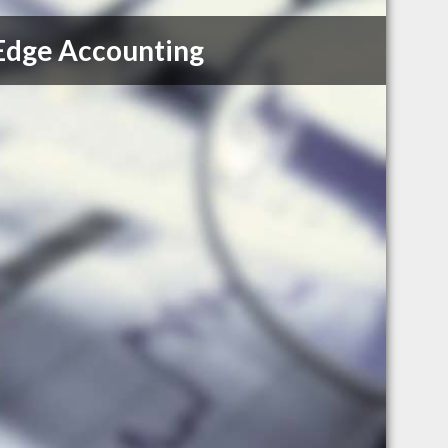
Edge Accounting