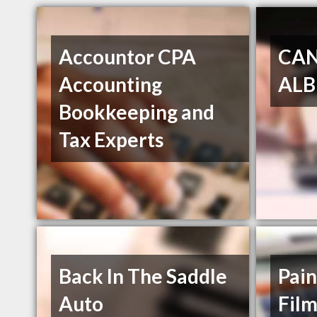
Accountor CPA
CA
Accounting
ALB
Bookkeeping and
Tax Experts
Back In The Saddle
Pain
Auto
Fil