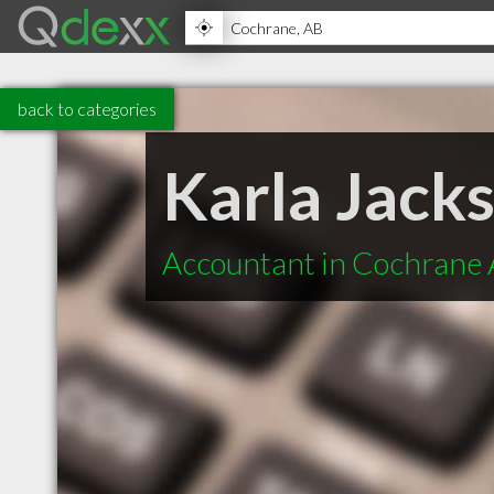
back to categories
Karla Jack
Accountant in Cochrane