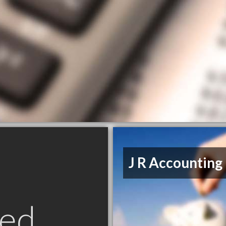
J R Accounting
ed