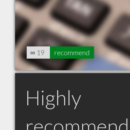
∞
19
recommend
Highly
recommend