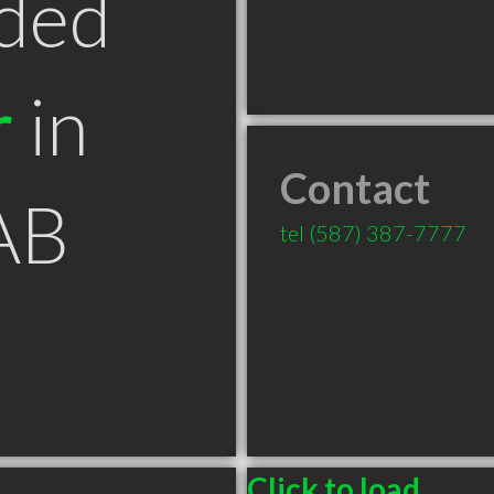
ded
r
in
Contact
AB
tel
(587) 387-7777
Click to load