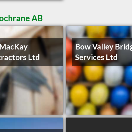
Cochrane AB
 MacKay
Bow Valley Brid
ractors Ltd
Services Ltd