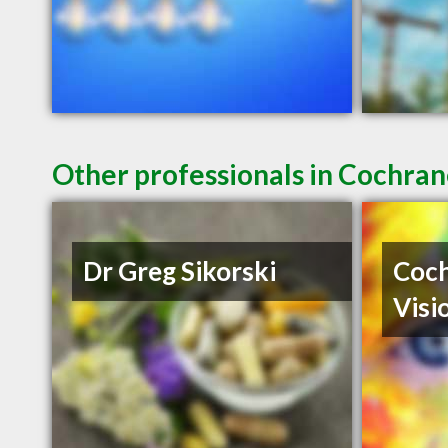
Other professionals in Cochran
Dr Greg Sikorski
Coch
Visi