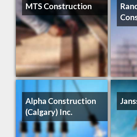
MTS Construction
Ran
Cons
Alpha Construction
Jans
(Calgary) Inc.