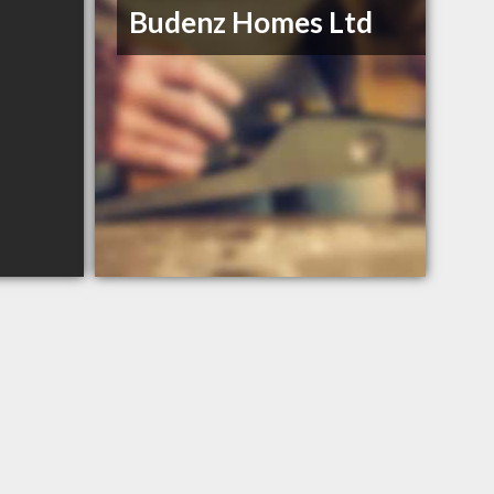
Budenz Homes Ltd