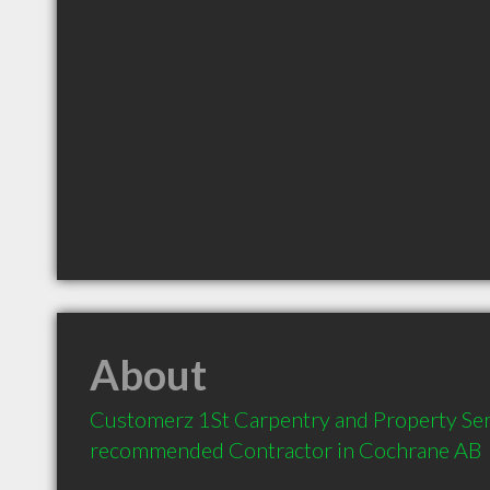
About
Customerz 1St Carpentry and Property Servi
recommended Contractor in Cochrane AB 