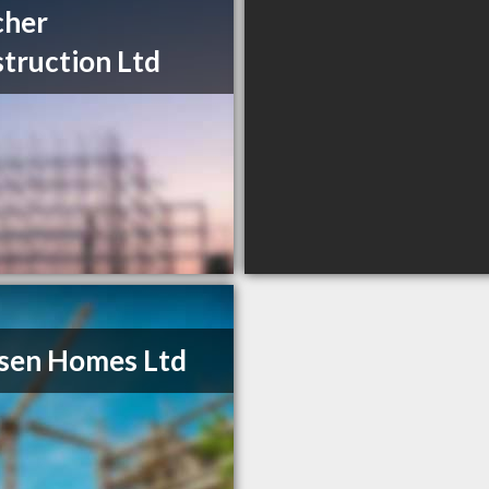
cher
truction Ltd
sen Homes Ltd