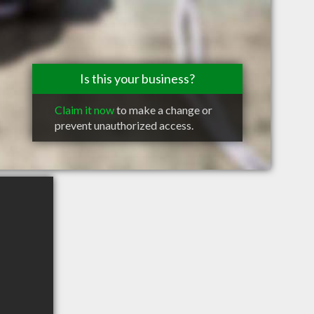
Is this your business?
Claim it now
to make a change or
prevent unauthorized access.