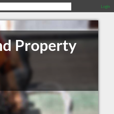
Login
nd Property