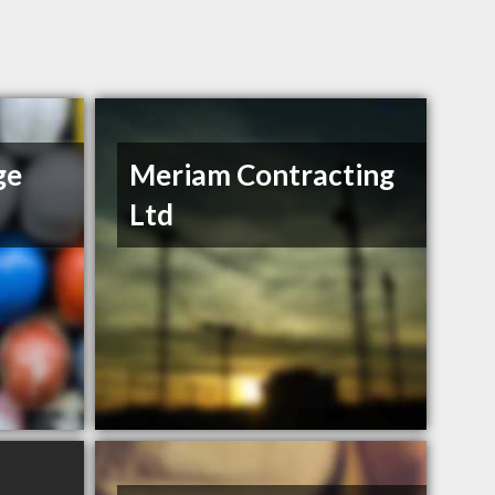
ge
Meriam Contracting
Ltd