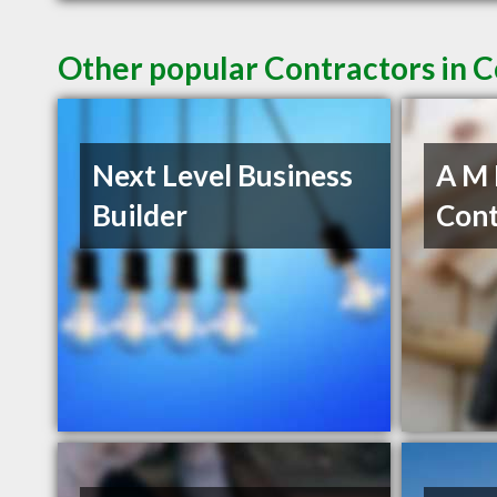
Other popular Contractors in 
Next Level Business
A M
Builder
Cont