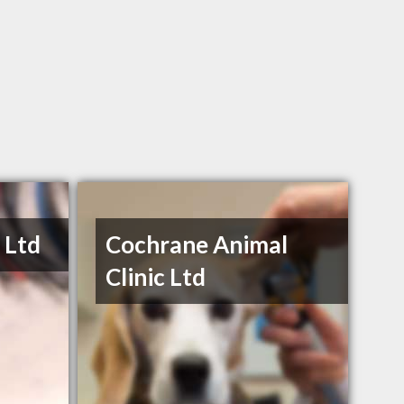
 Ltd
Cochrane Animal
Clinic Ltd