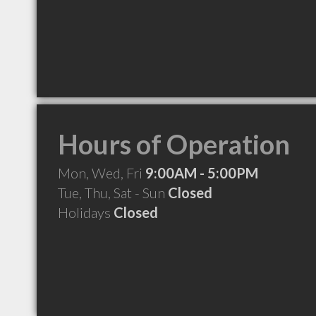
Hours of Operation
Mon, Wed, Fri
9:00AM - 5:00PM
Tue, Thu, Sat - Sun
Closed
Holidays
Closed