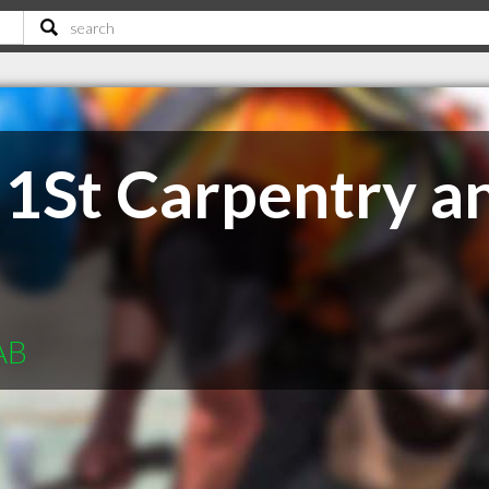
1St Carpentry a
AB