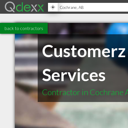
back to contractors
Customerz 
Services
Contractor in Cochrane 