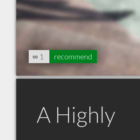
∞
1
recommend
A Highly