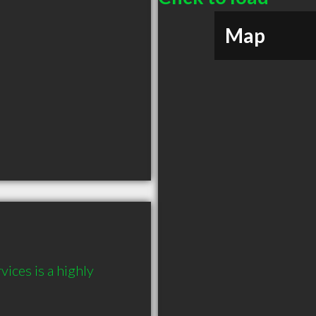
Map
ces is a highly 