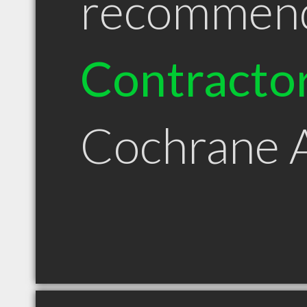
recommen
Contracto
Cochrane 