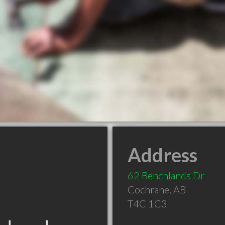
Address
62 Benchlands Dr
Cochrane
,
AB
T4C 1C3