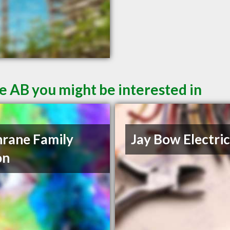
e AB you might be interested in
rane Family
Jay Bow Electric
on