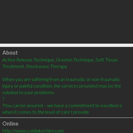
Click to load
About
Active Release Technique, Graston Technique, Soft Tissue 
Treatment, Shockwave Therapy

When you are suffering from an traumatic or non-traumatic 
injury or painful condition, the services provided may be the 
solution to your problems.  

?

?You can be assured – we have a commitment to excellence 
when it comes to the level of care I provide
Online
http://www.coldlakechiro.com