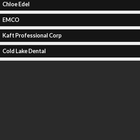
Chloe Edel
EMCO
Kaft Professional Corp
Cold Lake Dental