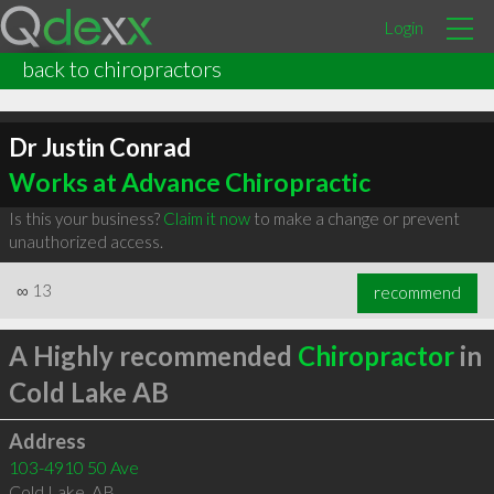
Login
back to chiropractors
Dr Justin Conrad
Works at Advance Chiropractic
Is this your business?
Claim it now
to make a change or prevent
unauthorized access.
∞
13
recommend
A Highly recommended
Chiropractor
in
Cold Lake AB
Address
103-4910 50 Ave
Cold Lake
,
AB