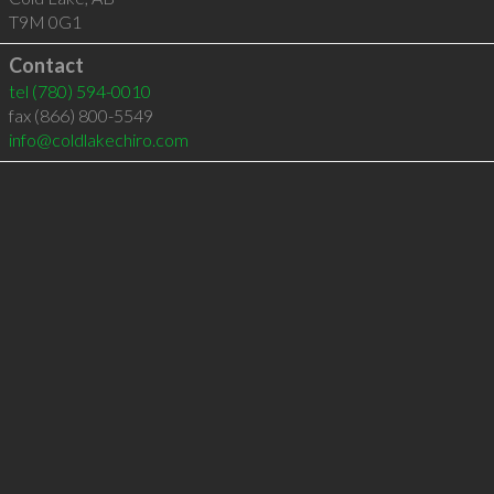
T9M 0G1
Contact
tel
(780) 594-0010
fax (866) 800-5549
info@coldlakechiro.com