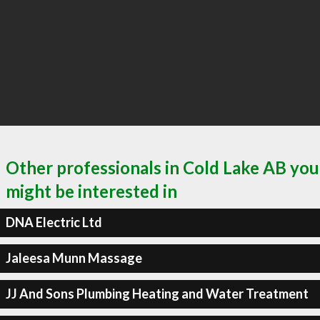
Other professionals in Cold Lake AB you
might be interested in
DNA Electric Ltd
Jaleesa Munn Massage
JJ And Sons Plumbing Heating and Water Treatment