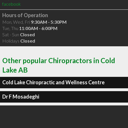
facebook
Hours of Operation
Mon, Wed, Fri
9:30AM - 5:30PM
Tue, Thu
11:00AM - 6:00PM
Sat - Sun
Closed
Holidays
Closed
Other popular Chiropractors in Cold
Lake AB
Cold Lake Chiropractic and Wellness Centre
Dr F Mosadeghi