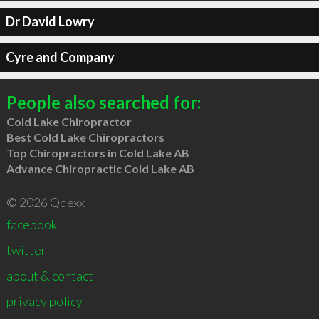
Dr David Lowry
Cyre and Company
People also searched for:
Cold Lake Chiropractor
Best Cold Lake Chiropractors
Top Chiropractors in Cold Lake AB
Advance Chiropractic Cold Lake AB
© 2026 Qdexx
facebook
twitter
about & contact
privacy policy