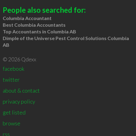
People also searched for:
Columbia Accountant
Best Columbia Accountants
Top Accountants in Columbia AB
Dimple of the Universe Pest Control Solutions Columbia
AB
© 2026 Qdexx
facebook
twitter
about & contact
privacy policy
get listed
browse
rss