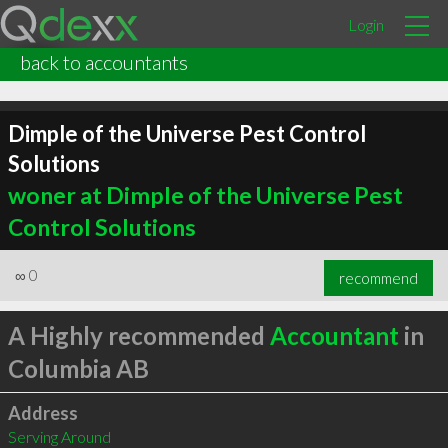
Login
back to accountants
Dimple of the Universe Pest Control
Solutions
woner at Dimple of the Universe Pest
Control Solutions
∞
0
recommend
A Highly recommended
Accountant
in
Columbia AB
Address
Serving Around