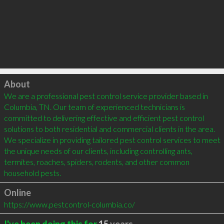
Click to load
About
We are a professional pest control service provider based in 
Columbia, TN. Our team of experienced technicians is 
committed to delivering effective and efficient pest control 
solutions to both residential and commercial clients in the area. 
We specialize in providing tailored pest control services to meet 
the unique needs of our clients, including controlling ants, 
termites, roaches, spiders, rodents, and other common 
household pests.
Online
https://www.pestcontrol-columbia.co/
I've been doing this for
15
years