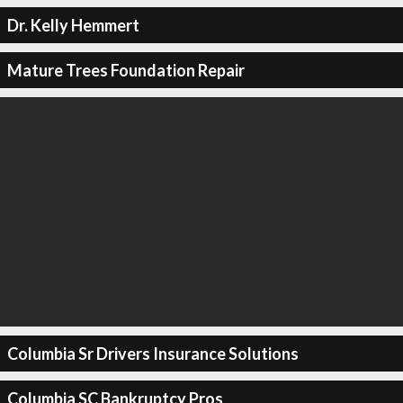
Dr. Kelly Hemmert
Mature Trees Foundation Repair
Columbia Sr Drivers Insurance Solutions
Columbia SC Bankruptcy Pros