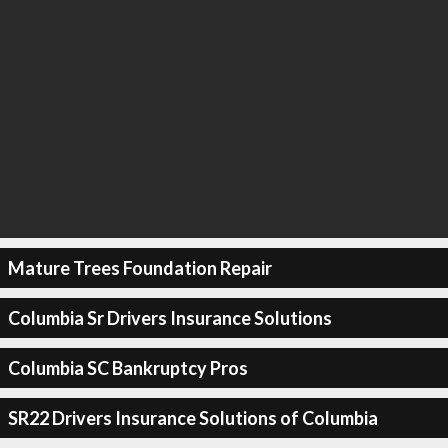
Mature Trees Foundation Repair
Columbia Sr Drivers Insurance Solutions
Columbia SC Bankruptcy Pros
SR22 Drivers Insurance Solutions of Columbia