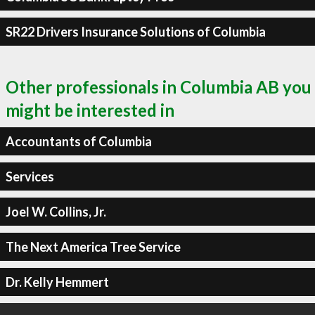
SR22 Drivers Insurance Solutions of Columbia
Other professionals in Columbia AB you
might be interested in
Accountants of Columbia
Services
Joel W. Collins, Jr.
The Next America Tree Service
Dr. Kelly Hemmert