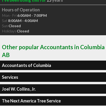
Hours of Operation
Mon - Fri
6:00AM - 7:00PM
Sat
8:00AM - 4:00AM
Sun
Closed
Holidays
Closed
Other popular Accountants in Columbia
AB
Accountants of Columbia
Services
Joel W. Collins, Jr.
The Next America Tree Service