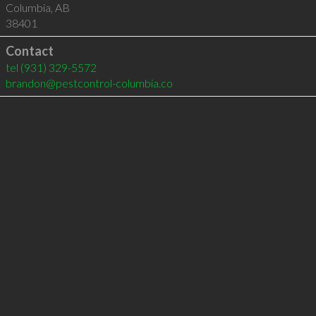
Columbia
,
AB
38401
Contact
tel
(931) 329-5572
brandon@pestcontrol-columbia.co