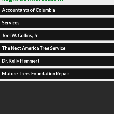
Accountants of Columbia
Services
Joel W. Collins, Jr.
The Next America Tree Service
Dr. Kelly Hemmert
Mature Trees Foundation Repair