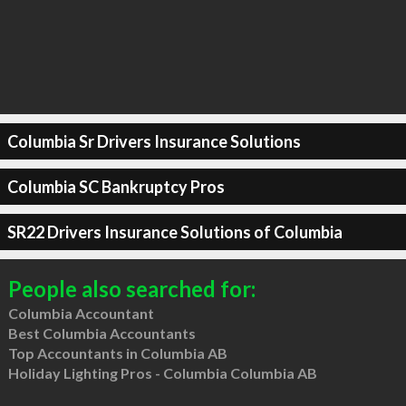
Columbia Sr Drivers Insurance Solutions
Columbia SC Bankruptcy Pros
SR22 Drivers Insurance Solutions of Columbia
People also searched for:
Columbia Accountant
Best Columbia Accountants
Top Accountants in Columbia AB
Holiday Lighting Pros - Columbia Columbia AB