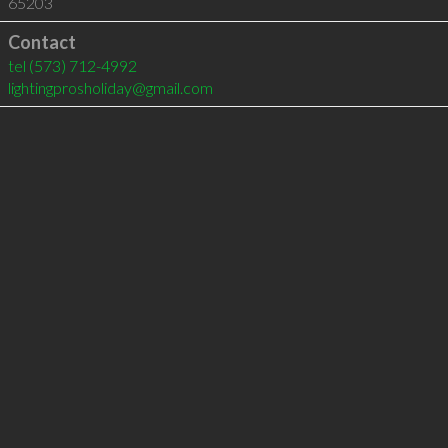
65203
Contact
tel
(573) 712-4992
lightingprosholiday@gmail.com