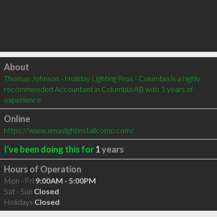
Click to load
About
Thomas Johnson - Holiday Lighting Pros - Columbia is a highly 
recommended Accountant in Columbia AB with 1 years of 
experience
Online
https://www.xmaslightinstallcomo.com/
I've been doing this for
1
years
Hours of Operation
Mon - Fri
9:00AM - 5:00PM
Sat - Sun
Closed
Holidays
Closed