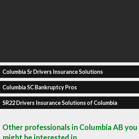
Columbia Sr Drivers Insurance Solutions
Columbia SC Bankruptcy Pros
SR22 Drivers Insurance Solutions of Columbia
Other professionals in Columbia AB you
might be interested in