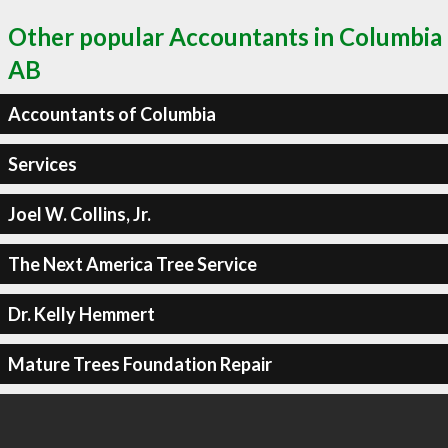
Other popular Accountants in Columbia
AB
Accountants of Columbia
Services
Joel W. Collins, Jr.
The Next America Tree Service
Dr. Kelly Hemmert
Mature Trees Foundation Repair