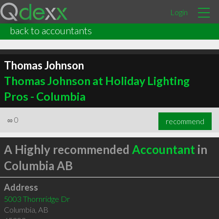
Login
back to accountants
Thomas Johnson
Thomas Johnson at Holiday Lighting
Pros - Columbia
∞
0
recommend
A Highly recommended
Accountant
in
Columbia AB
Address
5003 Thornridge Dr
Columbia
,
AB