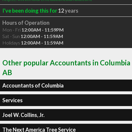
I've been doing this for
12
years
Hours of Operation
Mon - Fri
12:00AM - 11:59PM
Sat - Sun
12:00AM - 11:59AM
Holidays
12:00AM - 11:59AM
Other popular Accountants in Columbia
AB
Accountants of Columbia
Services
Joel W. Collins, Jr.
The Next America Tree Service