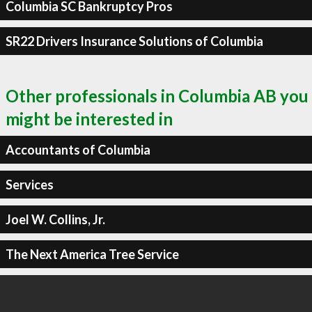
Columbia SC Bankruptcy Pros
SR22 Drivers Insurance Solutions of Columbia
Other professionals in Columbia AB you
might be interested in
Accountants of Columbia
Services
Joel W. Collins, Jr.
The Next America Tree Service