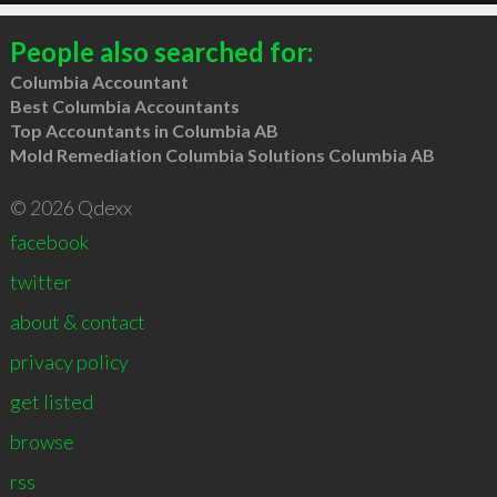
People also searched for:
Columbia Accountant
Best Columbia Accountants
Top Accountants in Columbia AB
Mold Remediation Columbia Solutions Columbia AB
© 2026 Qdexx
facebook
twitter
about & contact
privacy policy
get listed
browse
rss