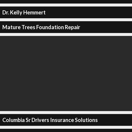
Dr. Kelly Hemmert
Mature Trees Foundation Repair
Columbia Sr Drivers Insurance Solutions