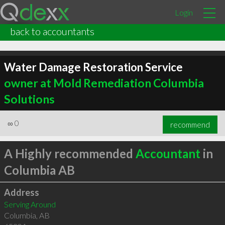
Login
back to accountants
Water Damage Restoration Service
owner at Mold Remediation Columbia
Solutions
∞
0
recommend
A Highly recommended
Accountant
in
Columbia AB
Address
Serving Around
Columbia
,
AB