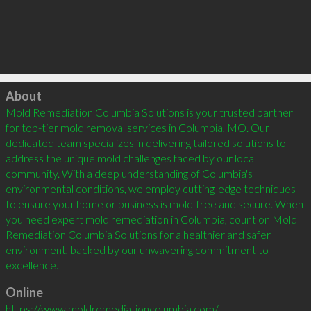
Click to load
About
Mold Remediation Columbia Solutions is your trusted partner 
for top-tier mold removal services in Columbia, MO. Our 
dedicated team specializes in delivering tailored solutions to 
address the unique mold challenges faced by our local 
community. With a deep understanding of Columbia's 
environmental conditions, we employ cutting-edge techniques 
to ensure your home or business is mold-free and secure. When 
you need expert mold remediation in Columbia, count on Mold 
Remediation Columbia Solutions for a healthier and safer 
environment, backed by our unwavering commitment to 
excellence.
Online
https://www.moldremediationcolumbia.com/