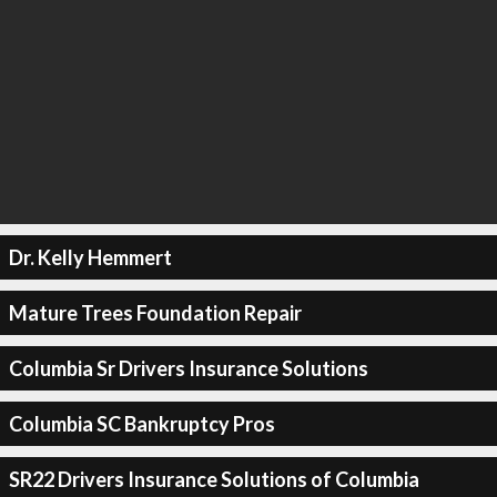
Dr. Kelly Hemmert
Mature Trees Foundation Repair
Columbia Sr Drivers Insurance Solutions
Columbia SC Bankruptcy Pros
SR22 Drivers Insurance Solutions of Columbia