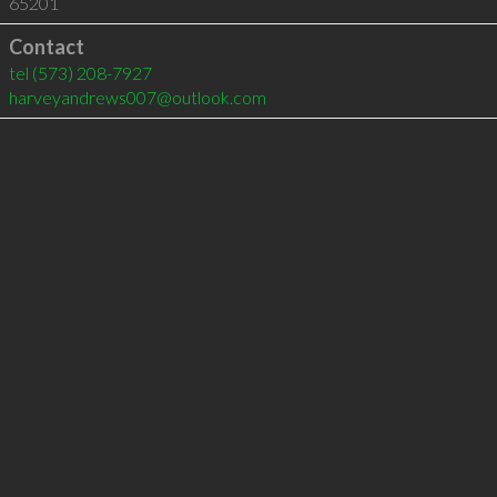
65201
Contact
tel
(573) 208-7927
harveyandrews007@outlook.com