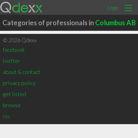
Login
Categories of professionals in
Columbus AB
© 2026 Qdexx
facebook
twitter
about & contact
privacy policy
get listed
browse
rss