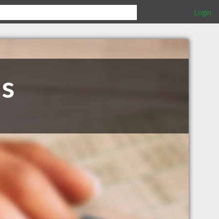
Login
us