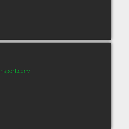
ansport.com/