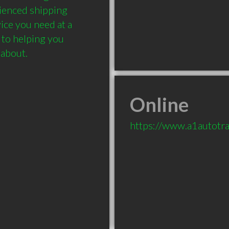
rienced shipping 
ce you need at a 
 to helping you 
 about.
Online
https://www.a1autotr