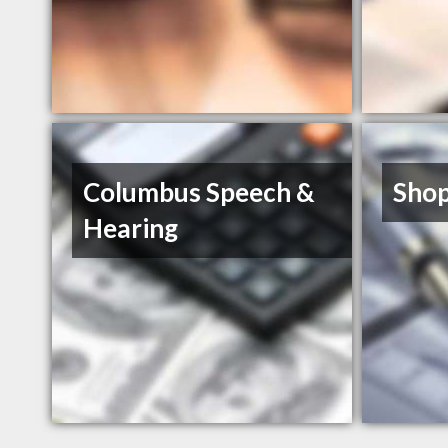
Columbus Speech &
Shop
Hearing