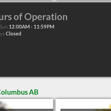
rs of Operation
 Sun
12:00AM - 11:59PM
ays
Closed
 Columbus AB