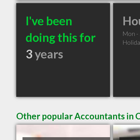
I've been
Hou
Mon -
doing this for
Holid
3
years
Other popular Accountants in