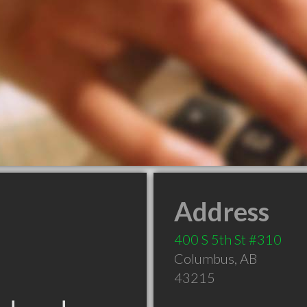
Address
400 S 5th St #310
Columbus
,
AB
43215