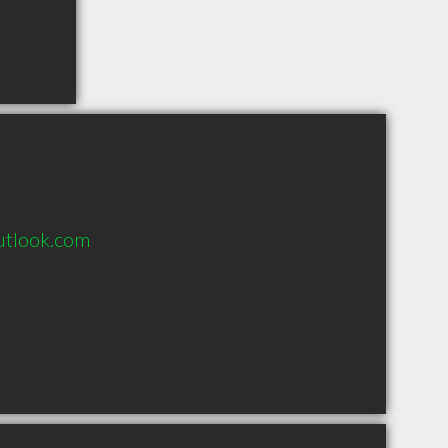
utlook.com