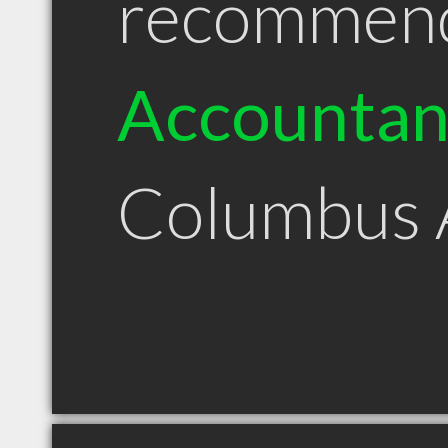
recommen
Accountan
Columbus