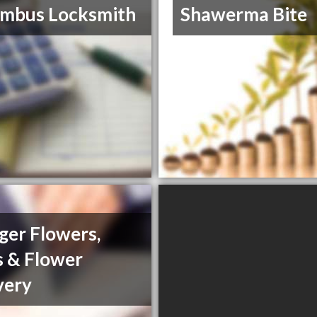
umbus Locksmith
Shawerma Bite
ager Flowers,
s & Flower
very