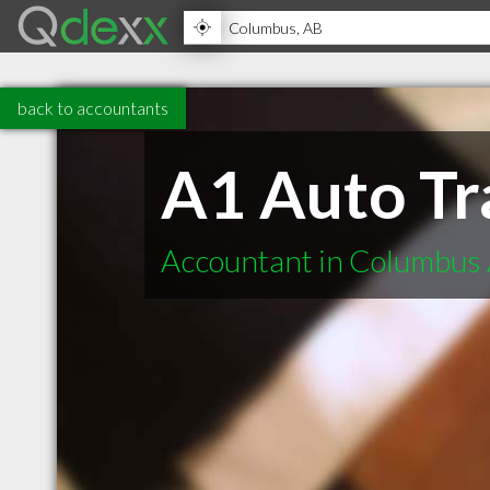
back to accountants
A1 Auto Tr
Accountant in Columbus