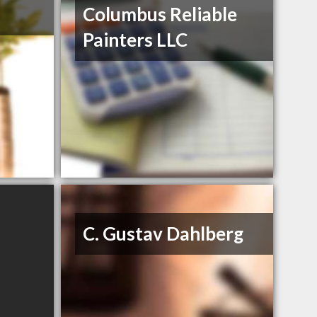
Columbus Reliable
Painters LLC
C. Gustav Dahlberg