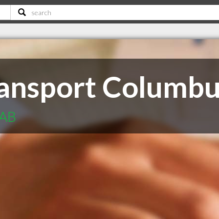
ansport Columb
 AB