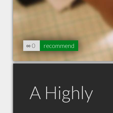
∞
0
recommend
A Highly