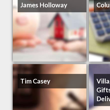
James Holloway
Col
Tim Casey
Vill
Gift
Deli