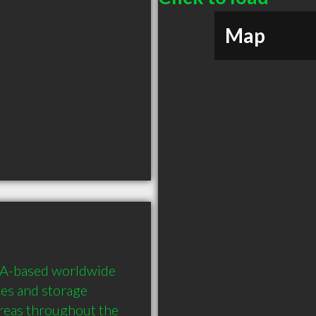
Map
SA-based worldwide 
es and storage 
areas throughout the 