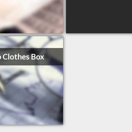
 Clothes Box