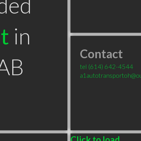
ded
t
in
Contact
 AB
tel
(614) 642-4544
a1autotransportoh@o
Click to load