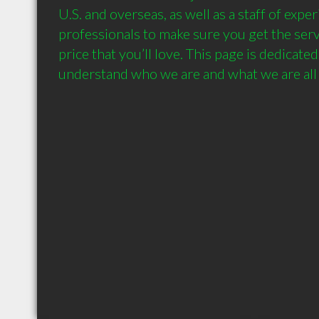
U.S. and overseas, as well as a staff of expe
professionals to make sure you get the servi
price that you’ll love. This page is dedicated
understand who we are and what we are all