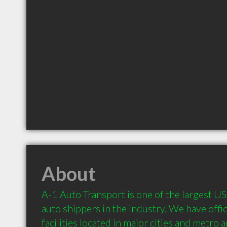
About
A-1 Auto Transport is one of the largest U
auto shippers in the industry. We have offic
facilities located in major cities and metro 