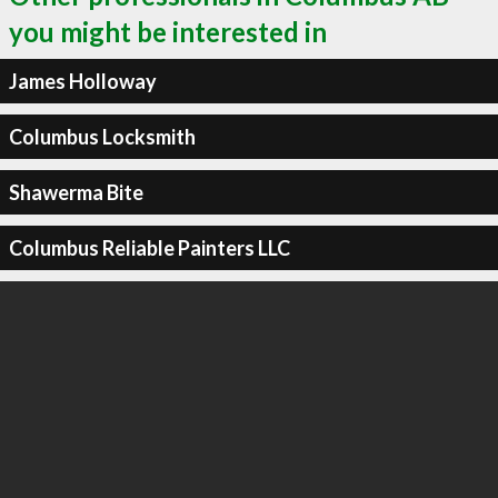
you might be interested in
James Holloway
Columbus Locksmith
Shawerma Bite
Columbus Reliable Painters LLC