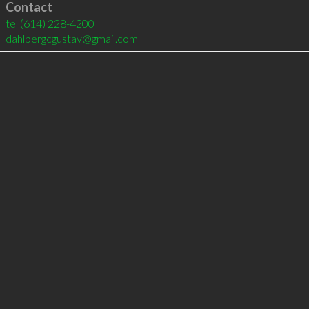
Contact
tel
(614) 228-4200
dahlbergcgustav@gmail.com