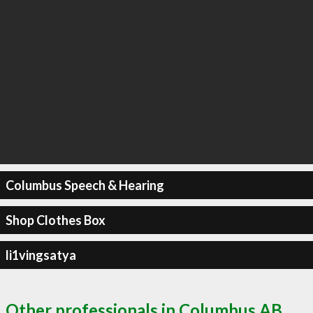
Columbus Speech & Hearing
Shop Clothes Box
li1vingsatya
Other professionals in Columbus AB