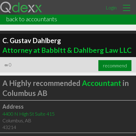
Login
back to accountants
C. Gustav Dahlberg
Attorney at Babbitt & Dahlberg Law LLC
∞
0
recommend
A Highly recommended
Accountant
in
Columbus AB
Address
4400 N High St Suite 415
Columbus
,
AB
43214