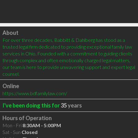
Click to load
About
For over three decades, Babbitt & Dahlberg has stood as a 
trusted legal firm dedicated to providing exceptional family law 
services in Ohio. Founded with a commitment to guiding clients 
through complex and often emotionally charged legal matters, 
our team is here to provide unwavering support and expert legal 
counsel.
Online
https://www.bdfamilylaw.com/
I've been doing this for
35
years
Hours of Operation
Mon - Fri
8:30AM - 5:00PM
Sat - Sun
Closed