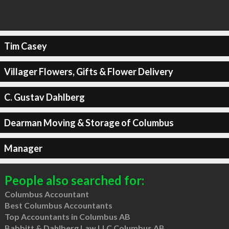
Tim Casey
Villager Flowers, Gifts & Flower Delivery
C. Gustav Dahlberg
Dearman Moving & Storage of Columbus
Manager
People also searched for:
Columbus Accountant
Best Columbus Accountants
Top Accountants in Columbus AB
Babbitt & Dahlberg Law LLC Columbus AB