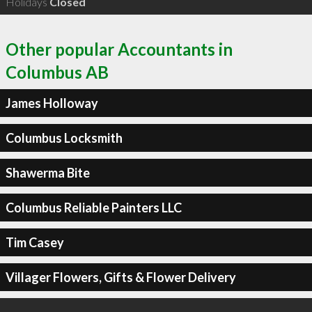
Holidays
Closed
Other popular Accountants in
Columbus AB
James Holloway
Columbus Locksmith
Shawerma Bite
Columbus Reliable Painters LLC
Tim Casey
Villager Flowers, Gifts & Flower Delivery