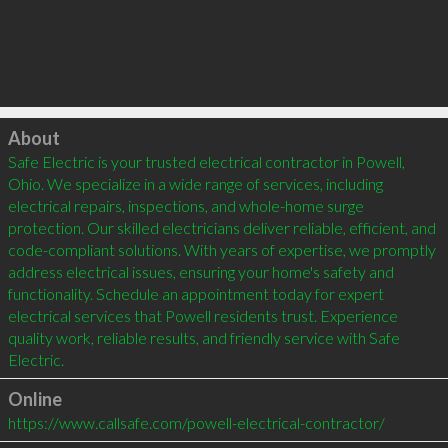
Click to load
About
Safe Electric is your trusted electrical contractor in Powell, 
Ohio. We specialize in a wide range of services, including 
electrical repairs, inspections, and whole-home surge 
protection. Our skilled electricians deliver reliable, efficient, and 
code-compliant solutions. With years of expertise, we promptly 
address electrical issues, ensuring your home's safety and 
functionality. Schedule an appointment today for expert 
electrical services that Powell residents trust. Experience 
quality work, reliable results, and friendly service with Safe 
Electric.
Online
https://www.callsafe.com/powell-electrical-contractor/