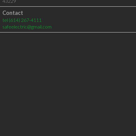
43229
Contact
tel
(614) 267-4111
safeelectric@gmail.com