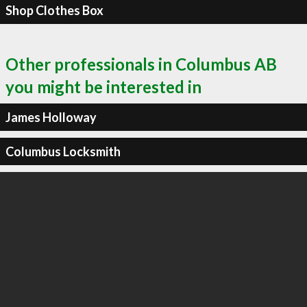
Shop Clothes Box
Other professionals in Columbus AB
you might be interested in
James Holloway
Columbus Locksmith