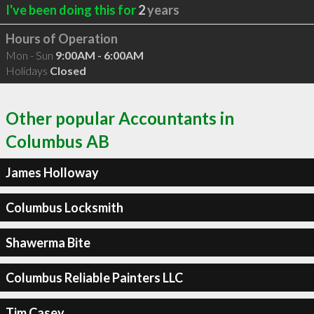
I've been doing this for
2
years
Hours of Operation
Mon - Sun
9:00AM - 6:00AM
Holidays
Closed
Other popular Accountants in
Columbus AB
James Holloway
Columbus Locksmith
Shawerma Bite
Columbus Reliable Painters LLC
Tim Casey