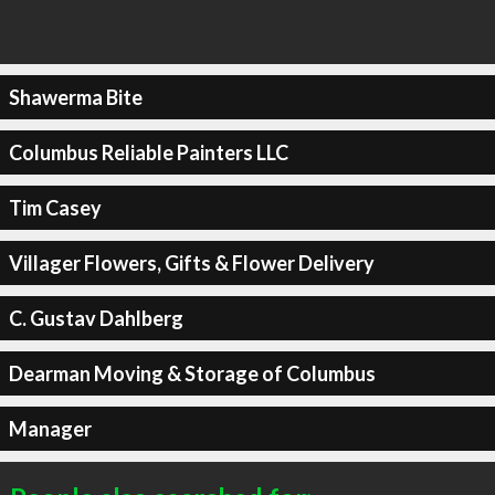
Shawerma Bite
Columbus Reliable Painters LLC
Tim Casey
Villager Flowers, Gifts & Flower Delivery
C. Gustav Dahlberg
Dearman Moving & Storage of Columbus
Manager