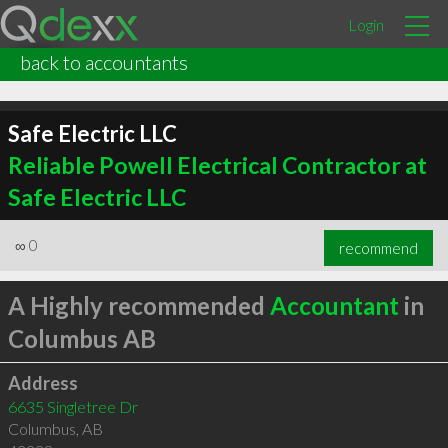
Login
back to accountants
Safe Electric LLC
Reliable Powell Electrical Contractor at
Safe Electric LLC
∞
0
recommend
A Highly recommended
Accountant
in
Columbus AB
Address
6635 Singletree Dr
Columbus
,
AB