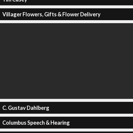
Villager Flowers, Gifts & Flower Delivery
C. Gustav Dahlberg
Columbus Speech & Hearing