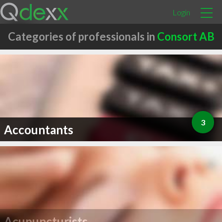
Login
Categories of professionals in
Consort AB
3
Accountants
Acupuncturists