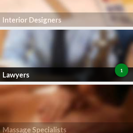
Interior Designers
1
Lawyers
Massage Specialists