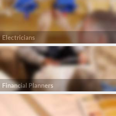
Electricians
Financial Planners