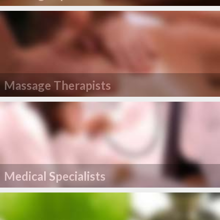
Massage Therapists
Medical Specialists