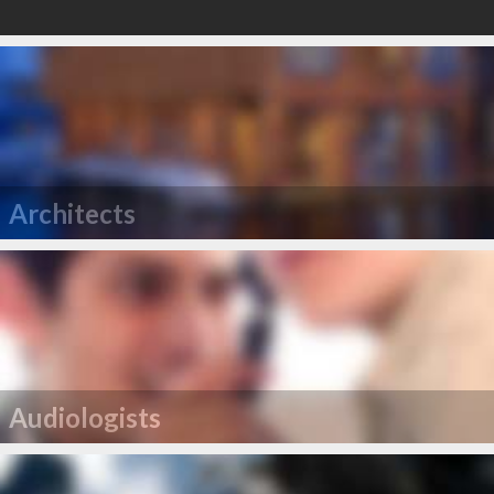
Architects
Audiologists