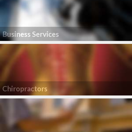
Business Services
Chiropractors