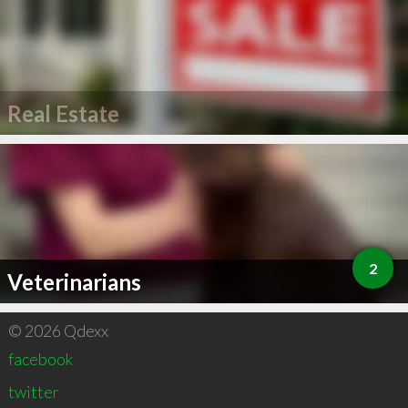
Real Estate
2
Veterinarians
© 2026 Qdexx
facebook
twitter