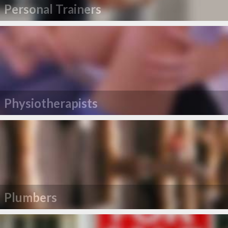
Personal Trainers
Physiotherapists
Plumbers