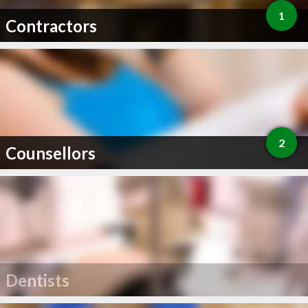
1
Contractors
2
Counsellors
Dentists