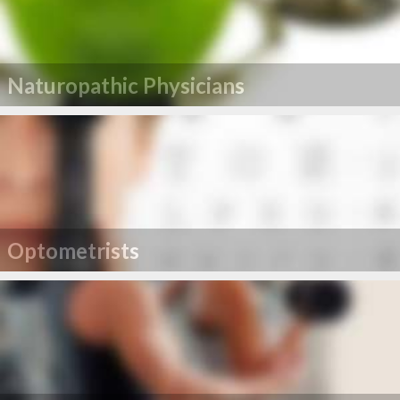
Naturopathic Physicians
Optometrists