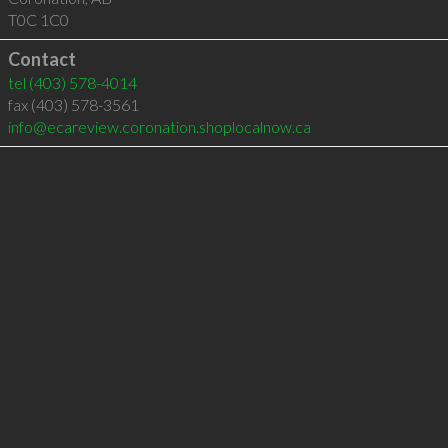
T0C 1C0
Contact
tel
(403) 578-4014
fax (403) 578-3561
info@ecareview.coronation.shoplocalnow.ca