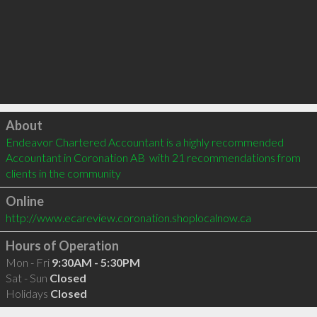
Click to load
About
Endeavor Chartered Accountant is a highly recommended 
Accountant in Coronation AB  with 21 recommendations from 
clients in the community
Online
http://www.ecareview.coronation.shoplocalnow.ca
Hours of Operation
Mon - Fri
9:30AM - 5:30PM
Sat - Sun
Closed
Holidays
Closed