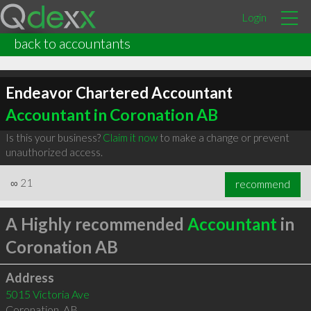
Login
back to accountants
Endeavor Chartered Accountant
Accountant in Coronation AB
Is this your business?
Claim it now
to make a change or prevent
unauthorized access.
∞
21
recommend
A Highly recommended
Accountant
in
Coronation AB
Address
5015 Victoria Ave
Coronation
,
AB