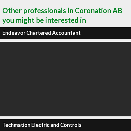
Other professionals in Coronation AB
you might be interested in
Endeavor Chartered Accountant
Techmation Electric and Controls