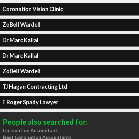
Coronation Vision Clinic
ZoBell Wardell
Dr Marc Kallal
Dr Marc Kallal
ZoBell Wardell
TJ Hagan Contracting Ltd
E Roger Spady Lawyer
People also searched for:
Coronation Accountant
Best Coronation Accountants