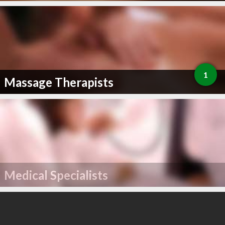
1
Massage Therapists
Medical Specialists