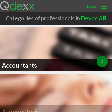
Login
Categories of professionals in
Devon AB
4
Accountants
Acupuncturists