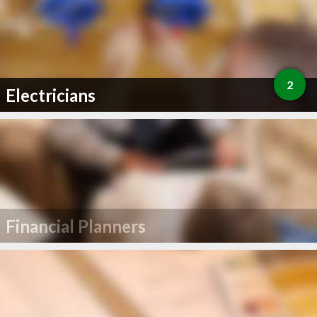
2
Electricians
Financial Planners