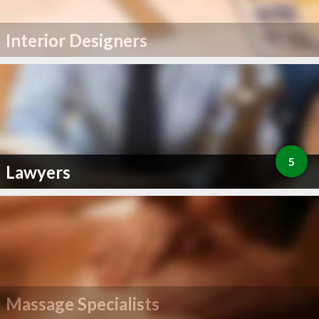
Interior Designers
5
Lawyers
Massage Specialists