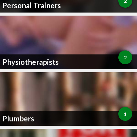
2
Personal Trainers
2
Physiotherapists
1
Plumbers