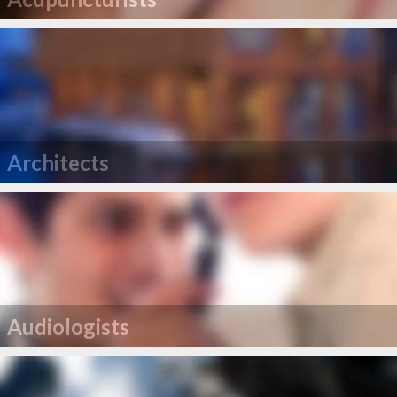
Architects
Audiologists