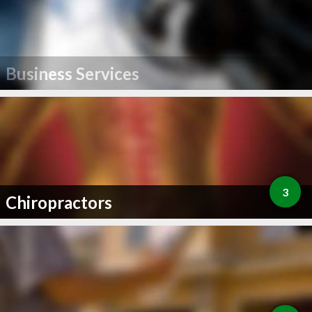
Business Services
3
Chiropractors