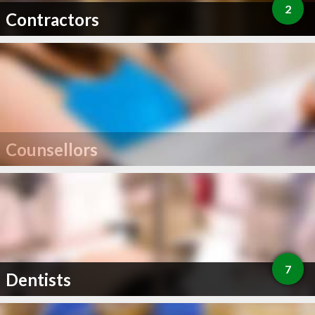
2
Contractors
Counsellors
7
Dentists