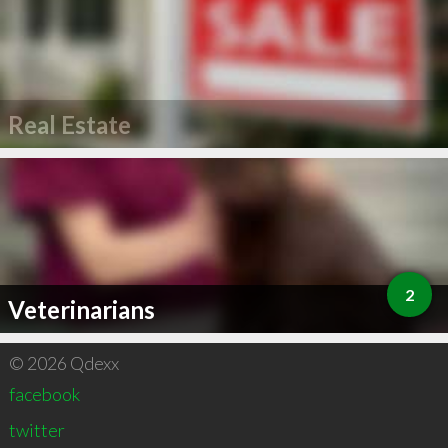
Real Estate
2
Veterinarians
© 2026 Qdexx
facebook
twitter