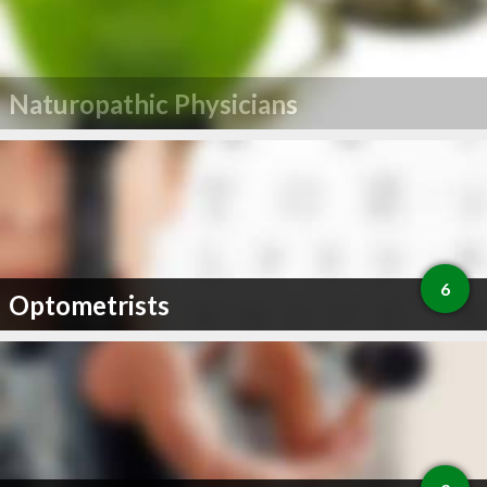
Naturopathic Physicians
6
Optometrists