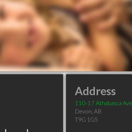
Address
110-17 Athabasca Ave
Devon
,
AB
T9G 1G5