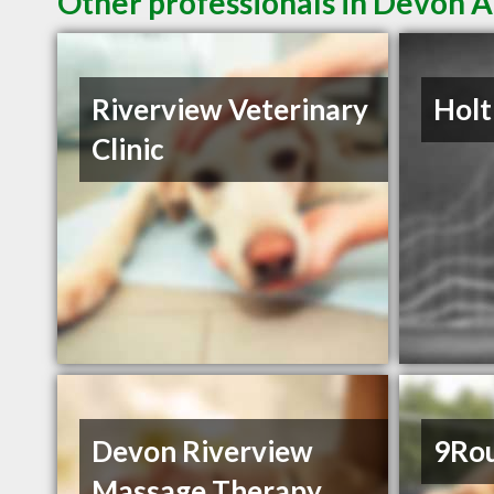
Other professionals in Devon A
Riverview Veterinary
Holt
Clinic
Devon Riverview
9Ro
Massage Therapy