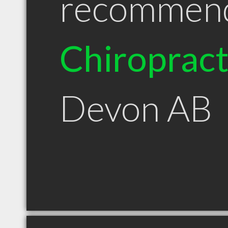
recommen
Chiroprac
Devon AB