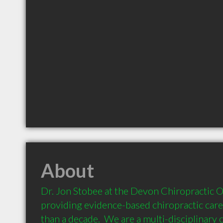
About
Dr. Jon Stobee at the Devon Chiropractic Of
providing evidence-based chiropractic care
than a decade.  We are a multi-disciplinary cl