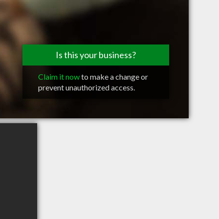
Is this your business?
Claim it now
to make a change or
prevent unauthorized access.