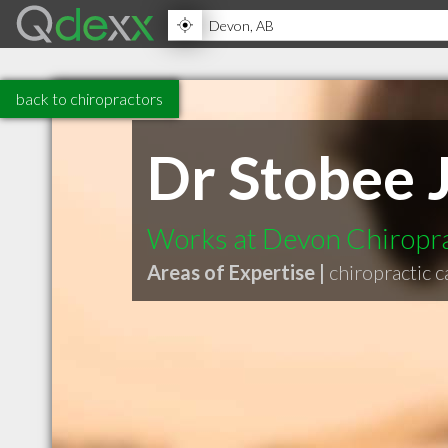
back to chiropractors
Dr Stobee 
Works at Devon Chiropra
Areas of Expertise |
chiropractic c