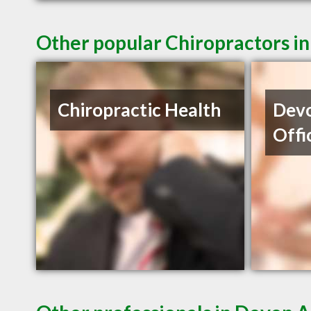
Other popular Chiropractors i
Chiropractic Health
Devo
Offi