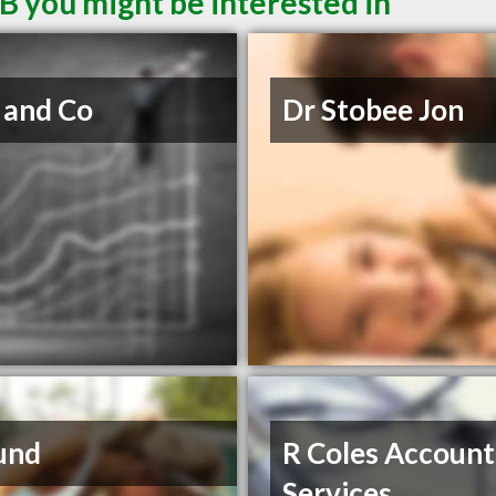
B you might be interested in
 and Co
Dr Stobee Jon
und
R Coles Account
Services