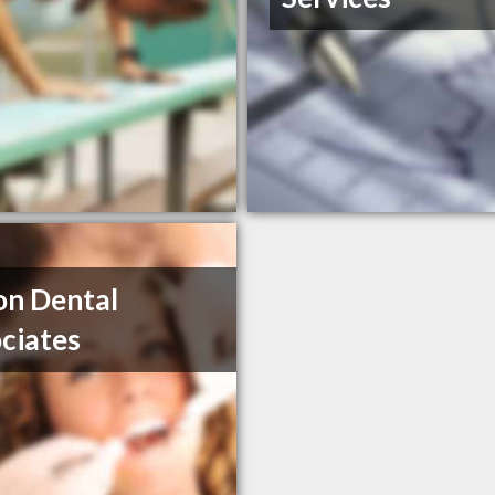
n Dental
ciates