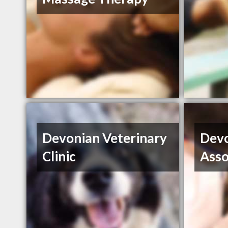
Devonian Veterinary
Devo
Clinic
Asso