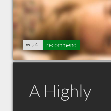
∞
24
recommend
A Highly