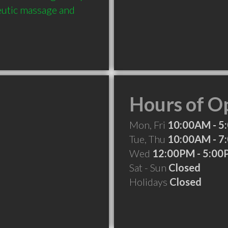
eutic massage and 
Hours of O
Mon, Fri
10:00AM - 5
Tue, Thu
10:00AM - 7
Wed
12:00PM - 5:0
Sat - Sun
Closed
Holidays
Closed