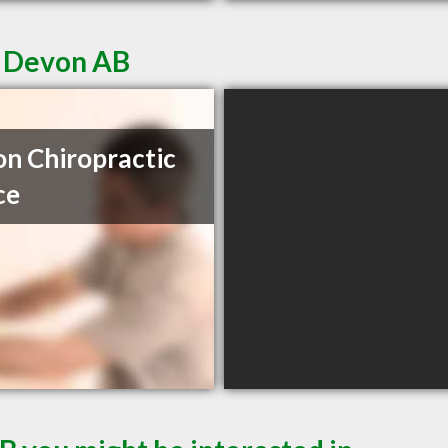
n Devon AB
n Chiropractic
ce