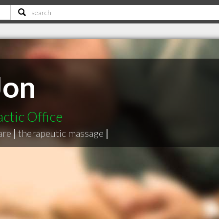
Jon
ctic Office
are
|
therapeutic massage
|