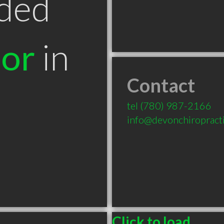
ded
tor
in
Contact
tel
(780) 987-2166
info@devonchiropracti
Click to load