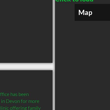
Map
fice has been 
 in Devon for more 
inic offering family 