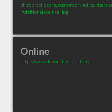
chiropractic care, custom orthotics, therap
nutritional counselling.
Online
http://www.devonchiropractic.ca