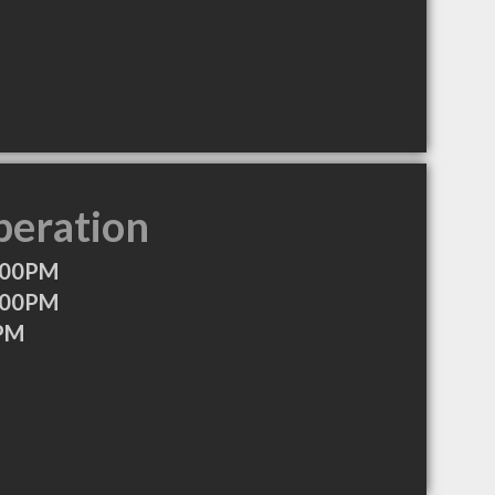
peration
:00PM
:00PM
0PM