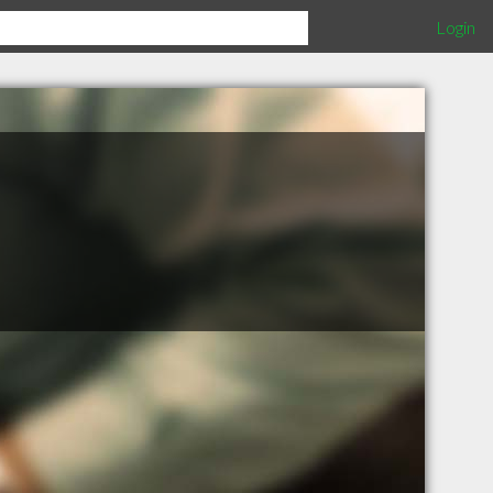
Login