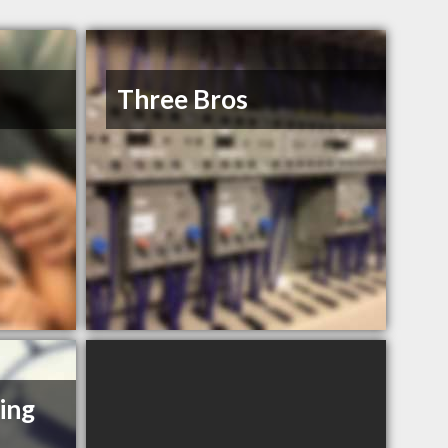
Three Bros
ing