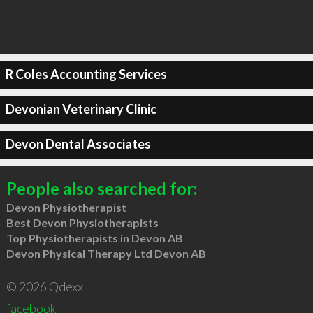
R Coles Accounting Services
Devonian Veterinary Clinic
Devon Dental Associates
People also searched for:
Devon Physiotherapist
Best Devon Physiotherapists
Top Physiotherapists in Devon AB
Devon Physical Therapy Ltd Devon AB
© 2026 Qdexx
facebook