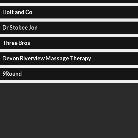
Holt and Co
Dr Stobee Jon
Three Bros
Devon Riverview Massage Therapy
9Round