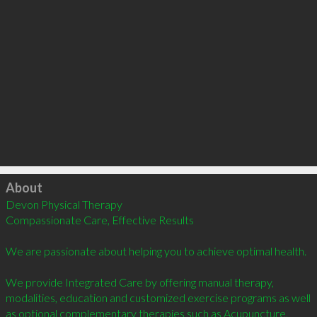
Click to load
About
Devon Physical Therapy

Compassionate Care, Effective Results

We are passionate about helping you to achieve optimal health.

We provide Integrated Care by offering manual therapy, 
modalities, education and customized exercise programs as well 
as optional complementary therapies such as Acupuncture, 