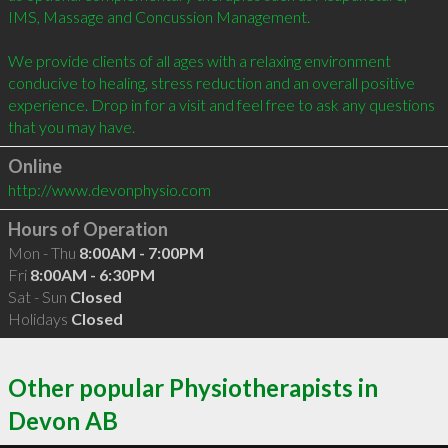
IMS, Massage and Concussion Management.

We provide clients of all ages with a relaxing environment 
conducive to healing, stress reduction and an overall positive 
experience. Drop in for a visit and feel free to ask any questions 
that you may have.
Online
http://www.devonphysio.com
Hours of Operation
Mon - Thu
8:00AM - 7:00PM
Fri
8:00AM - 6:30PM
Sat - Sun
Closed
Holidays
Closed
Other popular Physiotherapists in
Devon AB