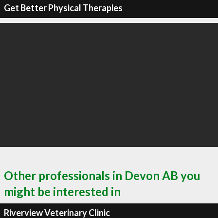
Get Better Physical Therapies
Other professionals in Devon AB you
might be interested in
Riverview Veterinary Clinic