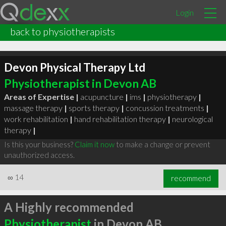
Login
back to physiotherapists
Devon Physical Therapy Ltd
Physiotherapist in Devon AB
Areas of Expertise |
acupuncture
|
ims
|
physiotherapy
|
massage therapy
|
sports therapy
|
concussion treatments
|
work rehabilitation
|
hand rehabilitation therapy
|
neurological
therapy
|
Is this your business?
Claim it now
to make a change or prevent
unauthorized access.
∞
14
recommend
A Highly recommended
Physiotherapist
in Devon AB