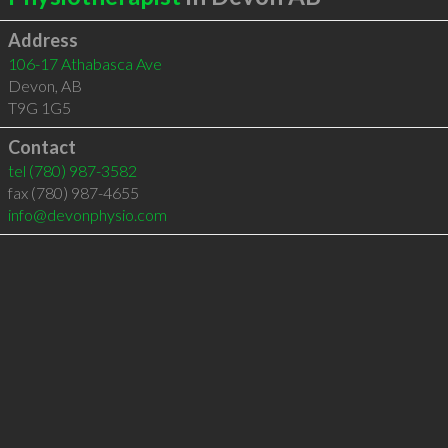
Address
106-17 Athabasca Ave
Devon
,
AB
T9G 1G5
Contact
tel
(780) 987-3582
fax (780) 987-4655
info@devonphysio.com