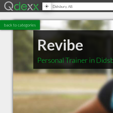
back to categories
Revibe
Personal Trainer in Dids