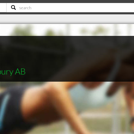
bury AB