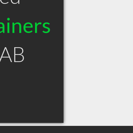
ainers
 AB