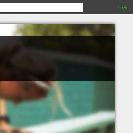
Login