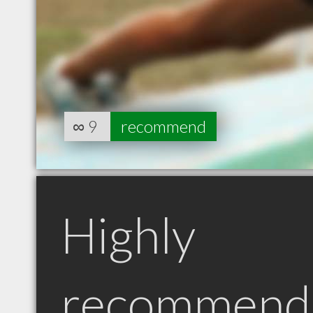
∞
9
recommend
Highly
recommend