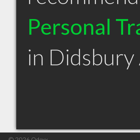
Personal Tr
in Didsbury
© 2026 Qdexx