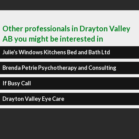
Other professionals in Drayton Valley
AB you might be interested in
Julie's Windows Kitchens Bed and Bath Ltd
Brenda Petrie Psychotherapy and Consulting
If Busy Call
Drayton Valley Eye Care