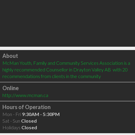
Click to load
About
McMan Youth, Family and Community Services Association is a 
highly recommended Counsellor in Drayton Valley AB  with 20 
recommendations from clients in the community
Online
http://www.mcman.ca
Hours of Operation
Mon - Fri
9:30AM - 5:30PM
Sat - Sun
Closed
Holidays
Closed