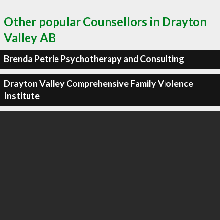
Other popular Counsellors in Drayton
Valley AB
Brenda Petrie Psychotherapy and Consulting
Drayton Valley Comprehensive Family Violence
Institute