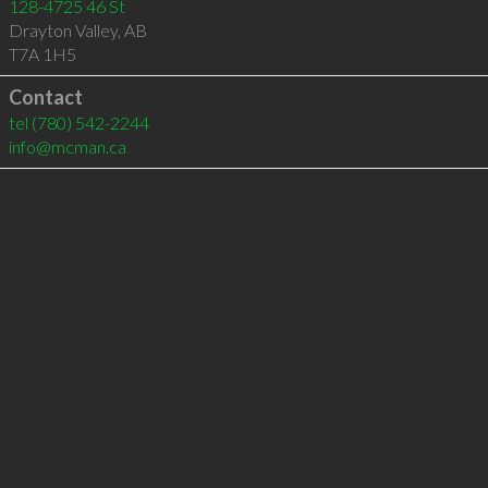
128-4725 46 St
Drayton Valley
,
AB
T7A 1H5
Contact
tel
(780) 542-2244
info@mcman.ca