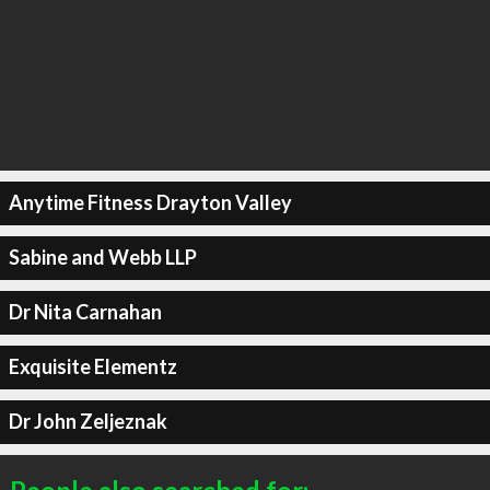
Anytime Fitness Drayton Valley
Sabine and Webb LLP
Dr Nita Carnahan
Exquisite Elementz
Dr John Zeljeznak