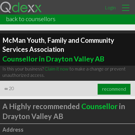
Login
back to counsellors
McMan Youth, Family and Community
Services Association
Counsellor in Drayton Valley AB
Is this your business?
Claim it now
to make a change or prevent
unauthorized access.
∞
20
recommend
A Highly recommended
Counsellor
in
Drayton Valley AB
Address