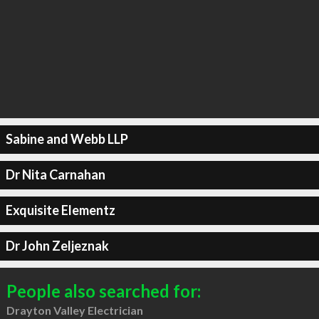
Sabine and Webb LLP
Dr Nita Carnahan
Exquisite Elementz
Dr John Zeljeznak
People also searched for:
Drayton Valley Electrician