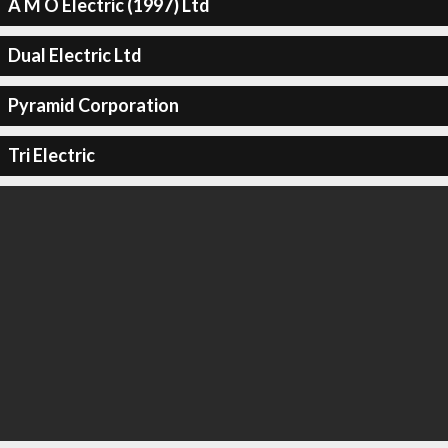
A M O Electric (1997) Ltd
Dual Electric Ltd
Pyramid Corporation
Tri Electric