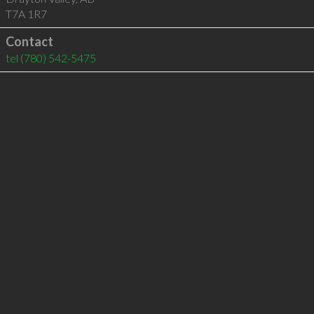
T7A 1R7
Contact
tel
(780) 542-5475