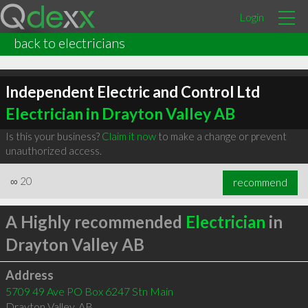
Login
back to electricians
Independent Electric and Control Ltd
Electrician in Drayton Valley AB
Is this your business?
Claim it now
to make a change or prevent
unauthorized access.
∞
20
recommend
A Highly recommended
Electrician
in
Drayton Valley AB
Address
5709 49 Ave PO Box 6247 Stn Main
Drayton Valley
,
AB