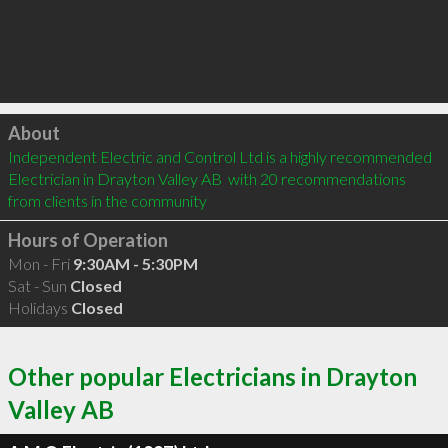
Click to load
About
Independent Electric and Control Ltd is a highly recommended 
Electrician in Drayton Valley AB  with 20 recommendations 
from clients in the community
Hours of Operation
Mon - Fri
9:30AM - 5:30PM
Sat - Sun
Closed
Holidays
Closed
Other popular Electricians in Drayton
Valley AB