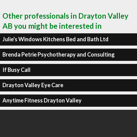
Other professionals in Drayton Valley
AB you might be interested in
Julie's Windows Kitchens Bed and Bath Ltd
Brenda Petrie Psychotherapy and Consulting
If Busy Call
Drayton Valley Eye Care
Anytime Fitness Drayton Valley