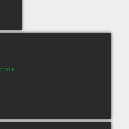
st.com