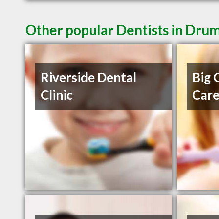
Other popular Dentists in Dru
Riverside Dental
Big 
Clinic
Car