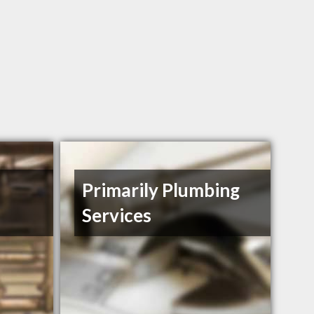
Primarily Plumbing
Services