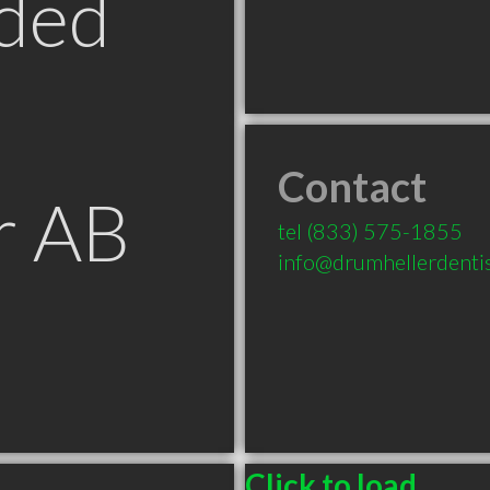
ded
Contact
r AB
tel
(833) 575-1855
info@drumhellerdenti
Click to load