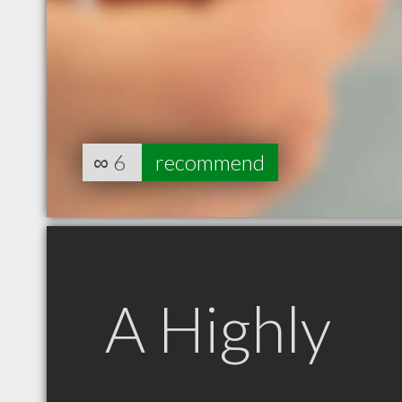
∞
6
recommend
A Highly