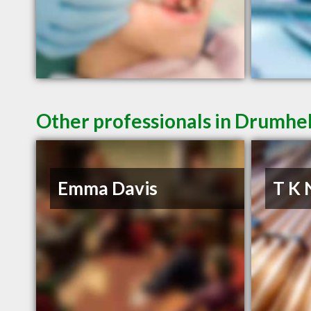
Other professionals in Drumhel
Emma Davis
T K 