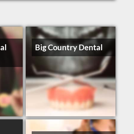
al
Big Country Dental