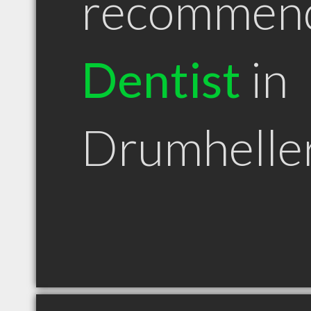
recommen
Dentist
in
Drumhelle