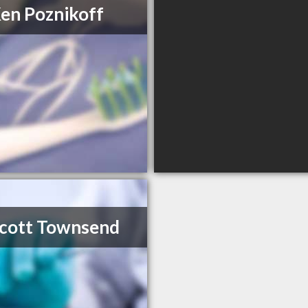
Ken Poznikoff
Scott Townsend