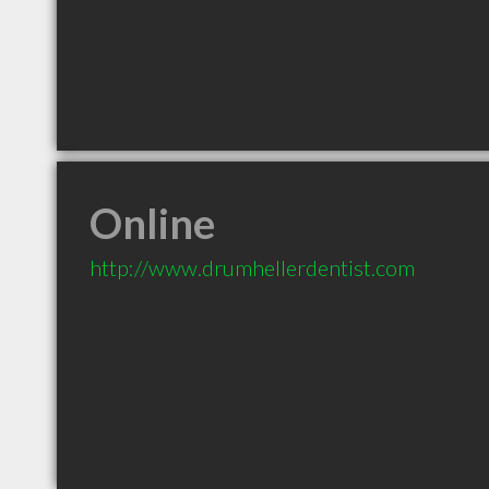
Online
http://www.drumhellerdentist.com