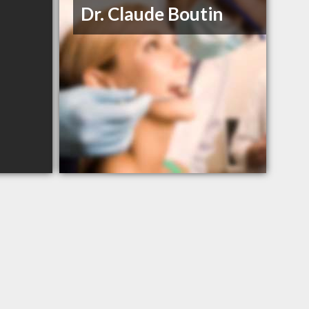
Dr. Claude Boutin