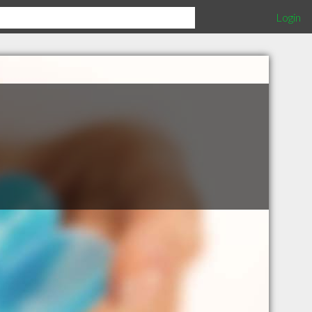
Login