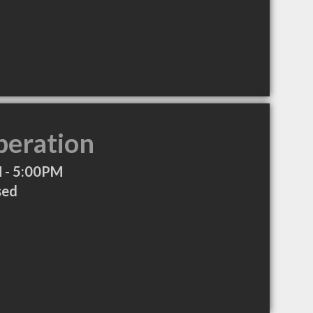
peration
 - 5:00PM
sed