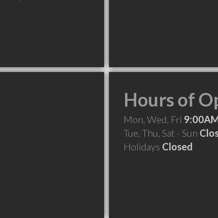
Hours of O
Mon, Wed, Fri
9:00AM
Tue, Thu, Sat - Sun
Clo
Holidays
Closed