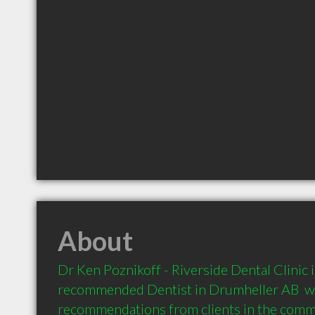
About
Dr Ken Poznikoff - Riverside Dental Clinic is
recommended Dentist in Drumheller AB  wi
recommendations from clients in the com