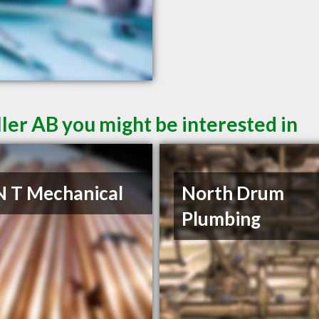
ler AB you might be interested in
N T Mechanical
North Drum
Plumbing