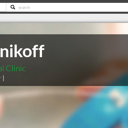
nikoff
l Clinic
r
|