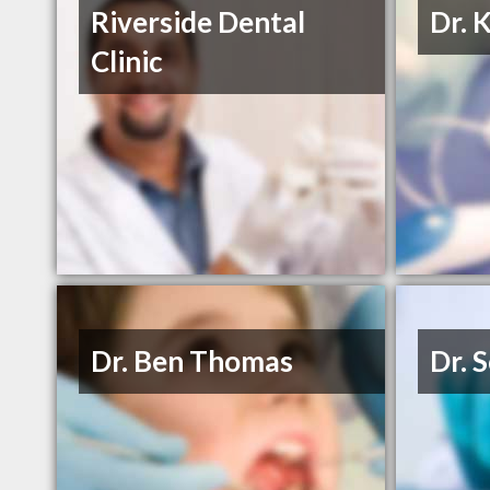
Riverside Dental
Dr. 
Clinic
Dr. Ben Thomas
Dr. 