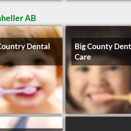
mheller AB
Country Dental
Big County Dent
e
Care