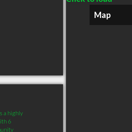
Map
 a highly 
th 6 
munity