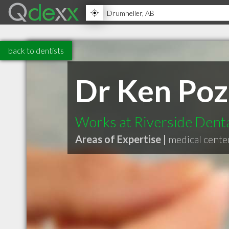
back to dentists
Dr Ken Poz
Works at Riverside Denta
Areas of Expertise |
medical cente