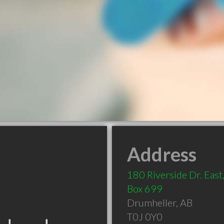
Address
180 Riverside Dr. East,
Box 699
Drumheller
,
AB
T0J 0Y0