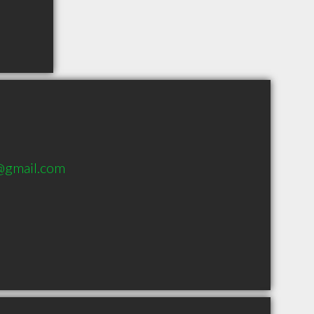
1@gmail.com