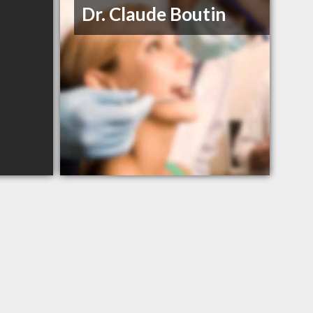
Dr. Claude Boutin