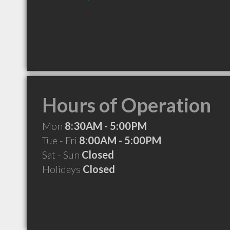
Hours of Operation
Mon
8:30AM - 5:00PM
Tue - Fri
8:00AM - 5:00PM
Sat - Sun
Closed
Holidays
Closed