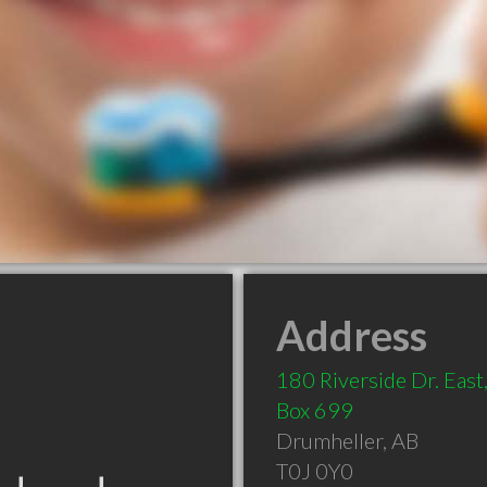
Address
180 Riverside Dr. East,
Box 699
Drumheller
,
AB
T0J 0Y0