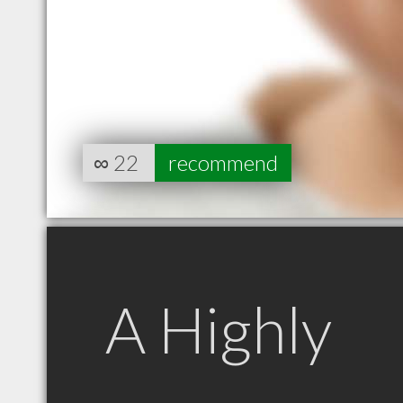
∞
22
recommend
A Highly