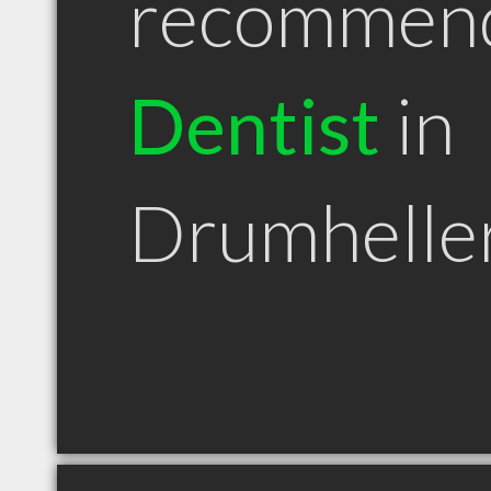
recommen
Dentist
in
Drumhelle