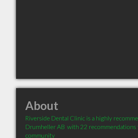
About
Riverside Dental Clinic is a highly recomme
Drumheller AB  with 22 recommendations fr
community