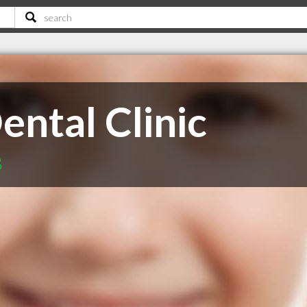
ental Clinic
B