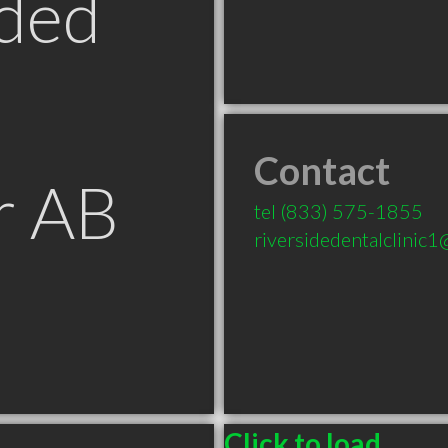
ded
Contact
r AB
tel
(833) 575-1855
riversidedentalclinic
Click to load