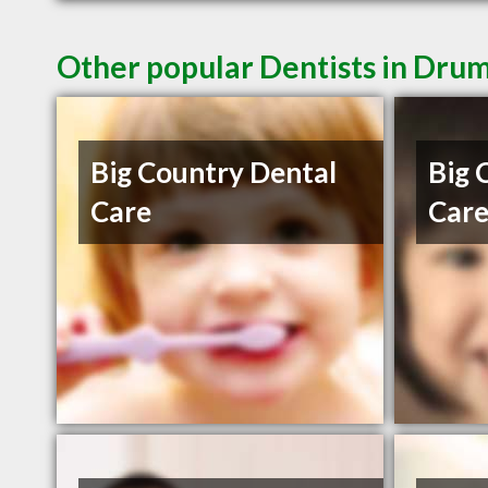
Other popular Dentists in Dru
Big Country Dental
Big 
Care
Car