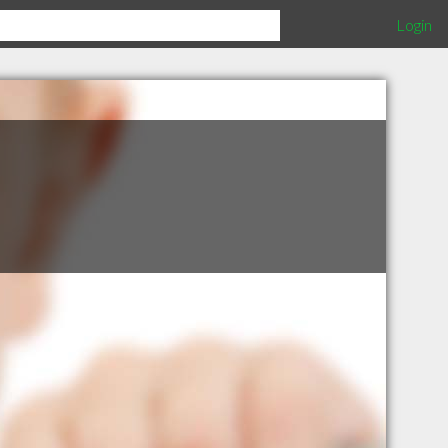
Login