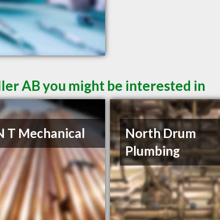
ler AB you might be interested in
N T Mechanical
North Drum
Plumbing