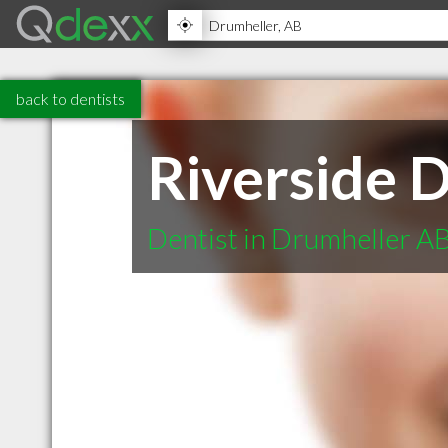
back to dentists
Riverside D
Dentist in Drumheller A