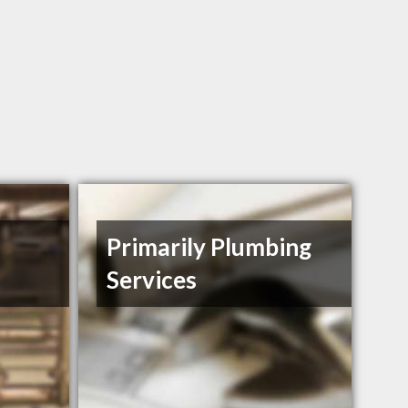
Primarily Plumbing
Services