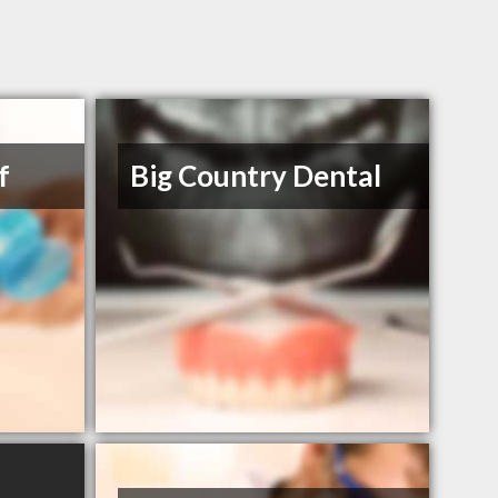
f
Big Country Dental