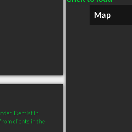
Map
nded Dentist in 
om clients in the 