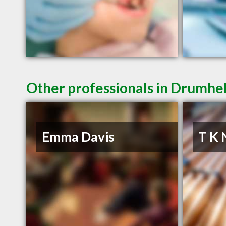
Other professionals in Drumhel
Emma Davis
T K 