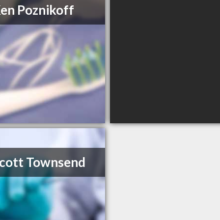
Ken Poznikoff
Scott Townsend