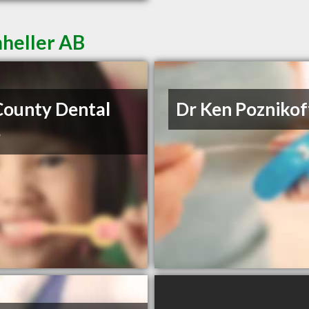
mheller AB
County Dental
Dr Ken Poznikof
e