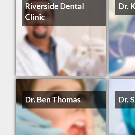
Riverside Dental
Dr. 
Clinic
Dr. Ben Thomas
Dr. 