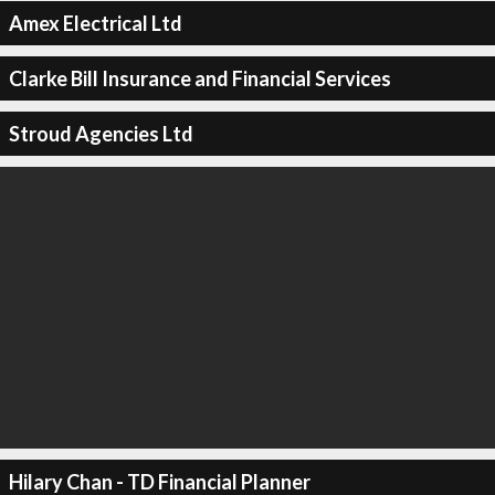
Amex Electrical Ltd
Clarke Bill Insurance and Financial Services
Stroud Agencies Ltd
Hilary Chan - TD Financial Planner