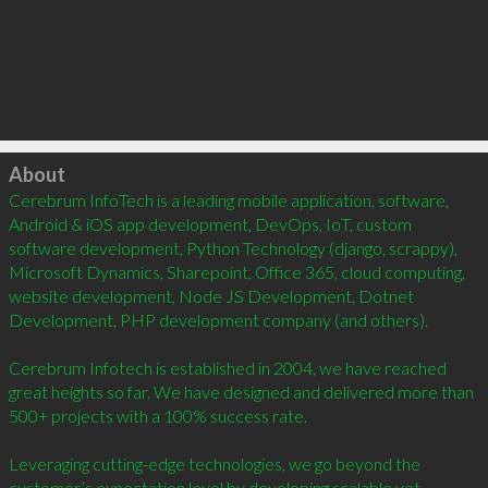
Click to load
About
Cerebrum InfoTech is a leading mobile application, software, 
Android & iOS app development, DevOps, IoT, custom 
software development, Python Technology (django, scrappy), 
Microsoft Dynamics, Sharepoint, Office 365, cloud computing, 
website development, Node JS Development, Dotnet 
Development, PHP development company (and others).  

Cerebrum Infotech is established in 2004, we have reached 
great heights so far. We have designed and delivered more than 
500+ projects with a 100% success rate.     

Leveraging cutting-edge technologies, we go beyond the 
customer’s expectation level by developing scalable yet 