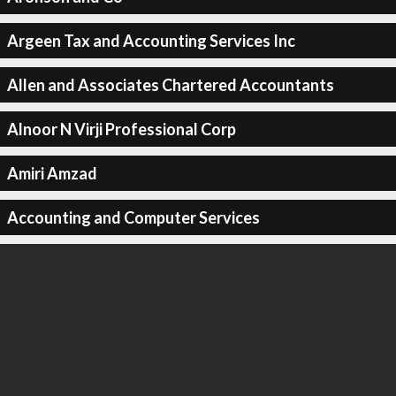
Argeen Tax and Accounting Services Inc
Allen and Associates Chartered Accountants
Alnoor N Virji Professional Corp
Amiri Amzad
Accounting and Computer Services