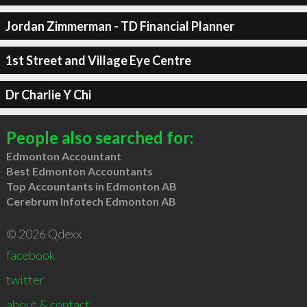
Jordan Zimmerman - TD Financial Planner
1st Street and Village Eye Centre
Dr Charlie Y Chi
People also searched for:
Edmonton Accountant
Best Edmonton Accountants
Top Accountants in Edmonton AB
Cerebrum Infotech Edmonton AB
© 2026 Qdexx
facebook
twitter
about & contact