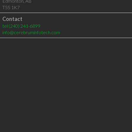
Edmonton
,
AB
T5S 1K7
Contact
tel
(240) 241-6899
info@cerebruminfotech.com