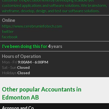
customized applications and software solutions. We brainstorm, 
wireframe, develop, design, and test our software solutions.
Online
https://www.cerebruminfotech.com
twitter
facebook
I've been doing this for
4
years
Hours of Operation
Mon - Fri
9:00AM - 6:00PM
Sat - Sun
Closed
Holidays
Closed
Other popular Accountants in
Edmonton AB
Aronson and Co