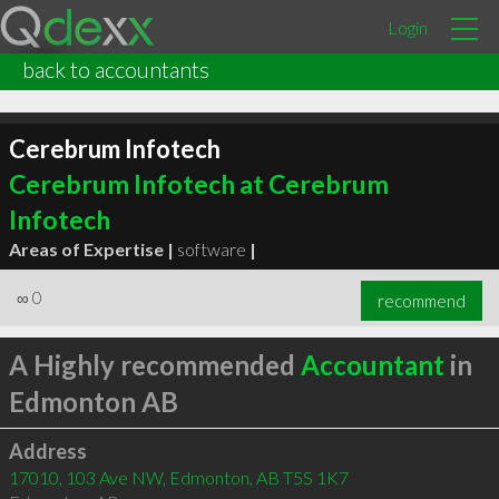
Login
back to accountants
Cerebrum Infotech
Cerebrum Infotech at Cerebrum
Infotech
Areas of Expertise |
software
|
∞
0
recommend
A Highly recommended
Accountant
in
Edmonton AB
Address
17010, 103 Ave NW, Edmonton, AB T5S 1K7