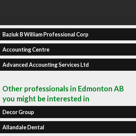
Baziuk B William Professional Corp
Accounting Centre
Advanced Accounting Services Ltd
Other professionals in Edmonton AB
you might be interested in
Decor Group
Allandale Dental