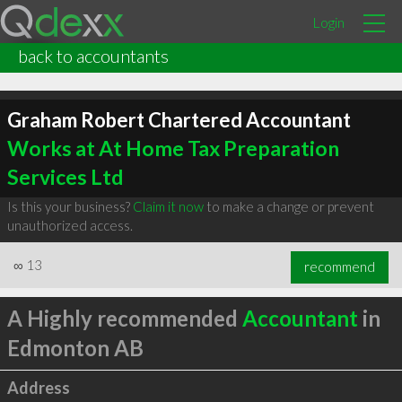
Login
back to accountants
Graham Robert Chartered Accountant
Works at At Home Tax Preparation
Services Ltd
Is this your business?
Claim it now
to make a change or prevent
unauthorized access.
∞
13
recommend
A Highly recommended
Accountant
in
Edmonton AB
Address