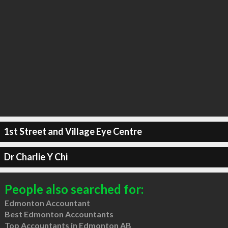
1st Street and Village Eye Centre
Dr Charlie Y Chi
People also searched for:
Edmonton Accountant
Best Edmonton Accountants
Top Accountants in Edmonton AB