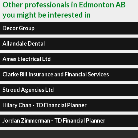
Other professionals in Edmonton AB
you might be interested in
Decor Group
Allandale Dental
Amex Electrical Ltd
Clarke Bill Insurance and Financial Services
Stroud Agencies Ltd
Hilary Chan - TD Financial Planner
Jordan Zimmerman - TD Financial Planner