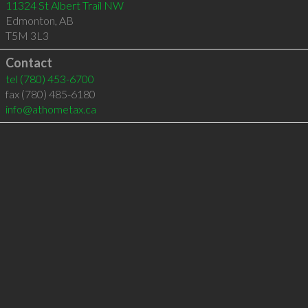
11324 St Albert Trail NW
Edmonton
,
AB
T5M 3L3
Contact
tel
(780) 453-6700
fax (780) 485-6180
info@athometax.ca