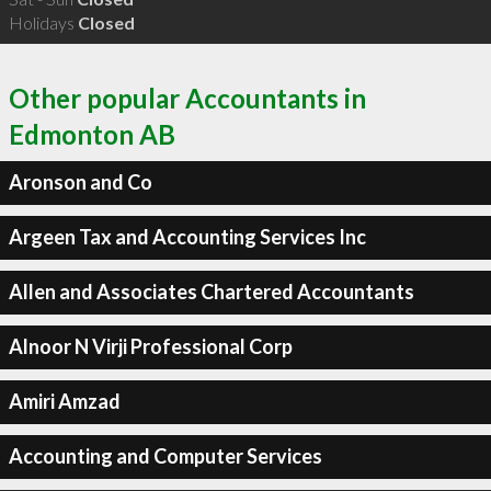
Holidays
Closed
Other popular Accountants in
Edmonton AB
Aronson and Co
Argeen Tax and Accounting Services Inc
Allen and Associates Chartered Accountants
Alnoor N Virji Professional Corp
Amiri Amzad
Accounting and Computer Services