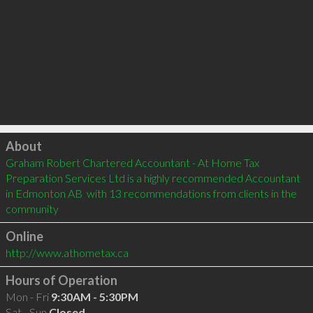
Click to load
About
Graham Robert Chartered Accountant - At Home Tax 
Preparation Services Ltd is a highly recommended Accountant 
in Edmonton AB  with 13 recommendations from clients in the 
community
Online
http://www.athometax.ca
Hours of Operation
Mon - Fri
9:30AM - 5:30PM
Sat - Sun
Closed