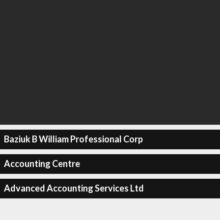
Baziuk B William Professional Corp
Accounting Centre
Advanced Accounting Services Ltd