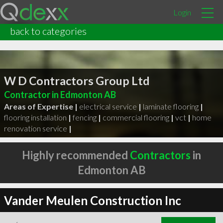
Login
back to categories
W D Contractors Group Ltd
Contractor in Edmonton AB
Areas of Expertise |
electrical service
|
laminate flooring
|
flooring installation
|
fencing
|
commercial flooring
|
vct
|
home
renovation service
|
Highly recommended
Contractors
in
Edmonton AB
Vander Meulen Construction Inc