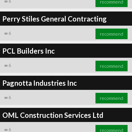
∞
6
recommend
Perry Stiles General Contracting
∞
6
recommend
∞
6
recommend
PCL Builders Inc
∞
6
recommend
Pagnotta Industries Inc
∞
6
recommend
OML Construction Services Ltd
∞
6
recommend