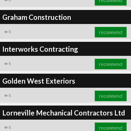
recommend
Graham Construction
∞
6
recommend
Interworks Contracting
∞
6
recommend
Golden West Exteriors
∞
6
recommend
Lorneville Mechanical Contractors Ltd
∞
6
recommend