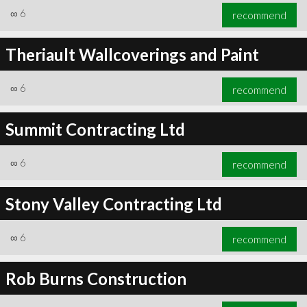
∞
6
recommend
Theriault Wallcoverings and Paint
∞
6
recommend
Summit Contracting Ltd
∞
6
recommend
Stony Valley Contracting Ltd
∞
6
recommend
Rob Burns Construction