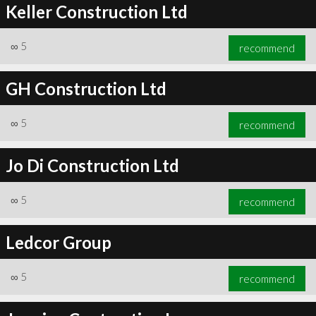
Keller Construction Ltd
∞
5
recommend
GH Construction Ltd
∞
5
recommend
Jo Di Construction Ltd
∞
5
recommend
Ledcor Group
∞
5
recommend