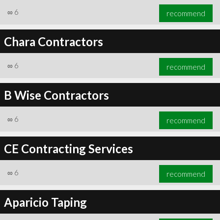
∞
6
recommend
Chara Contractors
∞
6
recommend
B Wise Contractors
∞
6
recommend
CE Contracting Services
∞
6
recommend
Aparicio Taping