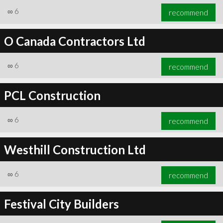
∞
6
recommend
O Canada Contractors Ltd
∞
6
recommend
PCL Construction
∞
6
recommend
Westhill Construction Ltd
∞
6
recommend
Festival City Builders