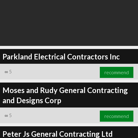
Parkland Electrical Contractors Inc
∞
5
recommend
Moses and Rudy General Contracting
and Designs Corp
∞
5
recommend
Peter Js General Contracting Ltd