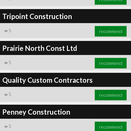
Tripoint Construction
∞
5
recommend
Prairie North Const Ltd
∞
5
recommend
Quality Custom Contractors
∞
5
recommend
Penney Construction
∞
5
recommend