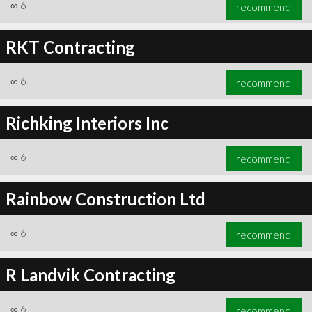
∞
6
recommend
RKT Contracting
∞
6
recommend
Richking Interiors Inc
∞
6
recommend
Rainbow Construction Ltd
∞
6
recommend
R Landvik Contracting
∞
6
recommend