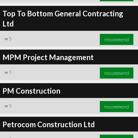
Top To Bottom General Contracting
Ltd
∞
5
recommend
MPM Project Management
∞
5
recommend
PM Construction
∞
5
recommend
Petrocom Construction Ltd