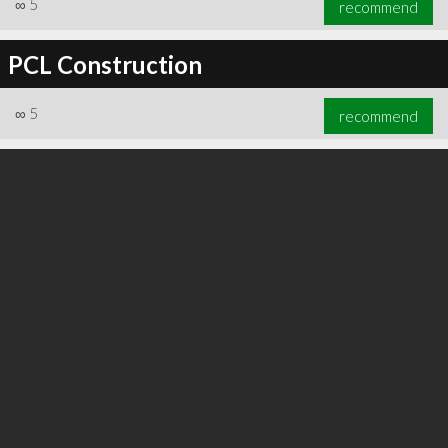
∞
5
recommend
PCL Construction
∞
5
recommend