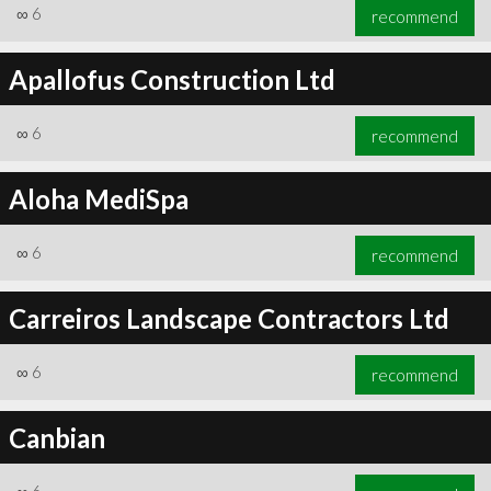
∞
6
recommend
Apallofus Construction Ltd
∞
6
recommend
Aloha MediSpa
∞
6
recommend
Carreiros Landscape Contractors Ltd
∞
6
recommend
Canbian