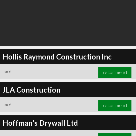
Hollis Raymond Construction Inc
∞
6
recommend
JLA Construction
∞
6
recommend
Hoffman's Drywall Ltd