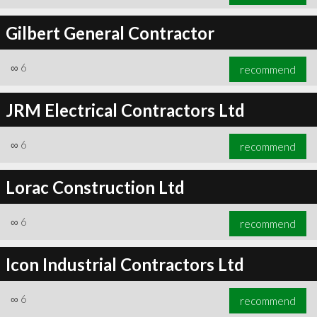
Gilbert General Contractor
∞
6
recommend
JRM Electrical Contractors Ltd
∞
6
recommend
Lorac Construction Ltd
∞
6
recommend
Icon Industrial Contractors Ltd
∞
6
recommend