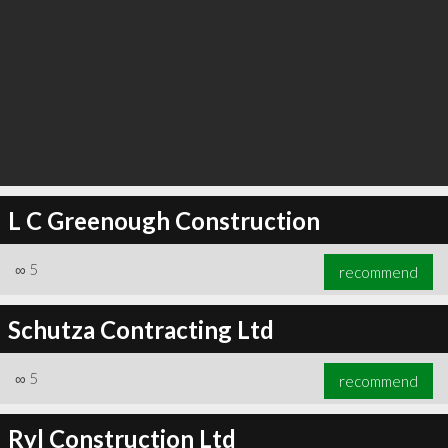
L C Greenough Construction
∞
5
recommend
Schutza Contracting Ltd
∞
5
recommend
Ryl Construction Ltd