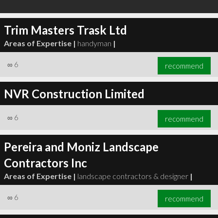
Trim Masters Trask Ltd
Areas of Expertise |
handyman
|
∞
6
recommend
NVR Construction Limited
∞
6
recommend
Pereira and Moniz Landscape
Contractors Inc
Areas of Expertise |
landscape contractors & designer
|
∞
6
recommend