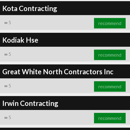
Kota Contracting
∞
5
recommend
Kodiak Hse
∞
5
recommend
Great White North Contractors Inc
∞
5
recommend
Irwin Contracting
∞
5
recommend