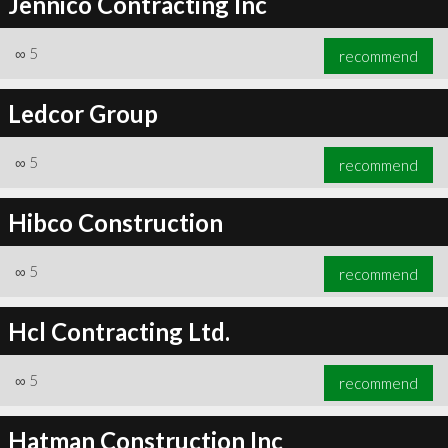
Jennico Contracting Inc
∞
5
recommend
Ledcor Group
∞
5
recommend
Hibco Construction
∞
5
recommend
Hcl Contracting Ltd.
∞
5
recommend
Hatman Construction Inc