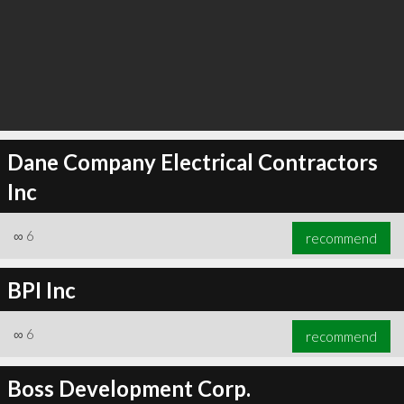
Dane Company Electrical Contractors
Inc
∞
6
recommend
BPI Inc
∞
6
recommend
Boss Development Corp.