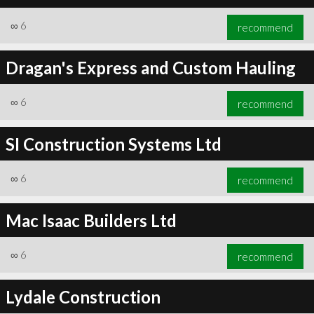
∞
6
recommend
Dragan's Express and Custom Hauling
∞
6
recommend
SI Construction Systems Ltd
∞
6
recommend
Mac Isaac Builders Ltd
∞
6
recommend
Lydale Construction