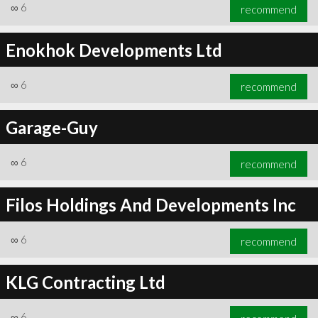
∞
6
recommend
Enokhok Developments Ltd
∞
6
recommend
Garage-Guy
∞
6
recommend
Filos Holdings And Developments Inc
∞
6
recommend
KLG Contracting Ltd
∞
6