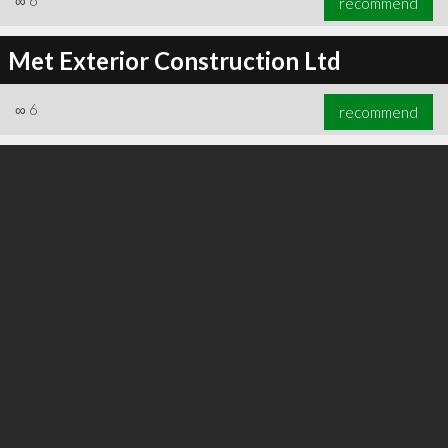
∞
6
recommend
Met Exterior Construction Ltd
∞
6
recommend