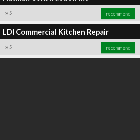
∞
5
recommend
LDI Commercial Kitchen Repair
∞
5
recommend