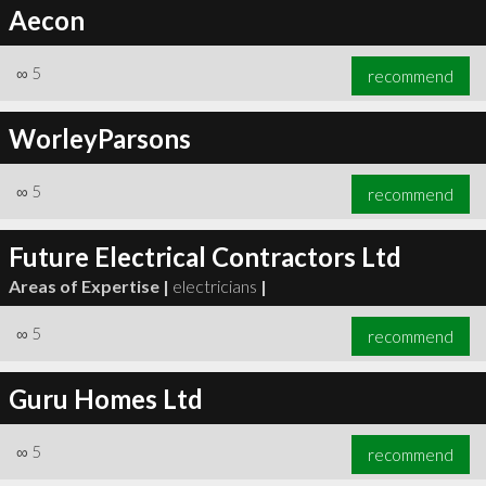
Aecon
∞
5
recommend
WorleyParsons
∞
5
recommend
Future Electrical Contractors Ltd
Areas of Expertise |
electricians
|
∞
5
recommend
Guru Homes Ltd
∞
5
recommend