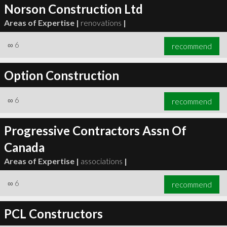
Norson Construction Ltd
Areas of Expertise |
renovations
|
∞
6
recommend
Option Construction
∞
6
recommend
Progressive Contractors Assn Of
Canada
Areas of Expertise |
associations
|
∞
6
recommend
PCL Constructors