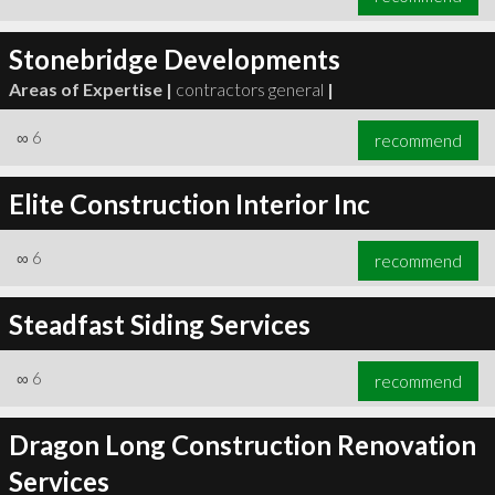
Stonebridge Developments
Areas of Expertise |
contractors general
|
∞
6
recommend
Elite Construction Interior Inc
∞
6
recommend
Steadfast Siding Services
∞
6
recommend
Dragon Long Construction Renovation
Services