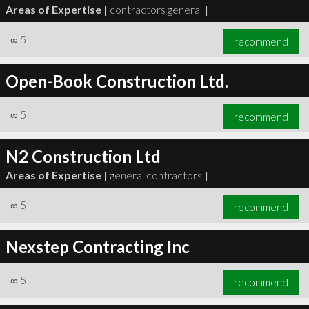
Areas of Expertise |
contractors general
|
∞
5
recommend
Open-Book Construction Ltd.
∞
5
recommend
N2 Construction Ltd
Areas of Expertise |
general contractors
|
∞
5
recommend
Nexstep Contracting Inc
∞
5
recommend