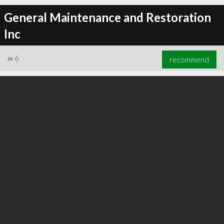
General Maintenance and Restoration
Inc
∞
6
recommend