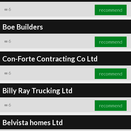
∞
6
recommend
Boe Builders
∞
6
recommend
Con-Forte Contracting Co Ltd
∞
6
recommend
Billy Ray Trucking Ltd
∞
6
recommend
Belvista homes Ltd