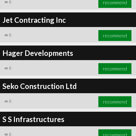
∞
6
recommend
Jet Contracting Inc
∞
6
recommend
Hager Developments
∞
6
recommend
Seko Construction Ltd
∞
6
recommend
S S Infrastructures
∞
6
recommend