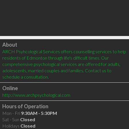
Click to load
About
ARCH Psyhcological Services offers counselling services to help 
residents of Edmonton through life's difficult times. Our 
comprehensive psychological services are offered for adults, 
adolescents, married couples and families. Contact us to 
schedule a consultation.
Online
http://www.archpsychological.com
Hours of Operation
Mon - Fri
9:30AM - 5:30PM
Sat - Sun
Closed
Holidays
Closed