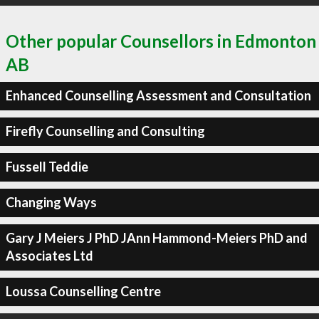
Other popular Counsellors in Edmonton
AB
Enhanced Counselling Assessment and Consultation
Firefly Counselling and Consulting
Fussell Teddie
Changing Ways
Gary J Meiers J PhD JAnn Hammond-Meiers PhD and
Associates Ltd
Loussa Counselling Centre