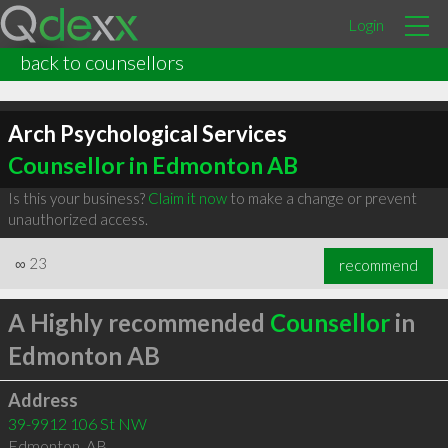
Login
back to counsellors
Arch Psychological Services
Counsellor in Edmonton AB
Is this your business?
Claim it now
to make a change or prevent
unauthorized access.
∞
23
recommend
A Highly recommended
Counsellor
in
Edmonton AB
Address
39-9912 106 St NW
Edmonton
,
AB