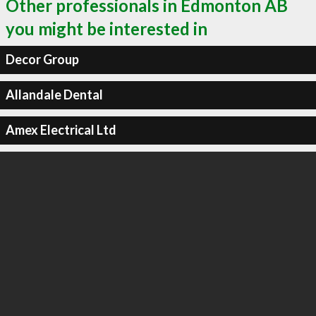
Other professionals in Edmonton AB
you might be interested in
Decor Group
Allandale Dental
Amex Electrical Ltd