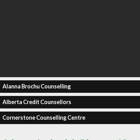
Alanna Brochu Counselling
Alberta Credit Counsellors
Cornerstone Counselling Centre