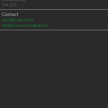
T5K 1C5
Contact
tel
(780) 428-9223
info@archpsychological.com