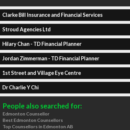
Clarke Bill Insurance and Financial Services
Stroud Agencies Ltd
Hilary Chan - TD Financial Planner
Jordan Zimmerman - TD Financial Planner
1st Street and Village Eye Centre
Dr Charlie Y Chi
People also searched for:
Edmonton Counsellor
Best Edmonton Counsellors
Top Counsellors in Edmonton AB