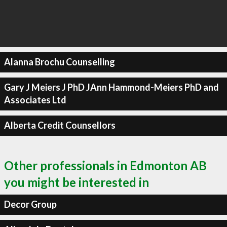
Alanna Brochu Counselling
Gary J Meiers J PhD JAnn Hammond-Meiers PhD and
Associates Ltd
Alberta Credit Counsellors
Other professionals in Edmonton AB
you might be interested in
Decor Group