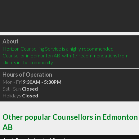
Click to load
About
Horizon Counselling Service is a highly recommended 
Counsellor in Edmonton AB  with 17 recommendations from 
clients in the community
Hours of Operation
Mon - Fri
9:30AM - 5:30PM
Sat - Sun
Closed
Holidays
Closed
Other popular Counsellors in Edmonton
AB