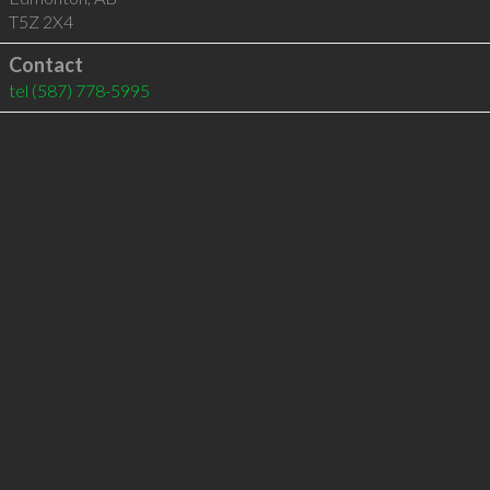
T5Z 2X4
Contact
tel
(587) 778-5995