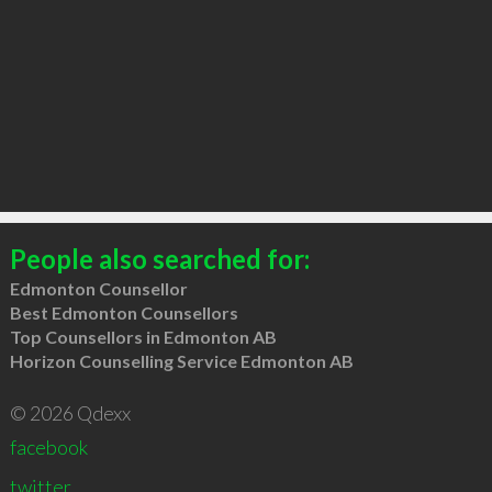
People also searched for:
Edmonton Counsellor
Best Edmonton Counsellors
Top Counsellors in Edmonton AB
Horizon Counselling Service Edmonton AB
© 2026 Qdexx
facebook
twitter