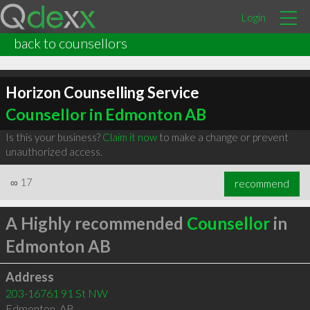
Login
back to counsellors
Horizon Counselling Service
Counsellor in Edmonton AB
Is this your business?
Claim it now
to make a change or prevent
unauthorized access.
∞
17
recommend
A Highly recommended
Counsellor
in
Edmonton AB
Address
203-16761 91 St NW
Edmonton
,
AB