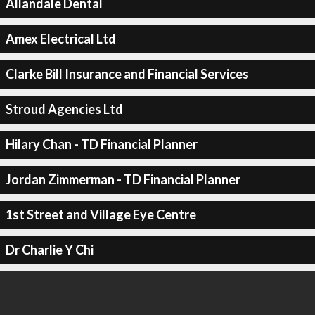
Allandale Dental
Amex Electrical Ltd
Clarke Bill Insurance and Financial Services
Stroud Agencies Ltd
Hilary Chan - TD Financial Planner
Jordan Zimmerman - TD Financial Planner
1st Street and Village Eye Centre
Dr Charlie Y Chi