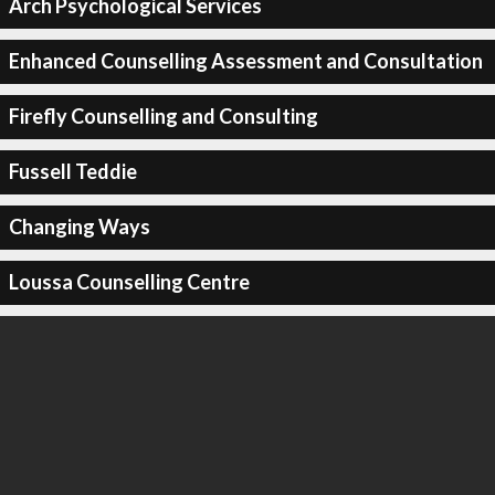
Arch Psychological Services
Enhanced Counselling Assessment and Consultation
Firefly Counselling and Consulting
Fussell Teddie
Changing Ways
Loussa Counselling Centre