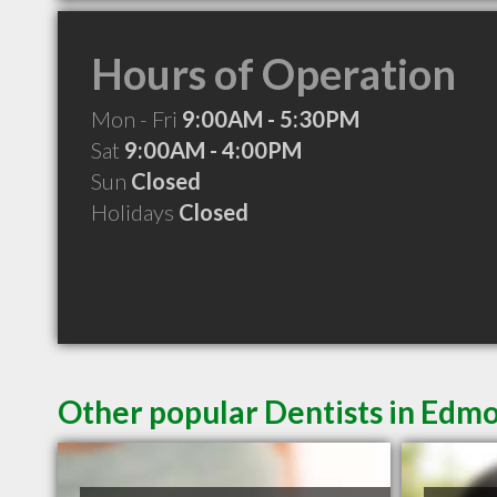
Hours of Operation
Mon - Fri
9:00AM - 5:30PM
Sat
9:00AM - 4:00PM
Sun
Closed
Holidays
Closed
Other popular Dentists in Edm