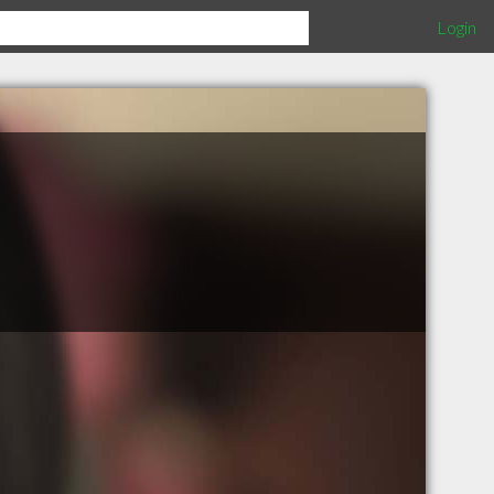
Login