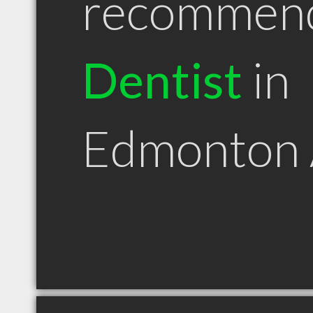
recommen
Dentist
in
Edmonton