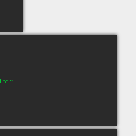
l.com