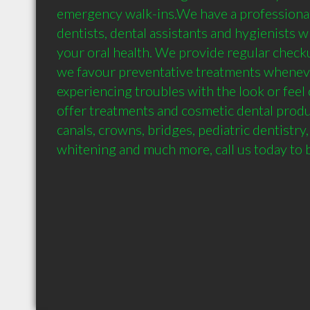
emergency walk-ins.We have a professional s
dentists, dental assistants and hygienists 
your oral health. We provide regular checku
we favour preventative treatments whenever
experiencing troubles with the look or feel 
offer treatments and cosmetic dental produce
canals, crowns, bridges, pediatric dentistry,
whitening and much more, call us today to