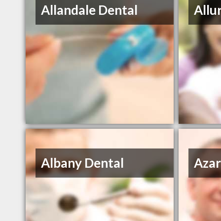
Allandale Dental
Allu
Albany Dental
Azar