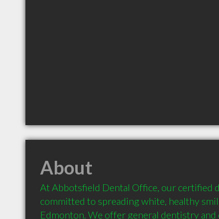
About
At Abbotsfield Dental Office, our certified d
committed to spreading white, healthy smil
Edmonton. We offer general dentistry and