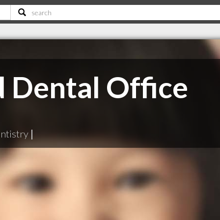
 Dental Office
ntistry
|