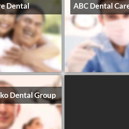
re Dental
ABC Dental Car
ko Dental Group