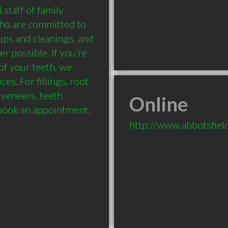
taff of family 
who are committed to 
ps and cleanings, and 
 possible. If you’re 
of your teeth, we 
s. For fillings, root 
 veneers, teeth 
Online
 book an appointment.
http://www.abbotsfiel