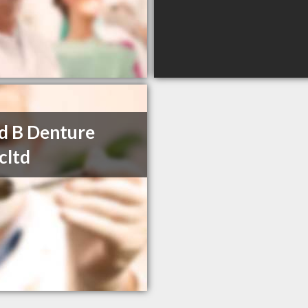
d B Denture
icltd