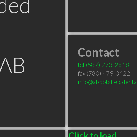
ded
Contact
 AB
tel
(587) 773-2818
fax (780) 479-3422
info@abbotsfielddenta
Click to load