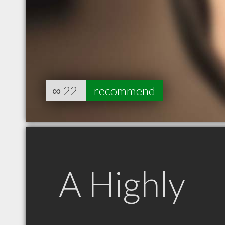
∞
22
recommend
A Highly