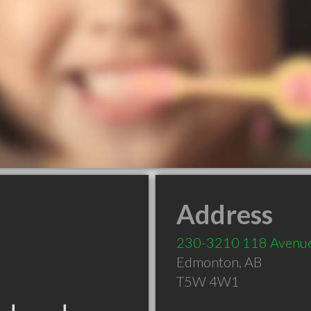
Address
230-3210 118 Aven
Edmonton
,
AB
T5W 4W1