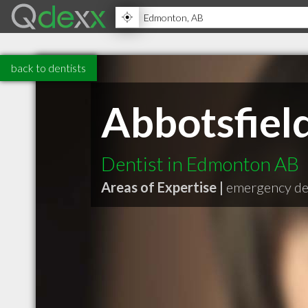
back to dentists
Abbotsfield
Dentist in Edmonton AB
Areas of Expertise |
emergency de