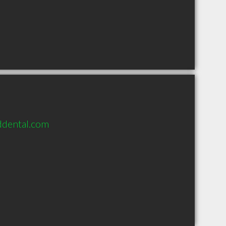
ddental.com