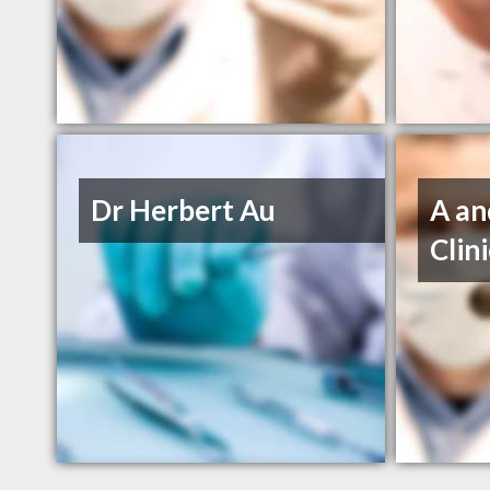
Dr Herbert Au
A an
Clin