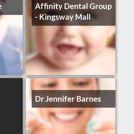
e
Affinity Dental Group
- Kingsway Mall
Dr Jennifer Barnes