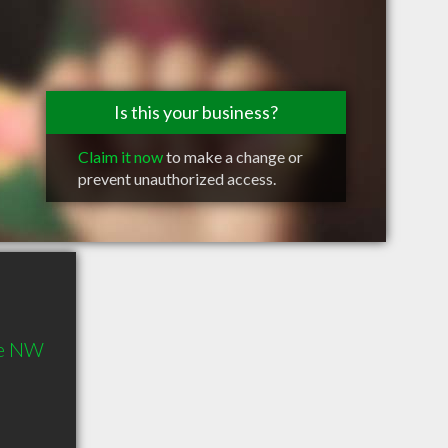
Is this your business?
Claim it now
to make a change or
prevent unauthorized access.
ue NW