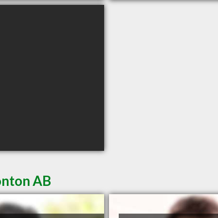
onton AB