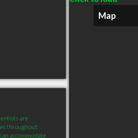
Map
entists are 
es throughout 
 can accommodate 