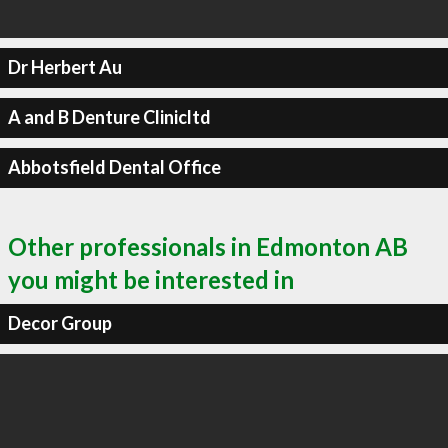
Dr Herbert Au
A and B Denture Clinicltd
Abbotsfield Dental Office
Other professionals in Edmonton AB
you might be interested in
Decor Group