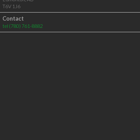
T6V 1J6
Contact
tel
(780) 761-8882