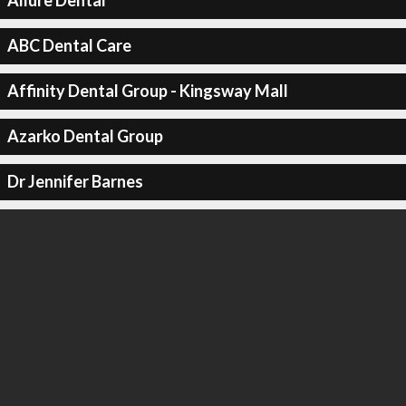
Allure Dental
ABC Dental Care
Affinity Dental Group - Kingsway Mall
Azarko Dental Group
Dr Jennifer Barnes