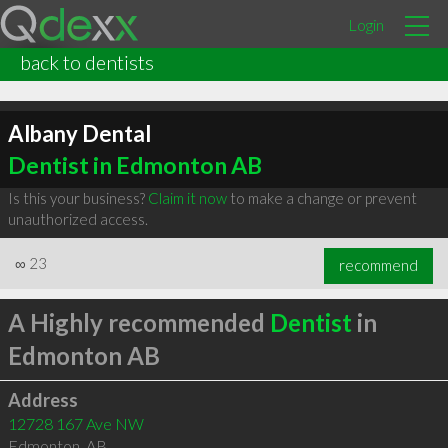
Login
back to dentists
Albany Dental
Dentist in Edmonton AB
Is this your business?
Claim it now
to make a change or prevent
unauthorized access.
∞
23
recommend
A Highly recommended
Dentist
in
Edmonton AB
Address
12728 167 Ave NW
Edmonton
,
AB