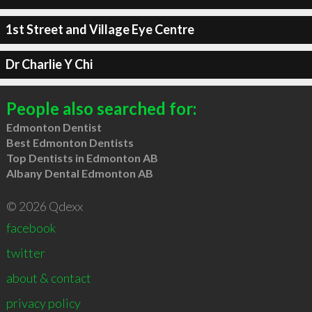
1st Street and Village Eye Centre
Dr Charlie Y Chi
People also searched for:
Edmonton Dentist
Best Edmonton Dentists
Top Dentists in Edmonton AB
Albany Dental Edmonton AB
© 2026 Qdexx
facebook
twitter
about & contact
privacy policy