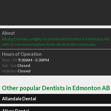
Click to load
About
Albany Dental is a highly recommended Dentist in Edmonton AB  
with 23 recommendations from clients in the community
Hours of Operation
Mon - Fri
9:30AM - 5:30PM
Sat - Sun
Closed
Holidays
Closed
Other popular Dentists in Edmonton AB
Allandale Dental