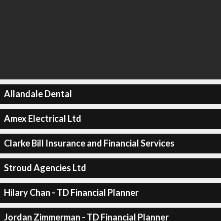
Allandale Dental
Amex Electrical Ltd
Clarke Bill Insurance and Financial Services
Stroud Agencies Ltd
Hilary Chan - TD Financial Planner
Jordan Zimmerman - TD Financial Planner