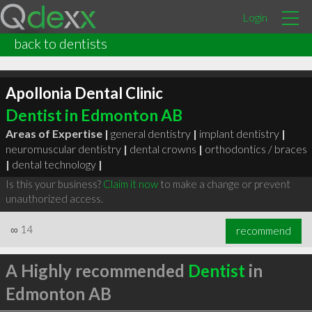
Login
back to dentists
Apollonia Dental Clinic
Dentist in Edmonton AB
Areas of Expertise |
general dentistry
|
implant dentistry
|
neuromuscular dentistry
|
dental crowns
|
orthodontics / braces
|
dental technology
|
Is this your business?
Claim it now
to make a change or prevent
unauthorized access.
∞
14
recommend
A Highly recommended
Dentist
in
Edmonton AB