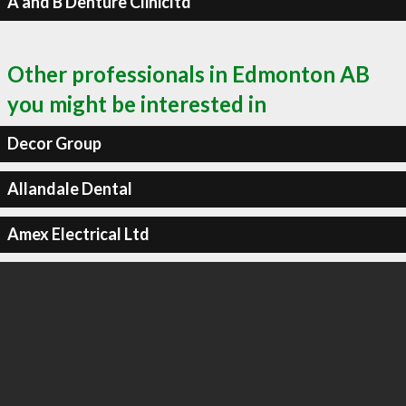
A and B Denture Clinicltd
Other professionals in Edmonton AB
you might be interested in
Decor Group
Allandale Dental
Amex Electrical Ltd