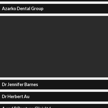
Azarko Dental Group
Dr Jennifer Barnes
Dr Herbert Au