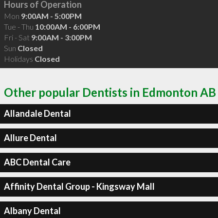
Hours of Operation
Mon
9:00AM - 5:00PM
Tue - Thu
10:00AM - 6:00PM
Fri - Sat
9:00AM - 3:00PM
Sun
Closed
Holidays
Closed
Other popular Dentists in Edmonton AB
Allandale Dental
Allure Dental
ABC Dental Care
Affinity Dental Group - Kingsway Mall
Albany Dental