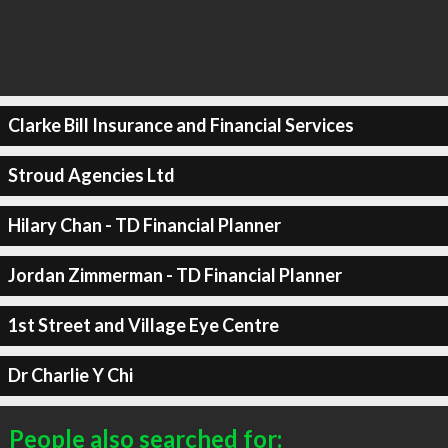
Clarke Bill Insurance and Financial Services
Stroud Agencies Ltd
Hilary Chan - TD Financial Planner
Jordan Zimmerman - TD Financial Planner
1st Street and Village Eye Centre
Dr Charlie Y Chi
People also searched for: