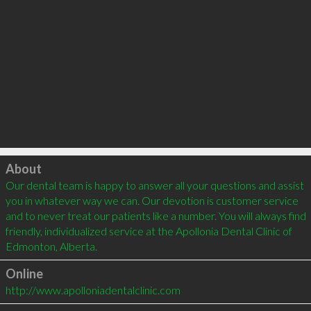
Click to load
About
Our dental team is happy to answer all your questions and assist 
you in whatever way we can. Our devotion is customer service 
and to never treat our patients like a number. You will always find 
friendly, individualized service at the Apollonia Dental Clinic of 
Edmonton, Alberta.
Online
http://www.apolloniadentalclinic.com