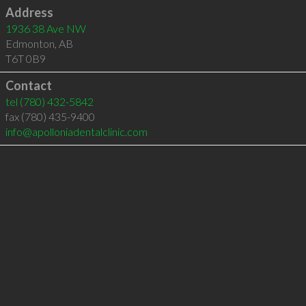
Address
1936 38 Ave NW
Edmonton
,
AB
T6T 0B9
Contact
tel
(780) 432-5842
fax (780) 435-9400
info@apolloniadentalclinic.com