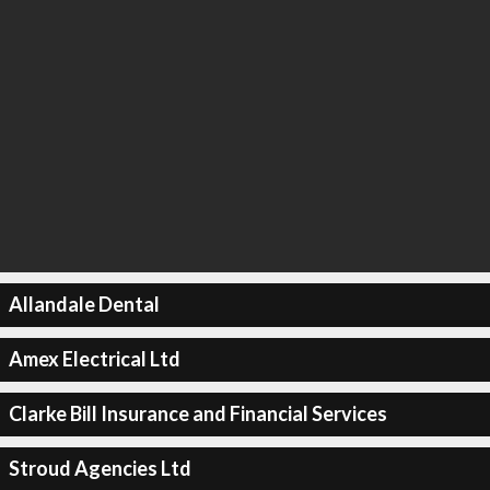
Allandale Dental
Amex Electrical Ltd
Clarke Bill Insurance and Financial Services
Stroud Agencies Ltd