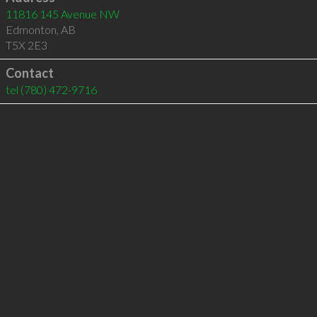
11816 145 Avenue NW
Edmonton
,
AB
T5X 2E3
Contact
tel
(780) 472-9716