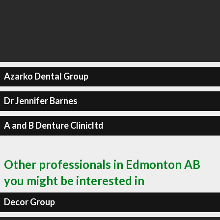
Azarko Dental Group
Dr Jennifer Barnes
A and B Denture Clinicltd
Other professionals in Edmonton AB
you might be interested in
Decor Group