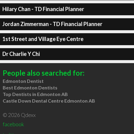
Hilary Chan - TD Financial Planner
Jordan Zimmerman - TD Financial Planner
1st Street and Village Eye Centre
Dr Charlie Y Chi
People also searched for:
Edmonton Dentist
Best Edmonton Dentists
Top Dentists in Edmonton AB
Castle Down Dental Centre Edmonton AB
© 2026 Qdexx
facebook