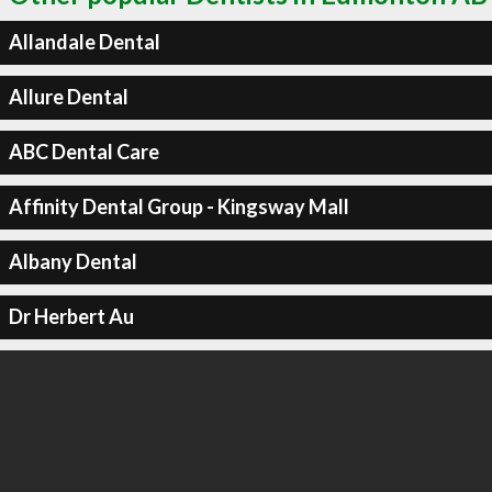
Allandale Dental
Allure Dental
ABC Dental Care
Affinity Dental Group - Kingsway Mall
Albany Dental
Dr Herbert Au