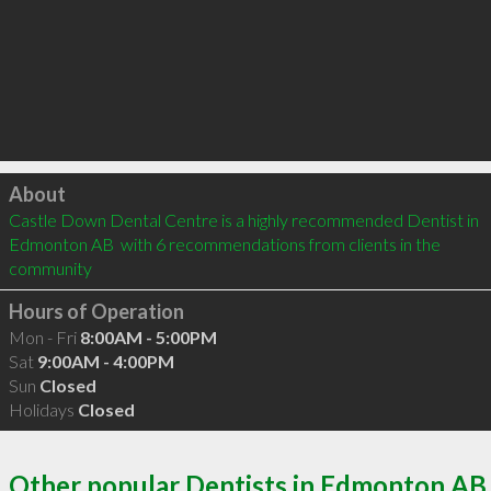
Click to load
About
Castle Down Dental Centre is a highly recommended Dentist in 
Edmonton AB  with 6 recommendations from clients in the 
community
Hours of Operation
Mon - Fri
8:00AM - 5:00PM
Sat
9:00AM - 4:00PM
Sun
Closed
Holidays
Closed
Other popular Dentists in Edmonton AB