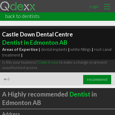
Login
back to dentists
Castle Down Dental Centre
Dentist in Edmonton AB
Areas of Expertise |
dental implants
|
white fillings
|
root canal
treatment
|
Is this your business?
Claim it now
to make a change or prevent
unauthorized access.
∞
6
recommend
A Highly recommended
Dentist
in
Edmonton AB
Address