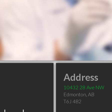
Address
10432 28 Ave NW
Edmonton
,
AB
T6J 4B2