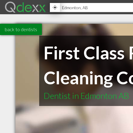
back to dentists
First Clas
Cleaning C
Dentist in Edmonton AB