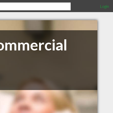
Login
Commercial