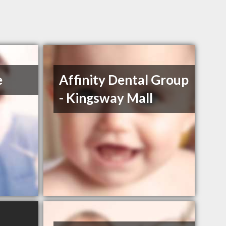
e
Affinity Dental Group
- Kingsway Mall