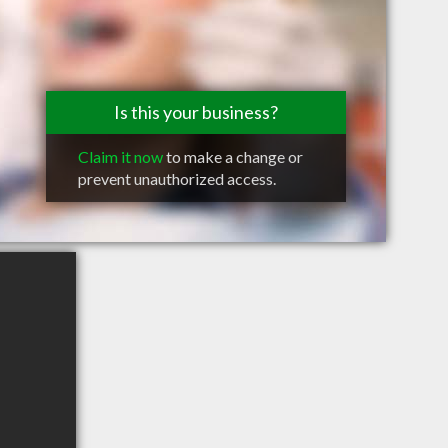
Is this your business?
Claim it now
to make a change or
prevent unauthorized access.