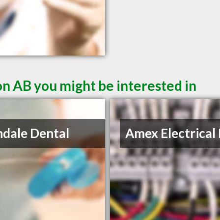
n AB you might be interested in
ndale Dental
Amex Electrical