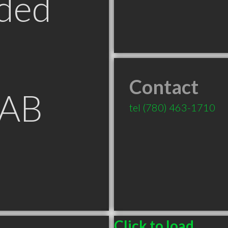
ded
Contact
 AB
tel
(780) 463-1710
Click to load