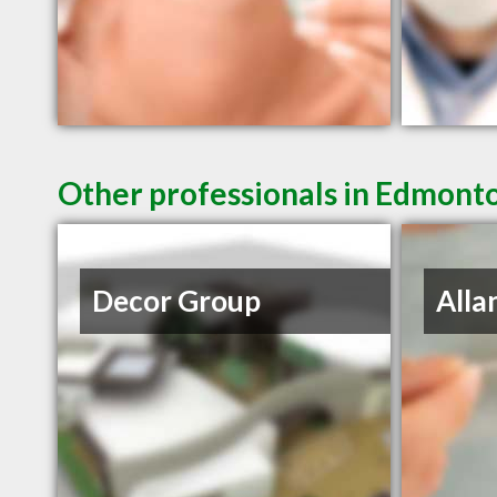
Other professionals in Edmonto
Decor Group
Alla