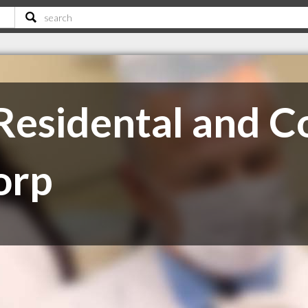
s Residental and 
orp