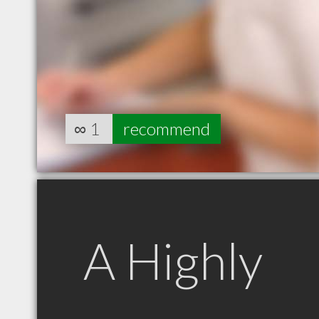
∞
1
recommend
A Highly