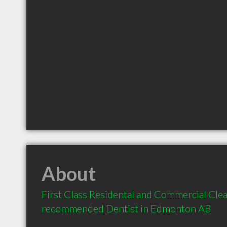
About
First Class Residental and Commercial Clean
recommended Dentist in Edmonton AB 