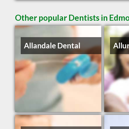
Other popular Dentists in Edm
Allandale Dental
Allu