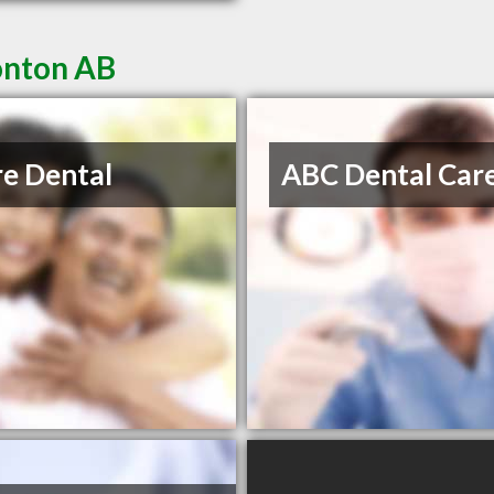
onton AB
re Dental
ABC Dental Car