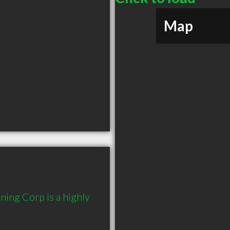
Map
ing Corp is a highly 