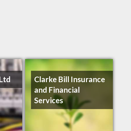
 Ltd
Clarke Bill Insurance
and Financial
Services