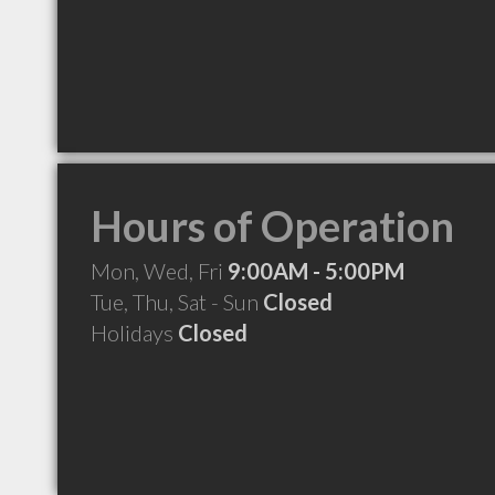
Hours of Operation
Mon, Wed, Fri
9:00AM - 5:00PM
Tue, Thu, Sat - Sun
Closed
Holidays
Closed