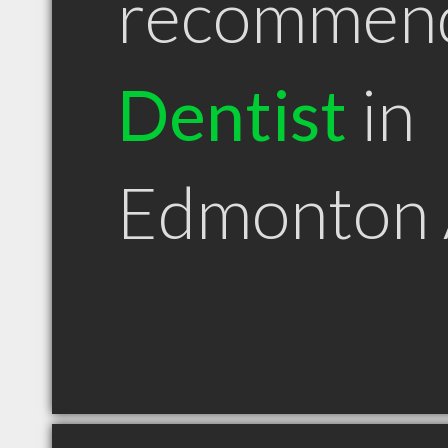
recommen
Dentist
in
Edmonton