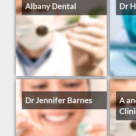
Albany Dental
Dr H
Dr Jennifer Barnes
A an
Clin