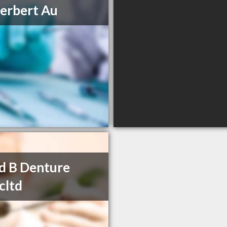
erbert Au
d B Denture
icltd