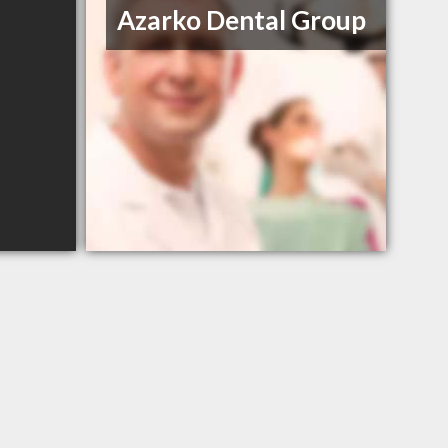
Azarko Dental Group