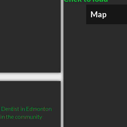
Map
Dentist in Edmonton 
 in the community