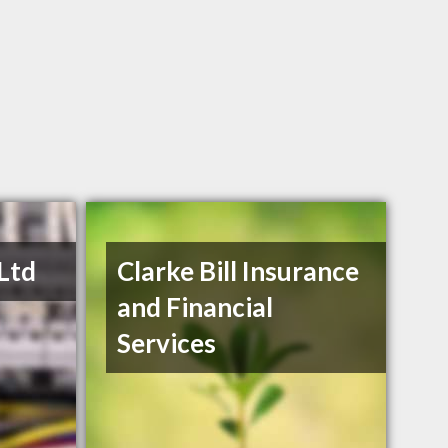
 Ltd
Clarke Bill Insurance
and Financial
Services