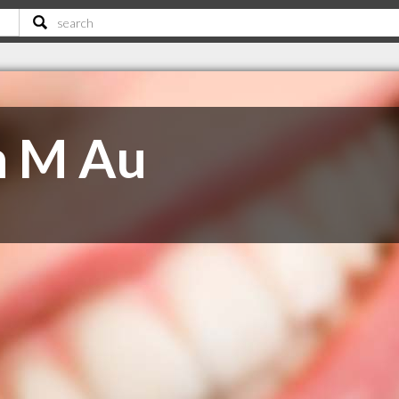
n M Au