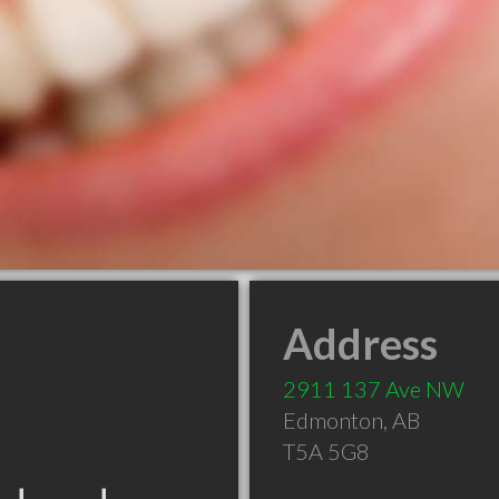
Address
2911 137 Ave NW
Edmonton
,
AB
T5A 5G8