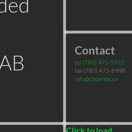
ded
Contact
 AB
tel
(780) 475-5922
fax (780) 475-8998
info@cbdental.ca
Click to load