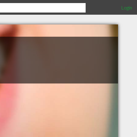
Login