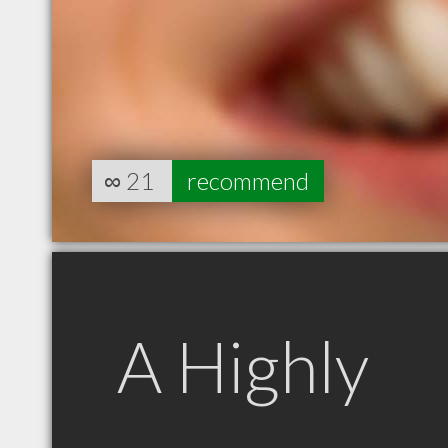
∞
21
recommend
A Highly