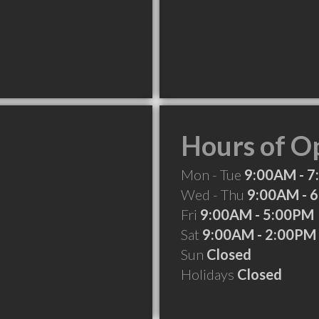
Hours of O
Mon - Tue
9:00AM - 
Wed - Thu
9:00AM - 
Fri
9:00AM - 5:00PM
Sat
9:00AM - 2:00PM
Sun
Closed
Holidays
Closed