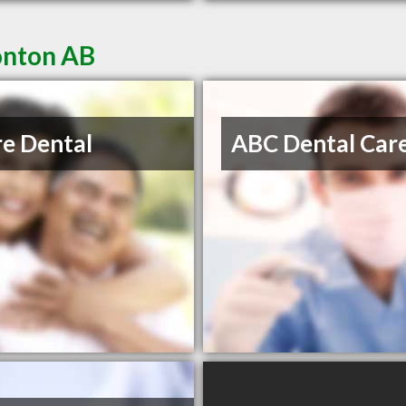
onton AB
re Dental
ABC Dental Car