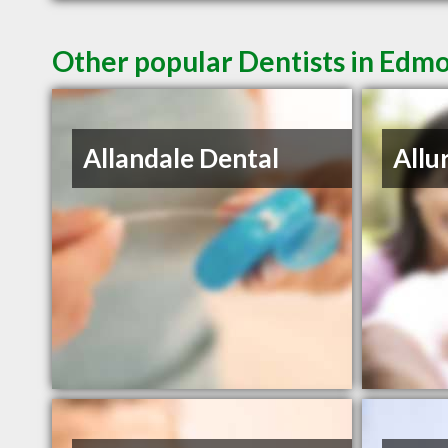
Other popular Dentists in Edm
Allandale Dental
Allu