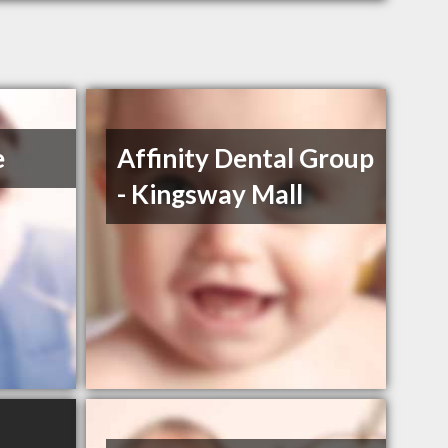
e
Affinity Dental Group
- Kingsway Mall