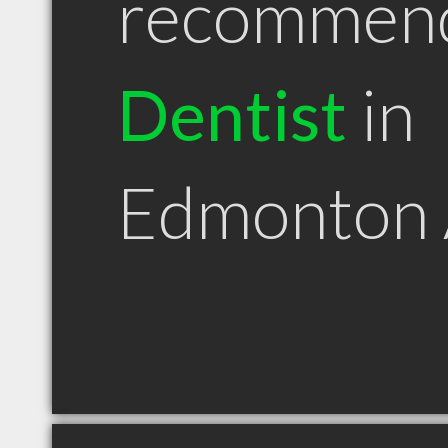
recommen
Dentist
in
Edmonton