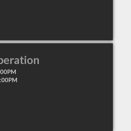
peration
7:00PM
6:00PM