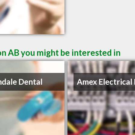
n AB you might be interested in
ndale Dental
Amex Electrical