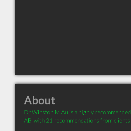
About
Dr Winston M Au is a highly recommended 
AB  with 21 recommendations from clients