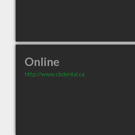
Online
http://www.cbdental.ca