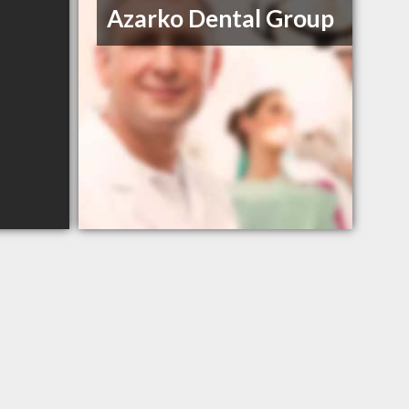
Azarko Dental Group