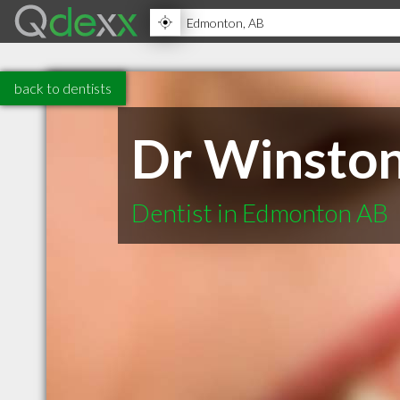
back to dentists
Dr Winsto
Dentist in Edmonton AB