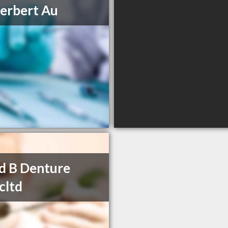
erbert Au
d B Denture
icltd