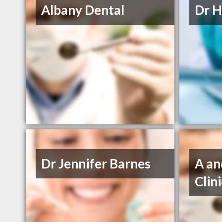
Albany Dental
Dr H
Dr Jennifer Barnes
A an
Clin