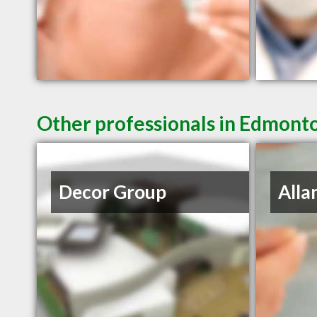
Other professionals in Edmonto
Decor Group
Alla