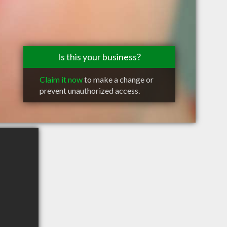
Is this your business?
Claim it now
to make a change or
prevent unauthorized access.