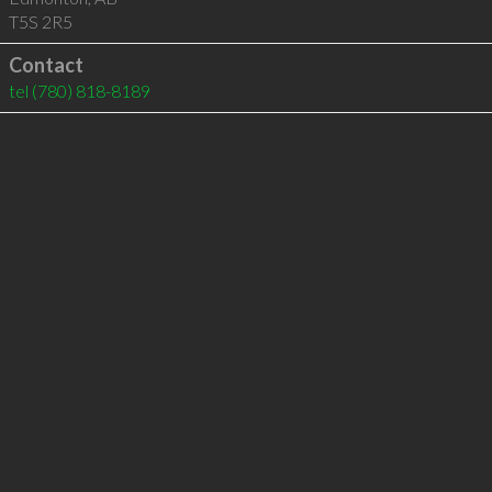
T5S 2R5
Contact
tel
(780) 818-8189