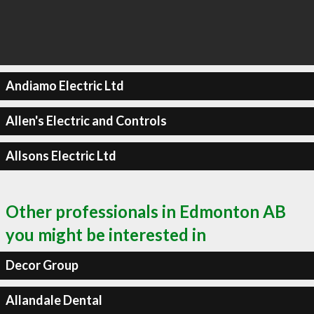
Andiamo Electric Ltd
Allen's Electric and Controls
Allsons Electric Ltd
Other professionals in Edmonton AB
you might be interested in
Decor Group
Allandale Dental