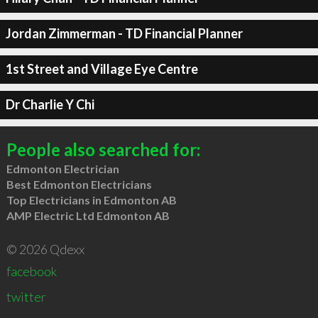
Jordan Zimmerman - TD Financial Planner
1st Street and Village Eye Centre
Dr Charlie Y Chi
People also searched for:
Edmonton Electrician
Best Edmonton Electricians
Top Electricians in Edmonton AB
AMP Electric Ltd Edmonton AB
© 2026 Qdexx
facebook
twitter