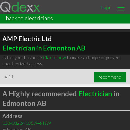
Login
back to electricians
AMP Electric Ltd
Electrician in Edmonton AB
Is this your business?
Claim it now
to make a change or prevent
unauthorized access.
∞
11
recommend
A Highly recommended
Electrician
in
Edmonton AB
Address
100-18224 105 Ave NW
Edmonton
,
AB