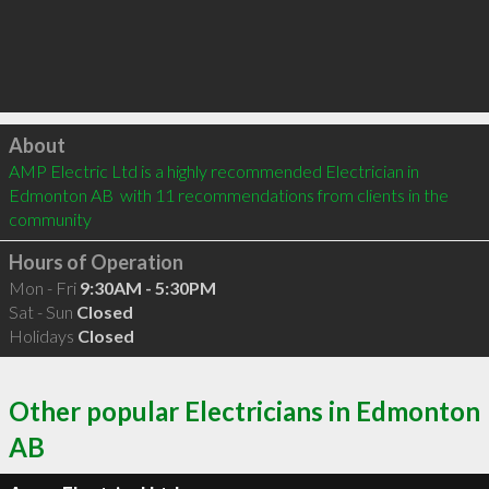
Click to load
About
AMP Electric Ltd is a highly recommended Electrician in 
Edmonton AB  with 11 recommendations from clients in the 
community
Hours of Operation
Mon - Fri
9:30AM - 5:30PM
Sat - Sun
Closed
Holidays
Closed
Other popular Electricians in Edmonton
AB