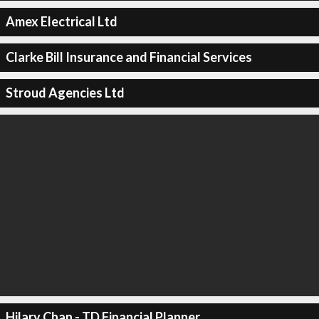
Amex Electrical Ltd
Clarke Bill Insurance and Financial Services
Stroud Agencies Ltd
Hilary Chan - TD Financial Planner