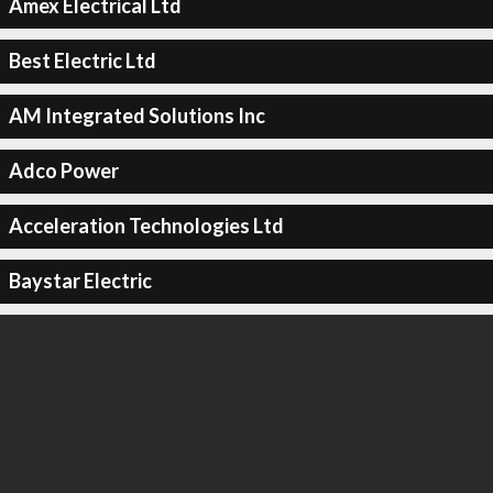
Amex Electrical Ltd
Best Electric Ltd
AM Integrated Solutions Inc
Adco Power
Acceleration Technologies Ltd
Baystar Electric