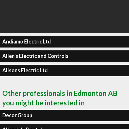
Andiamo Electric Ltd
Allen's Electric and Controls
Allsons Electric Ltd
Other professionals in Edmonton AB
you might be interested in
Decor Group