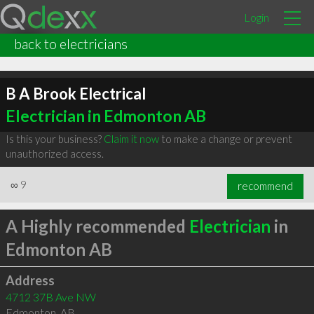
Login
back to electricians
B A Brook Electrical
Electrician in Edmonton AB
Is this your business?
Claim it now
to make a change or prevent
unauthorized access.
∞
9
recommend
A Highly recommended
Electrician
in
Edmonton AB
Address
4712 37B Ave NW
Edmonton
,
AB