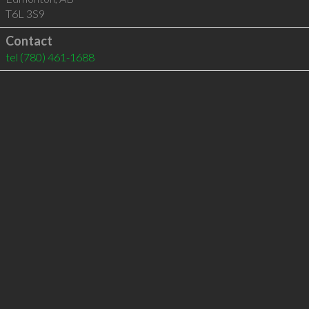
T6L 3S9
Contact
tel
(780) 461-1688