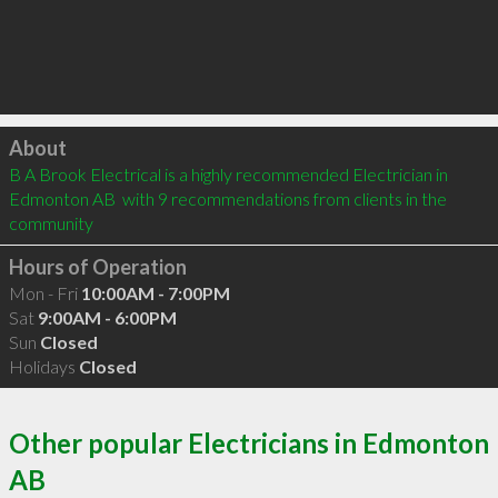
Click to load
About
B A Brook Electrical is a highly recommended Electrician in 
Edmonton AB  with 9 recommendations from clients in the 
community
Hours of Operation
Mon - Fri
10:00AM - 7:00PM
Sat
9:00AM - 6:00PM
Sun
Closed
Holidays
Closed
Other popular Electricians in Edmonton
AB