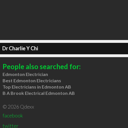
Dr Charlie Y Chi
People also searched for:
Edmonton Electrician
Best Edmonton Electricians
Top Electricians in Edmonton AB
B A Brook Electrical Edmonton AB
© 2026 Qdexx
facebook
twitter