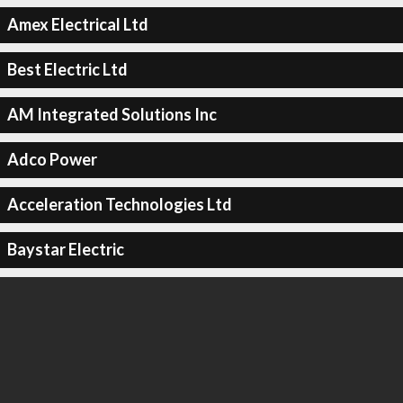
Amex Electrical Ltd
Best Electric Ltd
AM Integrated Solutions Inc
Adco Power
Acceleration Technologies Ltd
Baystar Electric