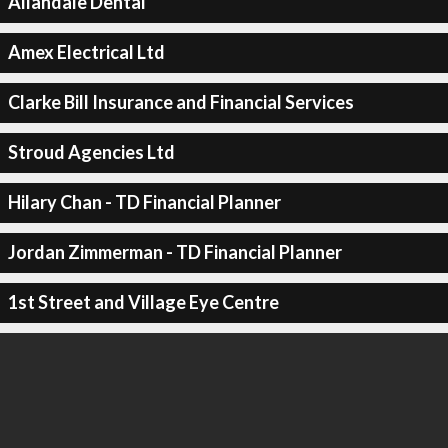
Allandale Dental
Amex Electrical Ltd
Clarke Bill Insurance and Financial Services
Stroud Agencies Ltd
Hilary Chan - TD Financial Planner
Jordan Zimmerman - TD Financial Planner
1st Street and Village Eye Centre