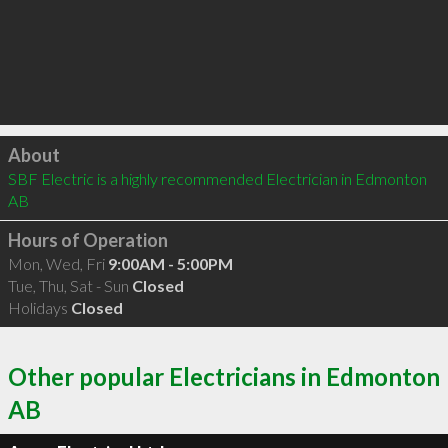
Click to load
About
SBF Electric is a highly recommended Electrician in Edmonton 
AB 
Hours of Operation
Mon, Wed, Fri
9:00AM - 5:00PM
Tue, Thu, Sat - Sun
Closed
Holidays
Closed
Other popular Electricians in Edmonton
AB