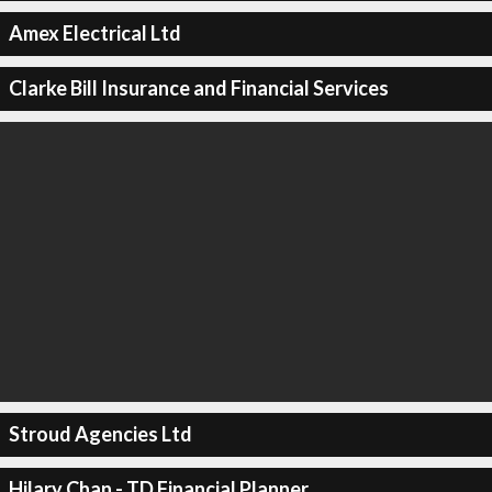
Amex Electrical Ltd
Clarke Bill Insurance and Financial Services
Stroud Agencies Ltd
Hilary Chan - TD Financial Planner