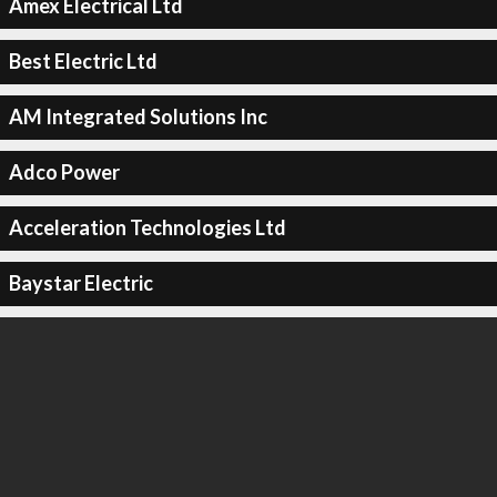
Amex Electrical Ltd
Best Electric Ltd
AM Integrated Solutions Inc
Adco Power
Acceleration Technologies Ltd
Baystar Electric