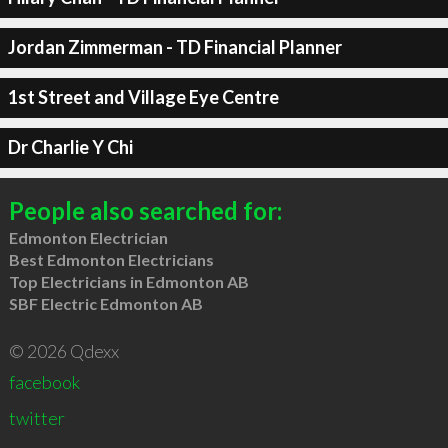
Jordan Zimmerman - TD Financial Planner
1st Street and Village Eye Centre
Dr Charlie Y Chi
People also searched for:
Edmonton Electrician
Best Edmonton Electricians
Top Electricians in Edmonton AB
SBF Electric Edmonton AB
© 2026 Qdexx
facebook
twitter