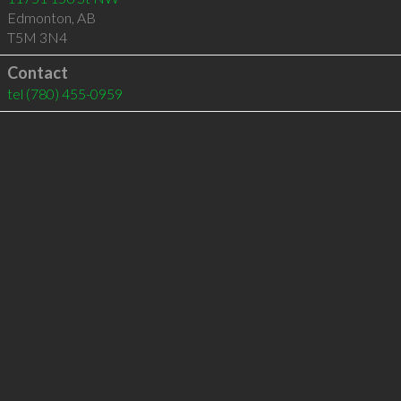
Edmonton
,
AB
T5M 3N4
Contact
tel
(780) 455-0959