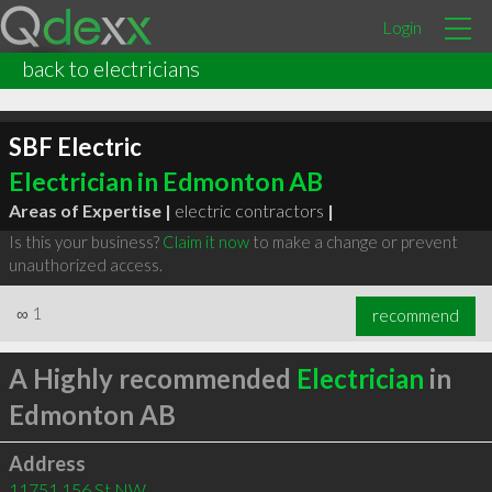
Login
back to electricians
SBF Electric
Electrician in Edmonton AB
Areas of Expertise |
electric contractors
|
Is this your business?
Claim it now
to make a change or prevent
unauthorized access.
∞
1
recommend
A Highly recommended
Electrician
in
Edmonton AB
Address
11751 156 St NW