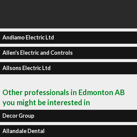
Andiamo Electric Ltd
Allen's Electric and Controls
Allsons Electric Ltd
Other professionals in Edmonton AB
you might be interested in
Decor Group
Allandale Dental