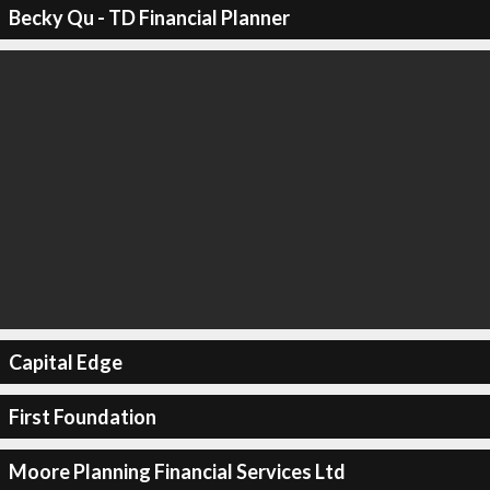
Becky Qu - TD Financial Planner
Capital Edge
First Foundation
Moore Planning Financial Services Ltd