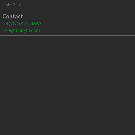
T5H 3L7
Contact
tel
(780) 474-4663
info@trinityfh.com