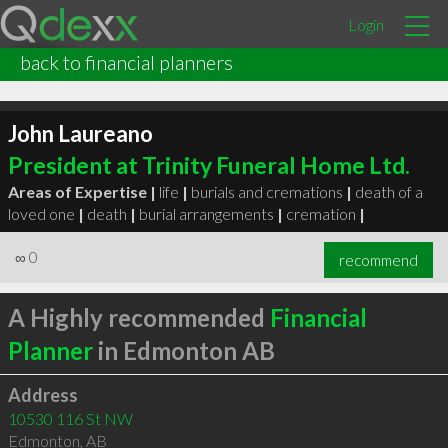
Login
back to financial planners
John Laureano
President at Trinity Funeral Home Ltd.
Areas of Expertise |
life
|
burials and cremations
|
death of a
loved one
|
death
|
burial arrangements
|
cremation
|
∞
0
recommend
A Highly recommended
Financial
Planner
in Edmonton AB
Address
10530 116 St NW
Edmonton
,
AB