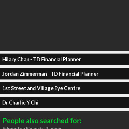
Hilary Chan - TD Financial Planner
Jordan Zimmerman - TD Financial Planner
1st Street and Village Eye Centre
Dr Charlie Y Chi
People also searched for:
Edmonton Financial Planner