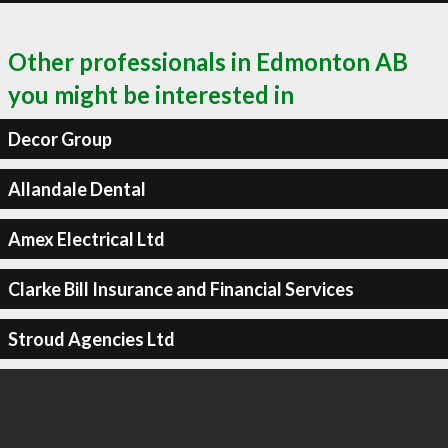
Other professionals in Edmonton AB
you might be interested in
Decor Group
Allandale Dental
Amex Electrical Ltd
Clarke Bill Insurance and Financial Services
Stroud Agencies Ltd