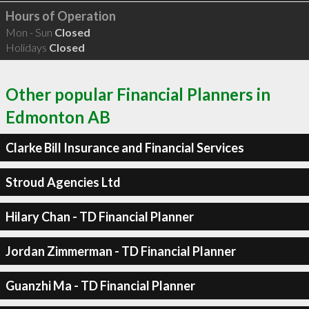
Hours of Operation
Mon - Sun
Closed
Holidays
Closed
Other popular Financial Planners in
Edmonton AB
Clarke Bill Insurance and Financial Services
Stroud Agencies Ltd
Hilary Chan - TD Financial Planner
Jordan Zimmerman - TD Financial Planner
Guanzhi Ma - TD Financial Planner