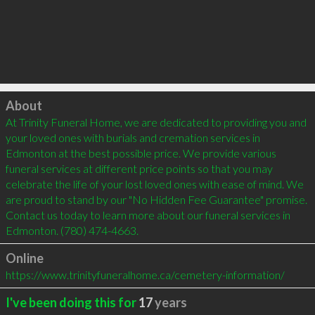
Click to load
About
At Trinity Funeral Home, we are dedicated to providing you and 
your loved ones with burials and cremation services in 
Edmonton at the best possible price. We provide various 
funeral services at different price points so that you may 
celebrate the life of your lost loved ones with ease of mind. We 
are proud to stand by our "No Hidden Fee Guarantee" promise. 
Contact us today to learn more about our funeral services in 
Edmonton. (780) 474-4663.
Online
https://www.trinityfuneralhome.ca/cemetery-information/
I've been doing this for
17
years