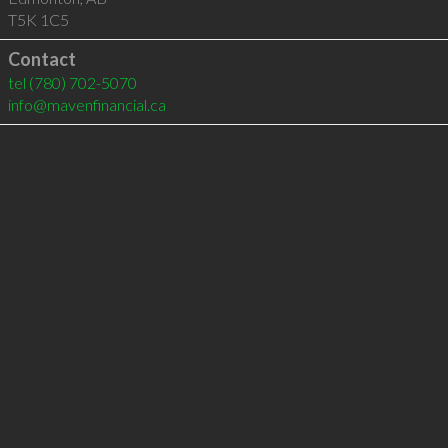
T5K 1C5
Contact
tel
(780) 702-5070
info@mavenfinancial.ca