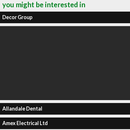
you might be interested in
Decor Group
Allandale Dental
Amex Electrical Ltd