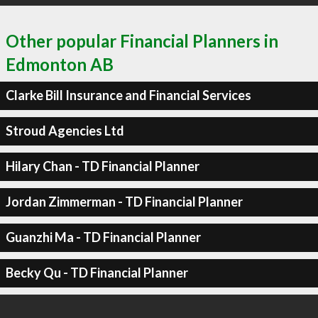
Other popular Financial Planners in
Edmonton AB
Clarke Bill Insurance and Financial Services
Stroud Agencies Ltd
Hilary Chan - TD Financial Planner
Jordan Zimmerman - TD Financial Planner
Guanzhi Ma - TD Financial Planner
Becky Qu - TD Financial Planner