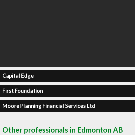
Capital Edge
First Foundation
Moore Planning Financial Services Ltd
Other professionals in Edmonton AB