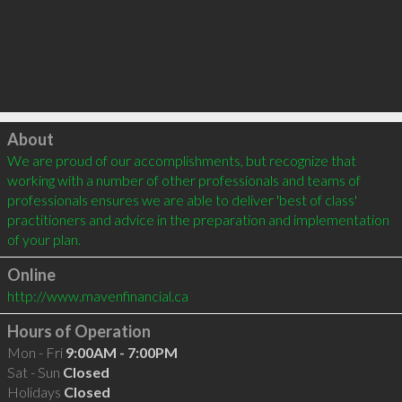
Click to load
About
We are proud of our accomplishments, but recognize that 
working with a number of other professionals and teams of 
professionals ensures we are able to deliver 'best of class' 
practitioners and advice in the preparation and implementation 
of your plan.
Online
http://www.mavenfinancial.ca
Hours of Operation
Mon - Fri
9:00AM - 7:00PM
Sat - Sun
Closed
Holidays
Closed