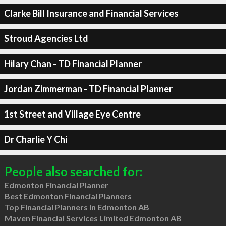
Clarke Bill Insurance and Financial Services
Stroud Agencies Ltd
Hilary Chan - TD Financial Planner
Jordan Zimmerman - TD Financial Planner
1st Street and Village Eye Centre
Dr Charlie Y Chi
People also searched for:
Edmonton Financial Planner
Best Edmonton Financial Planners
Top Financial Planners in Edmonton AB
Maven Financial Services Limited Edmonton AB