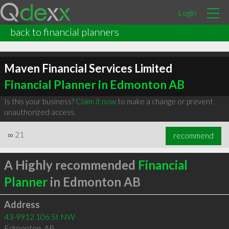
Login
back to financial planners
Maven Financial Services Limited
Financial Planner in Edmonton AB
Is this your business?
Claim it now
to make a change or prevent
unauthorized access.
∞
21
recommend
A Highly recommended
Financial
Planner
in Edmonton AB
Address
43-9912 106 St NW
Edmonton
,
AB