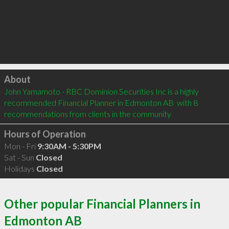
Click to load
About
John Yamamoto - RBC Dominion Securities Inc is a highly 
recommended Financial Planner in Edmonton AB  with 8 
recommendations from clients in the community
Hours of Operation
Mon - Fri
9:30AM - 5:30PM
Sat - Sun
Closed
Holidays
Closed
Other popular Financial Planners in
Edmonton AB