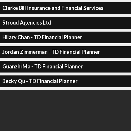
Clarke Bill Insurance and Financial Services
Stroud Agencies Ltd
Hilary Chan - TD Financial Planner
Jordan Zimmerman - TD Financial Planner
Guanzhi Ma - TD Financial Planner
Becky Qu - TD Financial Planner