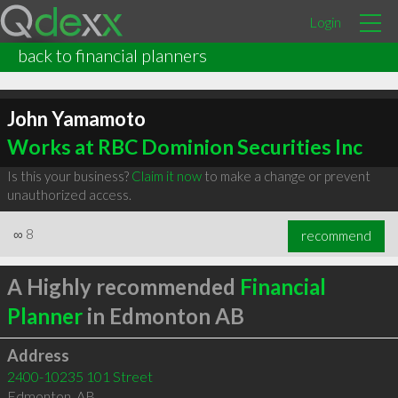
Login
back to financial planners
John Yamamoto
Works at RBC Dominion Securities Inc
Is this your business?
Claim it now
to make a change or prevent
unauthorized access.
∞
8
recommend
A Highly recommended
Financial
Planner
in Edmonton AB
Address
2400-10235 101 Street
Edmonton
,
AB