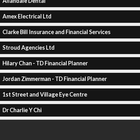
Allandale Dental
Amex Electrical Ltd
Clarke Bill Insurance and Financial Services
Stroud Agencies Ltd
Hilary Chan - TD Financial Planner
Jordan Zimmerman - TD Financial Planner
1st Street and Village Eye Centre
Dr Charlie Y Chi