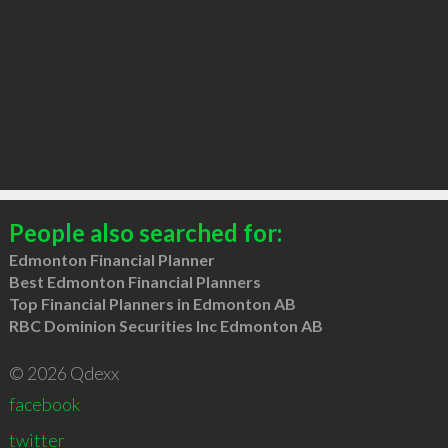
People also searched for:
Edmonton Financial Planner
Best Edmonton Financial Planners
Top Financial Planners in Edmonton AB
RBC Dominion Securities Inc Edmonton AB
© 2026 Qdexx
facebook
twitter