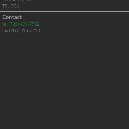
T5J 3G1
Contact
tel
(780) 493-7732
fax (780) 493-7753