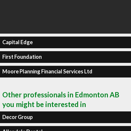
Capital Edge
First Foundation
Moore Planning Financial Services Ltd
Other professionals in Edmonton AB
you might be interested in
Decor Group