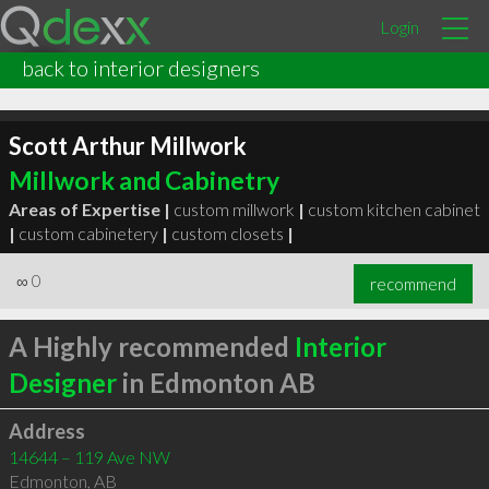
Login
back to interior designers
Scott Arthur Millwork
Millwork and Cabinetry
Areas of Expertise |
custom millwork
|
custom kitchen cabinet
|
custom cabinetery
|
custom closets
|
∞
0
recommend
A Highly recommended
Interior
Designer
in Edmonton AB
Address
14644 – 119 Ave NW
Edmonton
,
AB