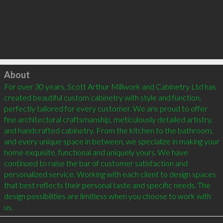
Click to load
About
For over 30 years, Scott Arthur Millwork and Cabinetry Ltd has 
created beautiful custom cabinetry with style and function, 
perfectly tailored for every customer. We are proud to offer 
fine architectural craftsmanship, meticulously detailed artistry, 
and handcrafted cabinetry. From the kitchen to the bathroom, 
and every unique space in between, we specialize in making your 
home exquisite, functional and uniquely yours. We have 
continued to raise the bar of customer satisfaction and 
personalized service. Working with each client to design spaces 
that best reflects their personal taste and specific needs. The 
design possibilities are limitless when you choose to work with 
us.