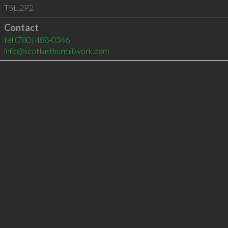
T5L 2P2
Contact
tel
(780) 488-0346
info@scottarthurmillwork.com