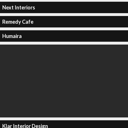
Next Interiors
Remedy Cafe
Humaira
Klar Interior Design