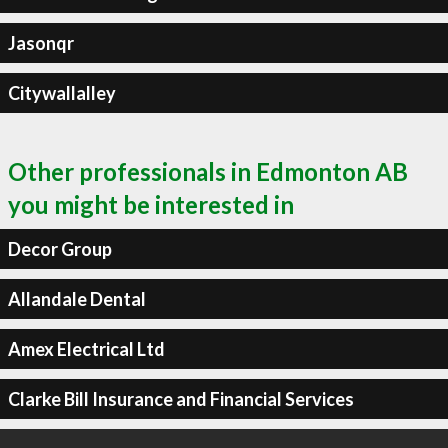
Jasonqr
Citywallalley
Other professionals in Edmonton AB
you might be interested in
Decor Group
Allandale Dental
Amex Electrical Ltd
Clarke Bill Insurance and Financial Services