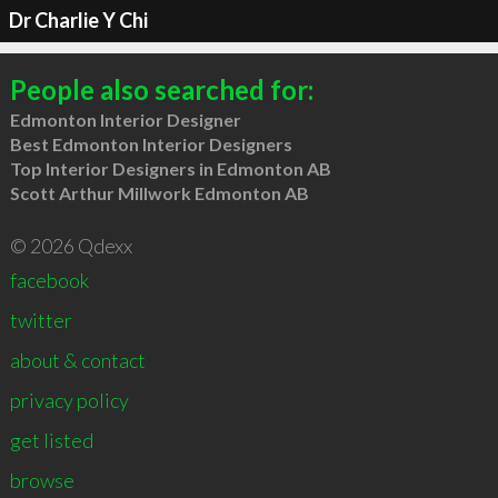
Dr Charlie Y Chi
People also searched for:
Edmonton Interior Designer
Best Edmonton Interior Designers
Top Interior Designers in Edmonton AB
Scott Arthur Millwork Edmonton AB
© 2026 Qdexx
facebook
twitter
about & contact
privacy policy
get listed
browse