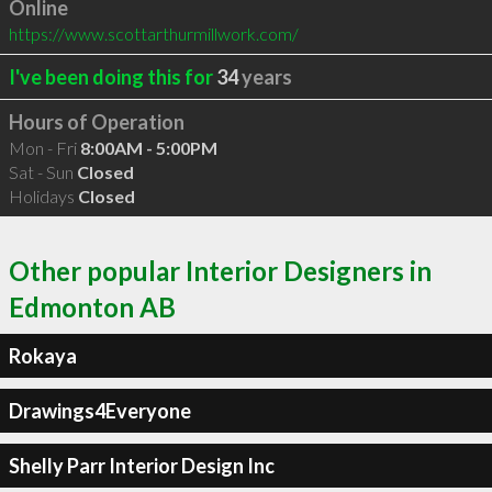
Online
https://www.scottarthurmillwork.com/
I've been doing this for
34
years
Hours of Operation
Mon - Fri
8:00AM - 5:00PM
Sat - Sun
Closed
Holidays
Closed
Other popular Interior Designers in
Edmonton AB
Rokaya
Drawings4Everyone
Shelly Parr Interior Design Inc