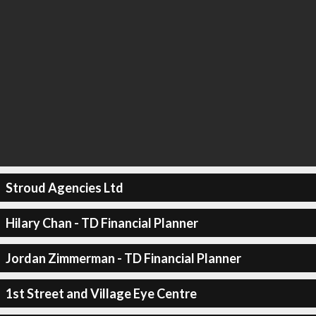
Stroud Agencies Ltd
Hilary Chan - TD Financial Planner
Jordan Zimmerman - TD Financial Planner
1st Street and Village Eye Centre