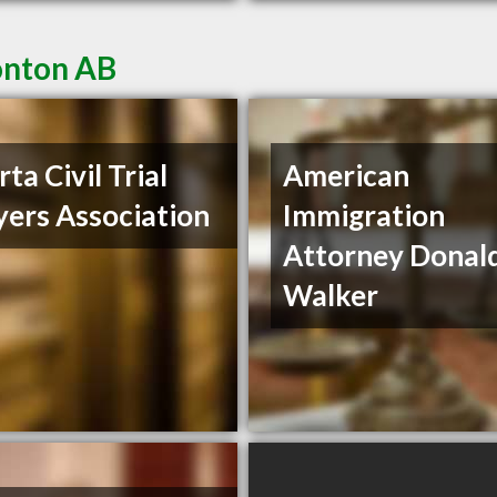
onton AB
ta Civil Trial
American
ers Association
Immigration
Attorney Donal
Walker