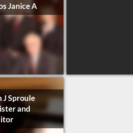
os Janice A
n J Sproule
ister and
citor