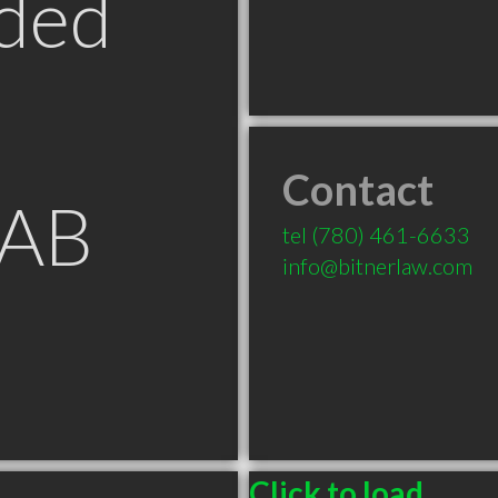
ded
Contact
 AB
tel
(780) 461-6633
info@bitnerlaw.com
Click to load