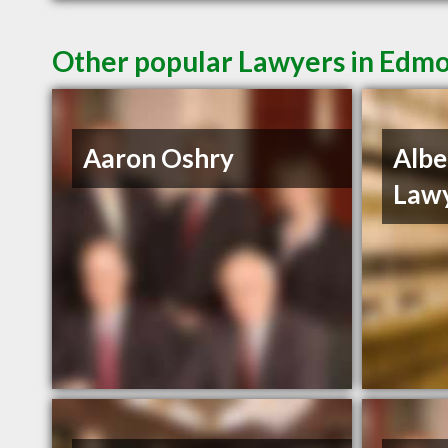
Other popular Lawyers in Edm
Aaron Oshry
Alber
Lawy