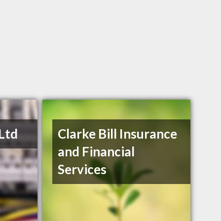
 Ltd
Clarke Bill Insurance
and Financial
Services