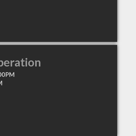
peration
:00PM
M