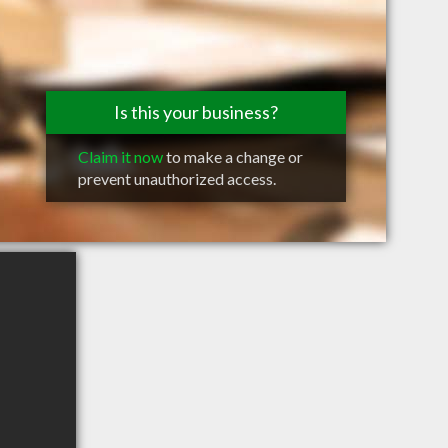
Is this your business?
Claim it now
to make a change or
prevent unauthorized access.