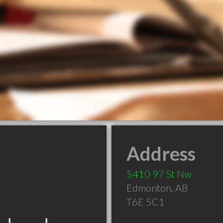
Address
5410 97 St Nw
Edmonton
,
AB
T6E 5C1