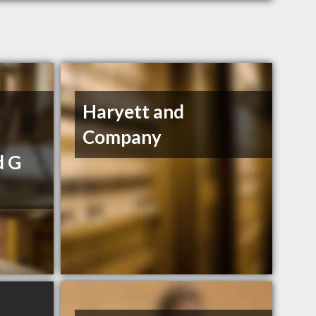
Haryett and
Company
d G