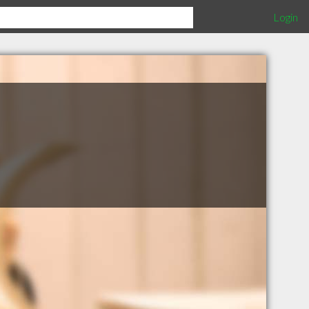
Login