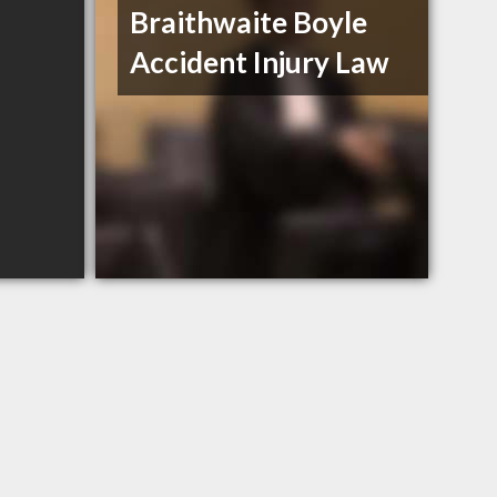
Braithwaite Boyle
Accident Injury Law