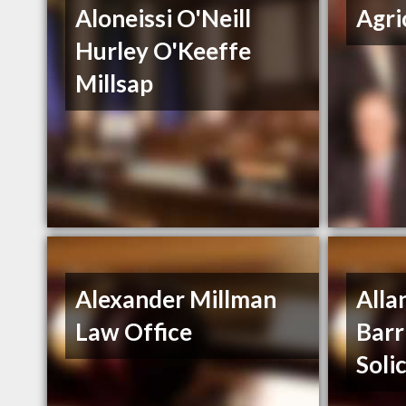
Aloneissi O'Neill
Agri
Hurley O'Keeffe
Millsap
Alexander Millman
Alla
Law Office
Barr
Soli