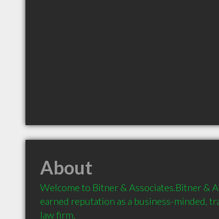
About
Welcome to Bitner & Associates.Bitner & As
earned reputation as a business-minded, tr
law firm.