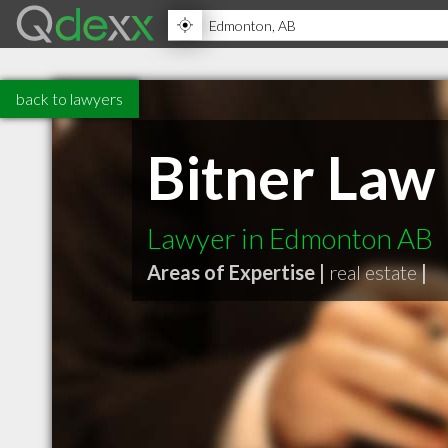
back to lawyers
Bitner Law
Lawyer in Edmonton AB
Areas of Expertise |
real estate
|