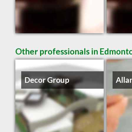
Other professionals in Edmonto
Decor Group
Alla