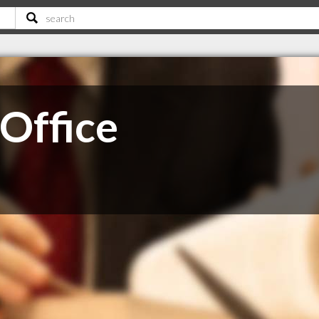
 Office