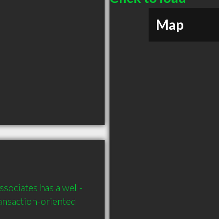
Map
sociates has a well-
ansaction-oriented 