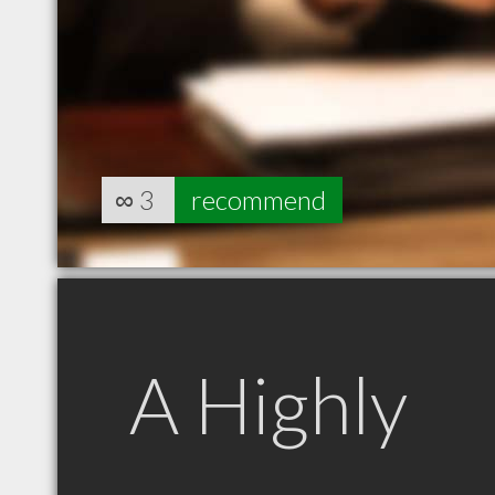
∞
3
recommend
A Highly