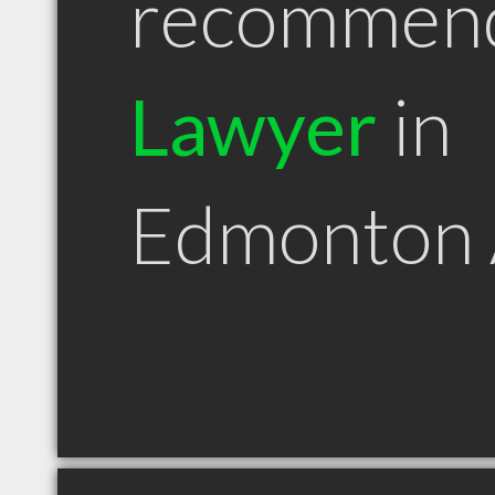
recommen
Lawyer
in
Edmonton