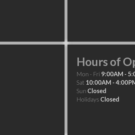
Hours of O
Mon - Fri
9:00AM - 5
Sat
10:00AM - 4:00P
Sun
Closed
Holidays
Closed