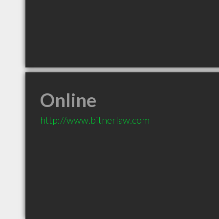
Online
http://www.bitnerlaw.com