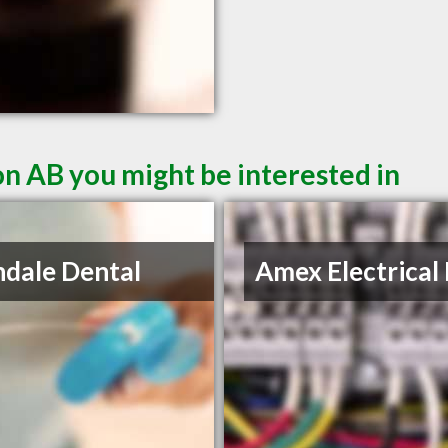
n AB you might be interested in
ndale Dental
Amex Electrical