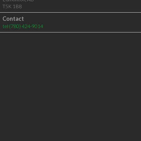
T5K 1B8
Contact
tel
(780) 424-9014