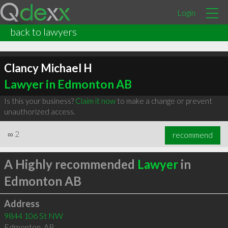
Login
back to lawyers
Clancy Michael H
Lawyer in Edmonton AB
Is this your business?
Claim it now
to make a change or prevent
unauthorized access.
∞
2
recommend
A Highly recommended
Lawyer
in
Edmonton AB
Address
9844 106 St NW
Edmonton
,
AB