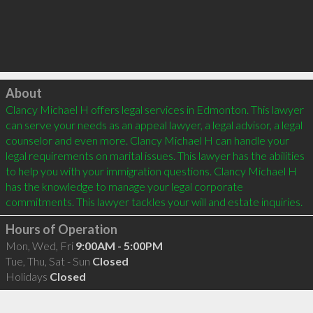
Click to load
About
Clancy Michael H offers legal services in Edmonton. This lawyer 
can serve your needs as an appeal lawyer, a legal advisor, a legal 
counselor and even more. Clancy Michael H can handle your 
legal requirements on marital issues. This lawyer has the abilities 
to help you with your immigration questions. Clancy Michael H 
has the knowledge to manage your legal corporate 
Hours of Operation
Mon, Wed, Fri
9:00AM - 5:00PM
Tue, Thu, Sat - Sun
Closed
Holidays
Closed