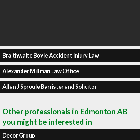
Braithwaite Boyle Accident Injury Law
Alexander Millman Law Office
Allan J Sproule Barrister and Solicitor
Other professionals in Edmonton AB
you might be interested in
Decor Group