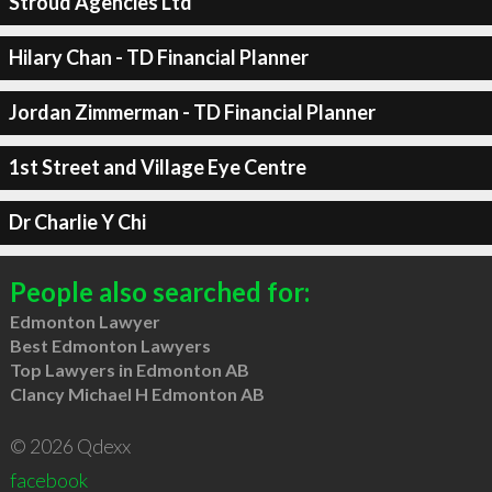
Stroud Agencies Ltd
Hilary Chan - TD Financial Planner
Jordan Zimmerman - TD Financial Planner
1st Street and Village Eye Centre
Dr Charlie Y Chi
People also searched for:
Edmonton Lawyer
Best Edmonton Lawyers
Top Lawyers in Edmonton AB
Clancy Michael H Edmonton AB
© 2026 Qdexx
facebook