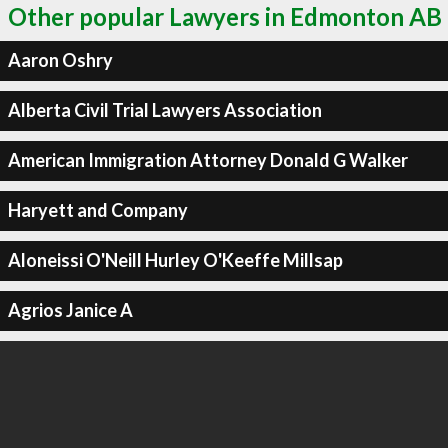
Other popular Lawyers in Edmonton AB
Aaron Oshry
Alberta Civil Trial Lawyers Association
American Immigration Attorney Donald G Walker
Haryett and Company
Aloneissi O'Neill Hurley O'Keeffe Millsap
Agrios Janice A