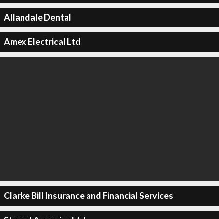
Allandale Dental
Amex Electrical Ltd
Clarke Bill Insurance and Financial Services