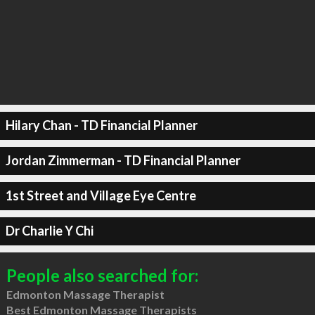
Hilary Chan - TD Financial Planner
Jordan Zimmerman - TD Financial Planner
1st Street and Village Eye Centre
Dr Charlie Y Chi
People also searched for:
Edmonton Massage Therapist
Best Edmonton Massage Therapists