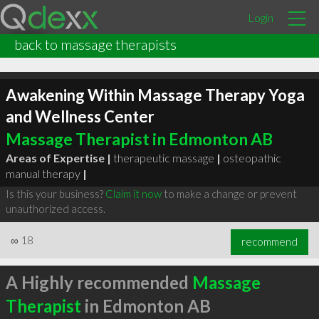
Login
back to massage therapists
Awakening Within Massage Therapy Yoga
and Wellness Center
Massage Therapist in Edmonton AB
Areas of Expertise |
therapeutic massage
|
osteopathic
manual therapy
|
Is this your business?
Claim it now
to make a change or prevent
unauthorized access.
∞
18
recommend
A Highly recommended
Massage
Therapist
in Edmonton AB