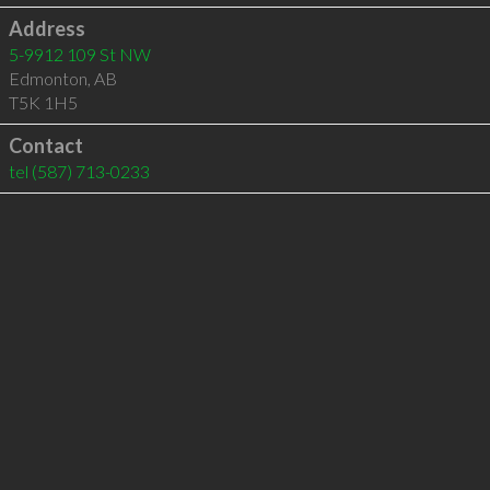
Address
5-9912 109 St NW
Edmonton
,
AB
T5K 1H5
Contact
tel
(587) 713-0233