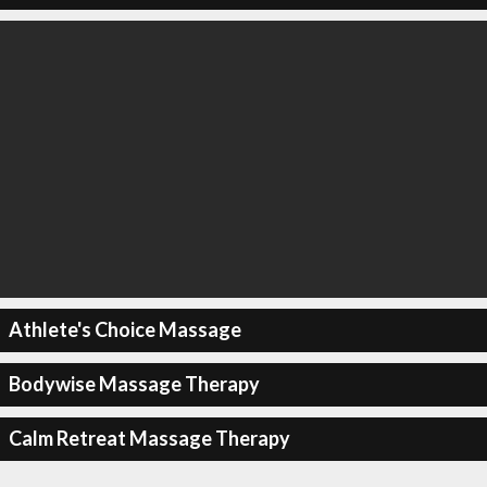
Athlete's Choice Massage
Bodywise Massage Therapy
Calm Retreat Massage Therapy