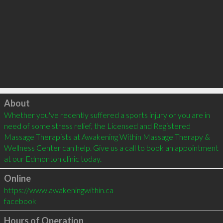
Click to load
About
Whether you've recently suffered a sports injury or you are in 
need of some stress relief, the Licensed and Registered 
Massage Therapists at Awakening Within Massage Therapy & 
Wellness Center can help. Give us a call to book an appointment 
at our Edmonton clinic today.
Online
https://www.awakeningwithin.ca
facebook
Hours of Operation