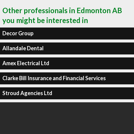
Other professionals in Edmonton AB
you might be interested in
Decor Group
Allandale Dental
Amex Electrical Ltd
Clarke Bill Insurance and Financial Services
Stroud Agencies Ltd