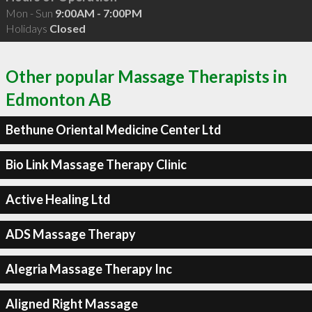
Mon - Sun
9:00AM - 7:00PM
Holidays
Closed
Other popular Massage Therapists in
Edmonton AB
Bethune Oriental Medicine Center Ltd
Bio Link Massage Therapy Clinic
Active Healing Ltd
ADS Massage Therapy
Alegria Massage Therapy Inc
Aligned Right Massage